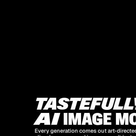
TASTEFULL
AI
IMAGE
MO
Every generation comes out art-directed,