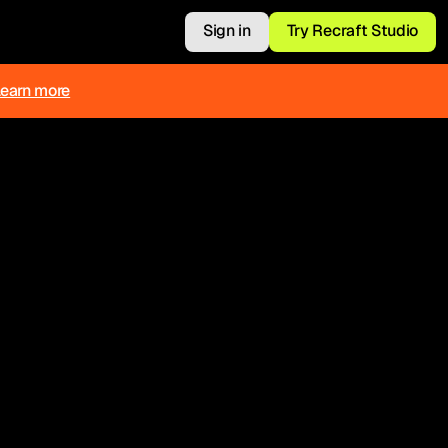
Sign in
Try Recraft Studio
Learn more