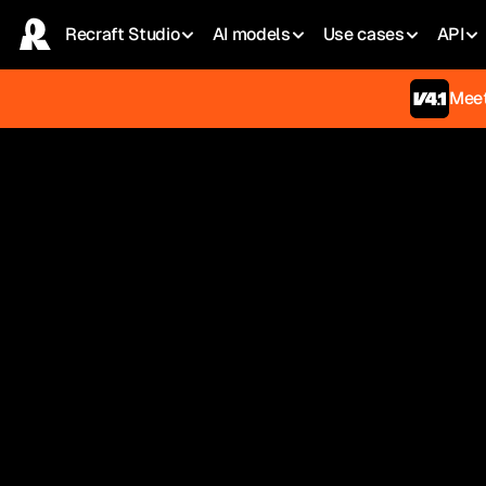
Recraft Studio
AI models
Use сases
API
Meet