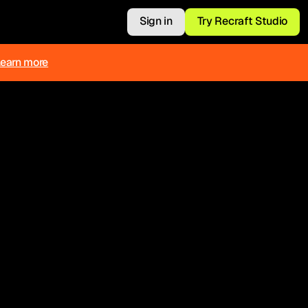
Sign in
Try Recraft Studio
Learn more