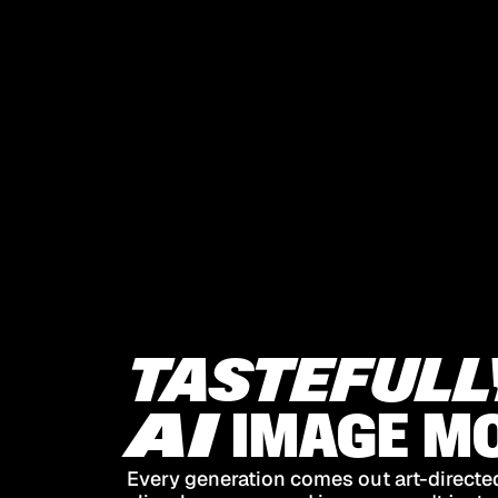
TASTEFULL
AI
IMAGE
MO
Every generation comes out art-directed,