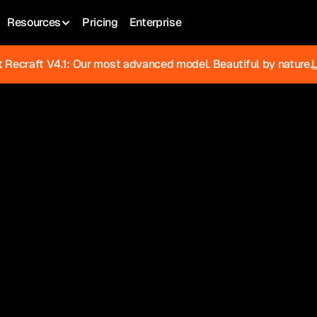
Resources
Pricing
Enterprise
 Recraft V4.1: Our most advanced model. Beautiful by nature.