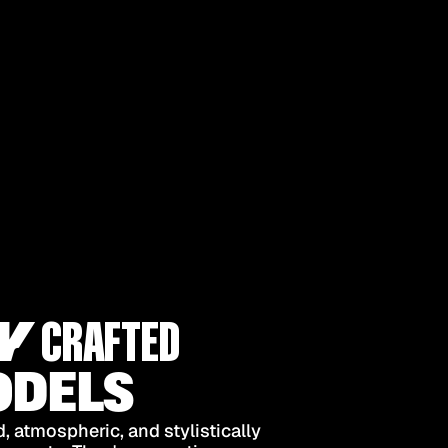
Y
CRAFTED
DELS
 atmospheric, and stylistically 