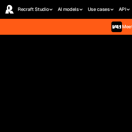
Recraft Studio
AI models
Use сases
API
Meet