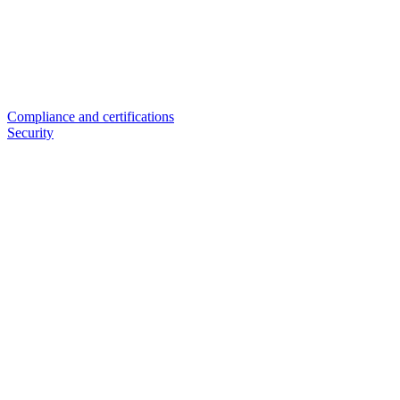
Compliance and certifications
Security