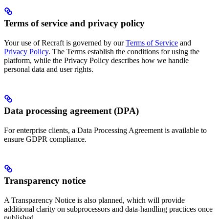
Terms of service and privacy policy
Your use of Recraft is governed by our
Terms of Service
and
Privacy Policy
. The Terms establish the conditions for using the
platform, while the Privacy Policy describes how we handle
personal data and user rights.
Data processing agreement (DPA)
For enterprise clients, a Data Processing Agreement is available to
ensure GDPR compliance.
Transparency notice
A Transparency Notice is also planned, which will provide
additional clarity on subprocessors and data-handling practices once
published.