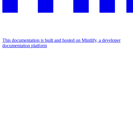
This documentation is built and hosted on Mintlify, a developer
documentation platform
Assistant
Responses
are
generated
using
AI
and
may
contain
mistakes.