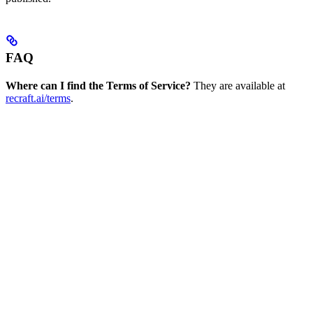
FAQ
Where can I find the Terms of Service?
They are available at
recraft.ai/terms
.