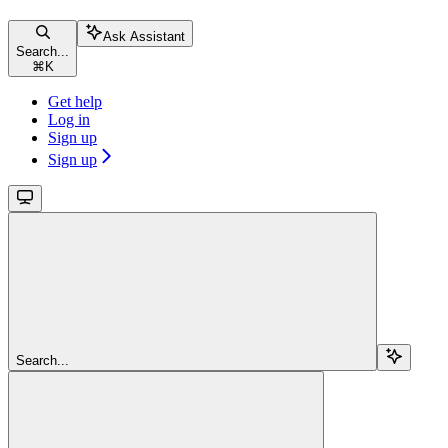
Ask Assistant
Search...
⌘
K
Get help
Log in
Sign up
Sign up
Search...