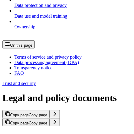
Data protection and privacy
Data use and model training
Ownership
On this page
Terms of service and privacy policy
Data processing agreement (DPA)
Transparency notice
FAQ
Trust and security
Legal and policy documents
Copy page
Copy page
Copy page
Copy page