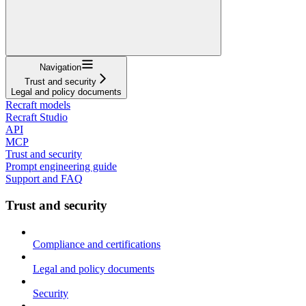
Navigation
Trust and security
Legal and policy documents
Recraft models
Recraft Studio
API
MCP
Trust and security
Prompt engineering guide
Support and FAQ
Trust and security
Compliance and certifications
Legal and policy documents
Security