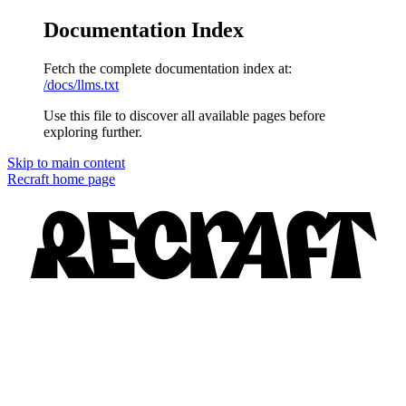
Documentation Index
Fetch the complete documentation index at:
/docs/llms.txt
Use this file to discover all available pages before
exploring further.
Skip to main content
Recraft
home page