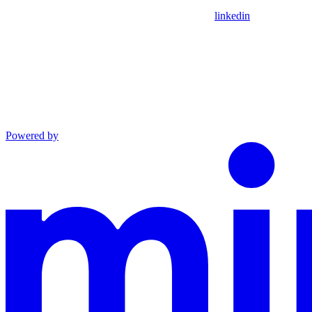
linkedin
Powered by