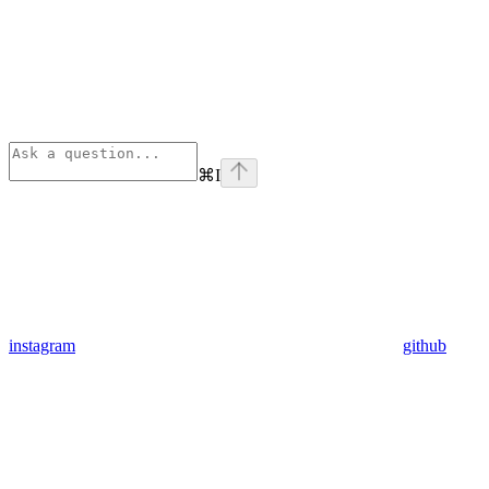
⌘
I
instagram
github