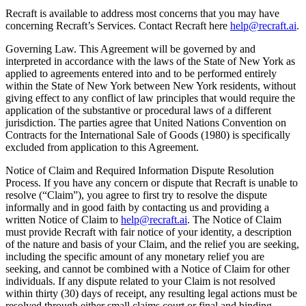
Recraft is available to address most concerns that you may have
concerning Recraft’s Services. Contact Recraft here
help@recraft.ai
.
Governing Law
. This Agreement will be governed by and
interpreted in accordance with the laws of the State of New York as
applied to agreements entered into and to be performed entirely
within the State of New York between New York residents, without
giving effect to any conflict of law principles that would require the
application of the substantive or procedural laws of a different
jurisdiction. The parties agree that United Nations Convention on
Contracts for the International Sale of Goods (1980) is specifically
excluded from application to this Agreement.
Notice of Claim and Required Information Dispute Resolution
Process
. If you have any concern or dispute that Recraft is unable to
resolve (“Claim”), you agree to first try to resolve the dispute
informally and in good faith by contacting us and providing a
written Notice of Claim to
help@recraft.ai
. The Notice of Claim
must provide Recraft with fair notice of your identity, a description
of the nature and basis of your Claim, and the relief you are seeking,
including the specific amount of any monetary relief you are
seeking, and cannot be combined with a Notice of Claim for other
individuals. If any dispute related to your Claim is not resolved
within thirty (30) days of receipt, any resulting legal actions must be
resolved through either small claims court or final and binding