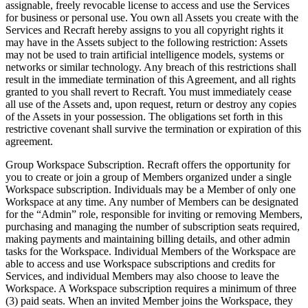
assignable, freely revocable license to access and use the Services
for business or personal use. You own all Assets you create with the
Services and Recraft hereby assigns to you all copyright rights it
may have in the Assets subject to the following restriction: Assets
may not be used to train artificial intelligence models, systems or
networks or similar technology. Any breach of this restrictions shall
result in the immediate termination of this Agreement, and all rights
granted to you shall revert to Recraft. You must immediately cease
all use of the Assets and, upon request, return or destroy any copies
of the Assets in your possession. The obligations set forth in this
restrictive covenant shall survive the termination or expiration of this
agreement.
Group Workspace Subscription
. Recraft offers the opportunity for
you to create or join a group of Members organized under a single
Workspace subscription. Individuals may be a Member of only one
Workspace at any time. Any number of Members can be designated
for the “Admin” role, responsible for inviting or removing Members,
purchasing and managing the number of subscription seats required,
making payments and maintaining billing details, and other admin
tasks for the Workspace. Individual Members of the Workspace are
able to access and use Workspace subscriptions and credits for
Services, and individual Members may also choose to leave the
Workspace. A Workspace subscription requires a minimum of three
(3) paid seats. When an invited Member joins the Workspace, they