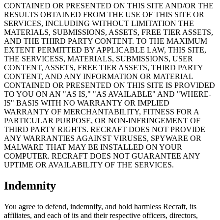
CONTAINED OR PRESENTED ON THIS SITE AND/OR THE
RESULTS OBTAINED FROM THE USE OF THIS SITE OR
SERVICES, INCLUDING WITHOUT LIMITATION THE
MATERIALS, SUBMISSIONS, ASSETS, FREE TIER ASSETS,
AND THE THIRD PARTY CONTENT. TO THE MAXIMUM
EXTENT PERMITTED BY APPLICABLE LAW, THIS SITE,
THE SERVICESS, MATERIALS, SUBMISSIONS, USER
CONTENT, ASSETS, FREE TIER ASSETS, THIRD PARTY
CONTENT, AND ANY INFORMATION OR MATERIAL
CONTAINED OR PRESENTED ON THIS SITE IS PROVIDED
TO YOU ON AN "AS IS," "AS AVAILABLE" AND "WHERE-
IS" BASIS WITH NO WARRANTY OR IMPLIED
WARRANTY OF MERCHANTABILITY, FITNESS FOR A
PARTICULAR PURPOSE, OR NON-INFRINGEMENT OF
THIRD PARTY RIGHTS. RECRAFT DOES NOT PROVIDE
ANY WARRANTIES AGAINST VIRUSES, SPYWARE OR
MALWARE THAT MAY BE INSTALLED ON YOUR
COMPUTER. RECRAFT DOES NOT GUARANTEE ANY
UPTIME OR AVAILABILITY OF THE SERVICES.
Indemnity
You agree to defend, indemnify, and hold harmless Recraft, its
affiliates, and each of its and their respective officers, directors,