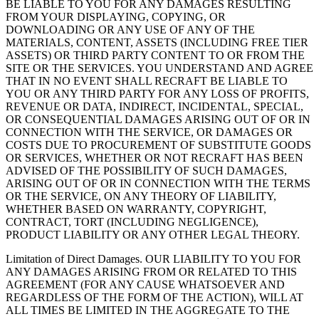
BE LIABLE TO YOU FOR ANY DAMAGES RESULTING
FROM YOUR DISPLAYING, COPYING, OR
DOWNLOADING OR ANY USE OF ANY OF THE
MATERIALS, CONTENT, ASSETS (INCLUDING FREE TIER
ASSETS) OR THIRD PARTY CONTENT TO OR FROM THE
SITE OR THE SERVICES. YOU UNDERSTAND AND AGREE
THAT IN NO EVENT SHALL RECRAFT BE LIABLE TO
YOU OR ANY THIRD PARTY FOR ANY LOSS OF PROFITS,
REVENUE OR DATA, INDIRECT, INCIDENTAL, SPECIAL,
OR CONSEQUENTIAL DAMAGES ARISING OUT OF OR IN
CONNECTION WITH THE SERVICE, OR DAMAGES OR
COSTS DUE TO PROCUREMENT OF SUBSTITUTE GOODS
OR SERVICES, WHETHER OR NOT RECRAFT HAS BEEN
ADVISED OF THE POSSIBILITY OF SUCH DAMAGES,
ARISING OUT OF OR IN CONNECTION WITH THE TERMS
OR THE SERVICE, ON ANY THEORY OF LIABILITY,
WHETHER BASED ON WARRANTY, COPYRIGHT,
CONTRACT, TORT (INCLUDING NEGLIGENCE),
PRODUCT LIABILITY OR ANY OTHER LEGAL THEORY.
Limitation of Direct Damages
. OUR LIABILITY TO YOU FOR
ANY DAMAGES ARISING FROM OR RELATED TO THIS
AGREEMENT (FOR ANY CAUSE WHATSOEVER AND
REGARDLESS OF THE FORM OF THE ACTION), WILL AT
ALL TIMES BE LIMITED IN THE AGGREGATE TO THE