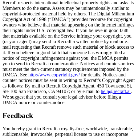
Recraft respects international intellectual property rights and asks its
Members to do the same. Assets may be unintentionally similar to
copyright-protected material held by others. The Digital Millennium
Copyright Act of 1998 (“
DMCA
”) provides recourse for copyright
owners who believe that material appearing on the Internet infringes
their rights under U.S. copyright law. If you believe in good faith
that materials available on the Service infringe your copyright, you
(or your agent) may send to Recraft a written notice by mail or e-
mail requesting that Recraft remove such material or block access to
it. If you believe in good faith that someone has wrongly filed a
notice of copyright infringement against you, the DMCA permits
you to send to Recraft a counter-notice. Notices and counter-notices
must meet the then-current statutory requirements imposed by the
DMCA. See
http://www.copyright.gov/
for details. Notices and
counter-notices must be sent in writing to Recraft’s Copyright Agent
as follows: By mail to Recraft Copyright Agent, 450 Townsend St,
Ste 100 San Francisco, CA 94107; or by e-mail to
help@recraft.ai
.
We suggest that you consult your legal advisor before filing a
DMCA notice or counter-notice.
Feedback
You hereby grant to Recraft a royalty-free, worldwide, transferable,
sublicensable, irrevocable, perpetual license to use or incorporate