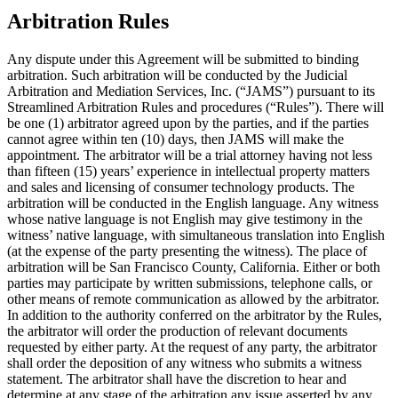
Arbitration Rules
Any dispute under this Agreement will be submitted to binding
arbitration. Such arbitration will be conducted by the Judicial
Arbitration and Mediation Services, Inc. (“
JAMS
”) pursuant to its
Streamlined Arbitration Rules and procedures (“
Rules
”). There will
be one (1) arbitrator agreed upon by the parties, and if the parties
cannot agree within ten (10) days, then JAMS will make the
appointment. The arbitrator will be a trial attorney having not less
than fifteen (15) years’ experience in intellectual property matters
and sales and licensing of consumer technology products. The
arbitration will be conducted in the English language. Any witness
whose native language is not English may give testimony in the
witness’ native language, with simultaneous translation into English
(at the expense of the party presenting the witness). The place of
arbitration will be San Francisco County, California. Either or both
parties may participate by written submissions, telephone calls, or
other means of remote communication as allowed by the arbitrator.
In addition to the authority conferred on the arbitrator by the Rules,
the arbitrator will order the production of relevant documents
requested by either party. At the request of any party, the arbitrator
shall order the deposition of any witness who submits a witness
statement. The arbitrator shall have the discretion to hear and
determine at any stage of the arbitration any issue asserted by any