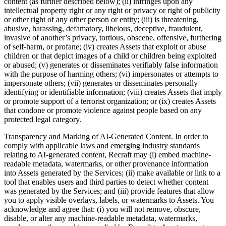
content (as further described below); (ii) infringes upon any
intellectual property right or any right or privacy or right of publicity
or other right of any other person or entity; (iii) is threatening,
abusive, harassing, defamatory, libelous, deceptive, fraudulent,
invasive of another’s privacy, tortious, obscene, offensive, furthering
of self-harm, or profane; (iv) creates Assets that exploit or abuse
children or that depict images of a child or children being exploited
or abused; (v) generates or disseminates verifiably false information
with the purpose of harming others; (vi) impersonates or attempts to
impersonate others; (vii) generates or disseminates personally
identifying or identifiable information; (viii) creates Assets that imply
or promote support of a terrorist organization; or (ix) creates Assets
that condone or promote violence against people based on any
protected legal category.
Transparency and Marking of AI-Generated Content
. In order to
comply with applicable laws and emerging industry standards
relating to AI-generated content, Recraft may (i) embed machine-
readable metadata, watermarks, or other provenance information
into Assets generated by the Services; (ii) make available or link to a
tool that enables users and third parties to detect whether content
was generated by the Services; and (iii) provide features that allow
you to apply visible overlays, labels, or watermarks to Assets. You
acknowledge and agree that: (i) you will not remove, obscure,
disable, or alter any machine-readable metadata, watermarks,