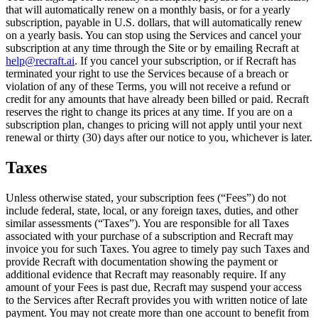
that will automatically renew on a monthly basis, or for a yearly
subscription, payable in U.S. dollars, that will automatically renew
on a yearly basis. You can stop using the Services and cancel your
subscription at any time through the Site or by emailing Recraft at
help@recraft.ai
. If you cancel your subscription, or if Recraft has
terminated your right to use the Services because of a breach or
violation of any of these Terms, you will not receive a refund or
credit for any amounts that have already been billed or paid. Recraft
reserves the right to change its prices at any time. If you are on a
subscription plan, changes to pricing will not apply until your next
renewal or thirty (30) days after our notice to you, whichever is later.
Taxes
Unless otherwise stated, your subscription fees (“
Fees
”) do not
include federal, state, local, or any foreign taxes, duties, and other
similar assessments (“
Taxes
”). You are responsible for all Taxes
associated with your purchase of a subscription and Recraft may
invoice you for such Taxes. You agree to timely pay such Taxes and
provide Recraft with documentation showing the payment or
additional evidence that Recraft may reasonably require. If any
amount of your Fees is past due, Recraft may suspend your access
to the Services after Recraft provides you with written notice of late
payment. You may not create more than one account to benefit from