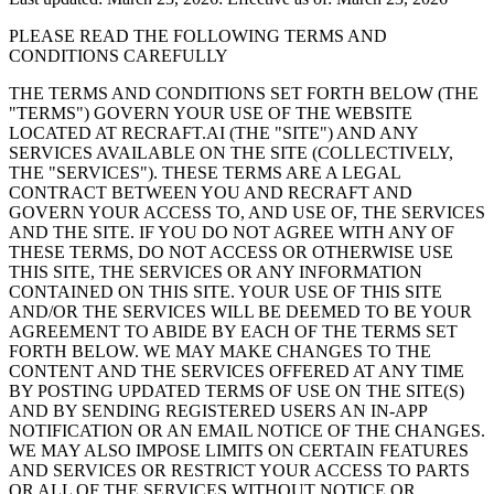
PLEASE READ THE FOLLOWING TERMS AND
CONDITIONS CAREFULLY
THE TERMS AND CONDITIONS SET FORTH BELOW (THE
"
TERMS
") GOVERN YOUR USE OF THE WEBSITE
LOCATED AT RECRAFT.AI (THE "
SITE
") AND ANY
SERVICES AVAILABLE ON THE SITE (COLLECTIVELY,
THE "
SERVICES
"). THESE TERMS ARE A LEGAL
CONTRACT BETWEEN YOU AND RECRAFT AND
GOVERN YOUR ACCESS TO, AND USE OF, THE SERVICES
AND THE SITE. IF YOU DO NOT AGREE WITH ANY OF
THESE TERMS, DO NOT ACCESS OR OTHERWISE USE
THIS SITE, THE SERVICES OR ANY INFORMATION
CONTAINED ON THIS SITE. YOUR USE OF THIS SITE
AND/OR THE SERVICES WILL BE DEEMED TO BE YOUR
AGREEMENT TO ABIDE BY EACH OF THE TERMS SET
FORTH BELOW. WE MAY MAKE CHANGES TO THE
CONTENT AND THE SERVICES OFFERED AT ANY TIME
BY POSTING UPDATED TERMS OF USE ON THE SITE(S)
AND BY SENDING REGISTERED USERS AN IN-APP
NOTIFICATION OR AN EMAIL NOTICE OF THE CHANGES.
WE MAY ALSO IMPOSE LIMITS ON CERTAIN FEATURES
AND SERVICES OR RESTRICT YOUR ACCESS TO PARTS
OR ALL OF THE SERVICES WITHOUT NOTICE OR