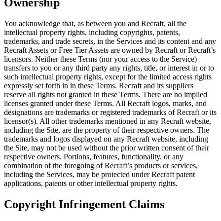
Ownership
You acknowledge that, as between you and Recraft, all the
intellectual property rights, including copyrights, patents,
trademarks, and trade secrets, in the Services and its content and any
Recraft Assets or Free Tier Assets are owned by Recraft or Recraft’s
licensors. Neither these Terms (nor your access to the Service)
transfers to you or any third party any rights, title, or interest in or to
such intellectual property rights, except for the limited access rights
expressly set forth in in these Terms. Recraft and its suppliers
reserve all rights not granted in these Terms. There are no implied
licenses granted under these Terms. All Recraft logos, marks, and
designations are trademarks or registered trademarks of Recraft or its
licensor(s). All other trademarks mentioned in any Recraft website,
including the Site, are the property of their respective owners. The
trademarks and logos displayed on any Recraft website, including
the Site, may not be used without the prior written consent of their
respective owners. Portions, features, functionality, or any
combination of the foregoing of Recraft’s products or services,
including the Services, may be protected under Recraft patent
applications, patents or other intellectual property rights.
Copyright Infringement Claims