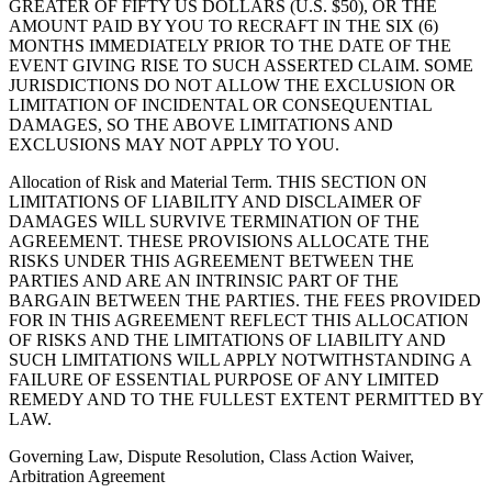
GREATER OF FIFTY US DOLLARS (U.S. $50), OR THE
AMOUNT PAID BY YOU TO RECRAFT IN THE SIX (6)
MONTHS IMMEDIATELY PRIOR TO THE DATE OF THE
EVENT GIVING RISE TO SUCH ASSERTED CLAIM. SOME
JURISDICTIONS DO NOT ALLOW THE EXCLUSION OR
LIMITATION OF INCIDENTAL OR CONSEQUENTIAL
DAMAGES, SO THE ABOVE LIMITATIONS AND
EXCLUSIONS MAY NOT APPLY TO YOU.
Allocation of Risk and Material Term
. THIS SECTION ON
LIMITATIONS OF LIABILITY AND DISCLAIMER OF
DAMAGES WILL SURVIVE TERMINATION OF THE
AGREEMENT. THESE PROVISIONS ALLOCATE THE
RISKS UNDER THIS AGREEMENT BETWEEN THE
PARTIES AND ARE AN INTRINSIC PART OF THE
BARGAIN BETWEEN THE PARTIES. THE FEES PROVIDED
FOR IN THIS AGREEMENT REFLECT THIS ALLOCATION
OF RISKS AND THE LIMITATIONS OF LIABILITY AND
SUCH LIMITATIONS WILL APPLY NOTWITHSTANDING A
FAILURE OF ESSENTIAL PURPOSE OF ANY LIMITED
REMEDY AND TO THE FULLEST EXTENT PERMITTED BY
LAW.
Governing Law, Dispute Resolution, Class Action Waiver,
Arbitration Agreement