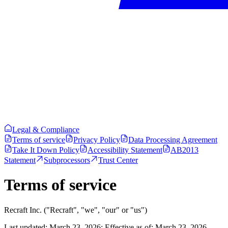
Legal & Compliance
Terms of service
Privacy Policy
Data Processing Agreement
Take It Down Policy
Accessibility Statement
AB2013
Statement
Subprocessors
Trust Center
Terms of service
Recraft Inc. ("Recraft", "we", "our" or "us")
Last updated: March 23, 2026: Effective as of: March 23, 2026