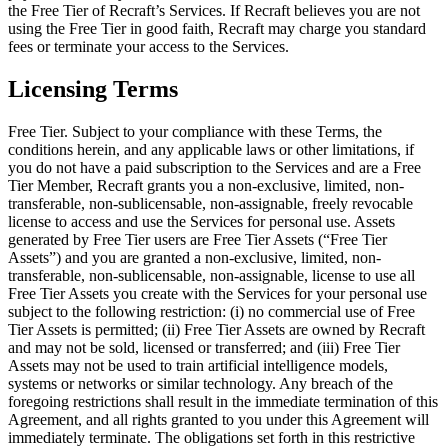
the Free Tier of Recraft’s Services. If Recraft believes you are not
using the Free Tier in good faith, Recraft may charge you standard
fees or terminate your access to the Services.
Licensing Terms
Free Tier
. Subject to your compliance with these Terms, the
conditions herein, and any applicable laws or other limitations, if
you do not have a paid subscription to the Services and are a Free
Tier Member, Recraft grants you a non-exclusive, limited, non-
transferable, non-sublicensable, non-assignable, freely revocable
license to access and use the Services for personal use. Assets
generated by Free Tier users are Free Tier Assets (“
Free Tier
Assets
”) and you are granted a non-exclusive, limited, non-
transferable, non-sublicensable, non-assignable, license to use all
Free Tier Assets you create with the Services for your personal use
subject to the following restriction: (i) no commercial use of Free
Tier Assets is permitted; (ii) Free Tier Assets are owned by Recraft
and may not be sold, licensed or transferred; and (iii) Free Tier
Assets may not be used to train artificial intelligence models,
systems or networks or similar technology. Any breach of the
foregoing restrictions shall result in the immediate termination of this
Agreement, and all rights granted to you under this Agreement will
immediately terminate. The obligations set forth in this restrictive