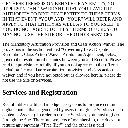
OF THESE TERMS IS ON BEHALF OF AN ENTITY, YOU
REPRESENT AND WARRANT THAT YOU HAVE THE
AUTHORITY TO BIND THAT ENTITY TO THESE TERMS.
IN THAT EVENT, “YOU” AND “YOUR” WILL REFER AND
APPLY TO THAT ENTITY AS WELL AS TO YOURSELF. IF
YOU DO NOT AGREE TO THESE TERMS OF USE, YOU
MAY NOT USE THE SITE OR THE OTHER SERVICES.
The Mandatory Arbitration Provision and Class Action Waiver. The
provisions in the section entitled "Governing Law, Dispute
Resolution, Class Action Waiver, Arbitration Agreement, below,
govern the resolution of disputes between you and Recraft. Please
read the provision carefully. If you do not agree with these Terms,
including the mandatory arbitration provision and class action
waiver, and if you have not opted out as allowed herein, please do
not use the Site or Services.
Services and Registration
Recraft utilizes artificial intelligence systems to produce certain
digital content that is generated by users through the Services (such
content, “
Assets
”). In order to use the Services, you must register
through the Site. There are two tiers of membership, one does not
require any payment (“
Free Tier
”) and the other is a paid