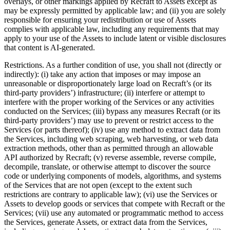
overlays, or other markings applied by Recraft to Assets except as
may be expressly permitted by applicable law; and (ii) you are solely
responsible for ensuring your redistribution or use of Assets
complies with applicable law, including any requirements that may
apply to your use of the Assets to include latent or visible disclosures
that content is AI-generated.
Restrictions
. As a further condition of use, you shall not (directly or
indirectly): (i) take any action that imposes or may impose an
unreasonable or disproportionately large load on Recraft’s (or its
third-party providers’) infrastructure; (ii) interfere or attempt to
interfere with the proper working of the Services or any activities
conducted on the Services; (iii) bypass any measures Recraft (or its
third-party providers’) may use to prevent or restrict access to the
Services (or parts thereof); (iv) use any method to extract data from
the Services, including web scraping, web harvesting, or web data
extraction methods, other than as permitted through an allowable
API authorized by Recraft; (v) reverse assemble, reverse compile,
decompile, translate, or otherwise attempt to discover the source
code or underlying components of models, algorithms, and systems
of the Services that are not open (except to the extent such
restrictions are contrary to applicable law); (vi) use the Services or
Assets to develop goods or services that compete with Recraft or the
Services; (vii) use any automated or programmatic method to access
the Services, generate Assets, or extract data from the Services,