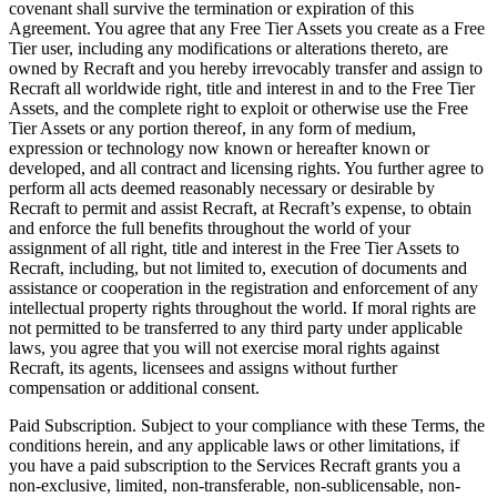
covenant shall survive the termination or expiration of this
Agreement. You agree that any Free Tier Assets you create as a Free
Tier user, including any modifications or alterations thereto, are
owned by Recraft and you hereby irrevocably transfer and assign to
Recraft all worldwide right, title and interest in and to the Free Tier
Assets, and the complete right to exploit or otherwise use the Free
Tier Assets or any portion thereof, in any form of medium,
expression or technology now known or hereafter known or
developed, and all contract and licensing rights. You further agree to
perform all acts deemed reasonably necessary or desirable by
Recraft to permit and assist Recraft, at Recraft’s expense, to obtain
and enforce the full benefits throughout the world of your
assignment of all right, title and interest in the Free Tier Assets to
Recraft, including, but not limited to, execution of documents and
assistance or cooperation in the registration and enforcement of any
intellectual property rights throughout the world. If moral rights are
not permitted to be transferred to any third party under applicable
laws, you agree that you will not exercise moral rights against
Recraft, its agents, licensees and assigns without further
compensation or additional consent.
Paid Subscription
. Subject to your compliance with these Terms, the
conditions herein, and any applicable laws or other limitations, if
you have a paid subscription to the Services Recraft grants you a
non-exclusive, limited, non-transferable, non-sublicensable, non-