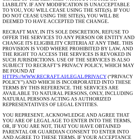
LIABILITY. IF ANY MODIFICATION IS UNACCEPTABLE
TO YOU, YOU WILL CEASE USING THE SITE(S). IF YOU
DO NOT CEASE USING THE SITE(S), YOU WILL BE
DEEMED TO HAVE ACCEPTED THE CHANGE.
RECRAFT MAY, IN ITS SOLE DISCRETION, REFUSE TO
OFFER THE SERVICES TO ANY PERSON OR ENTITY AND
CHANGE ITS ELIGIBILITY CRITERIA AT ANY TIME. THIS
PROVISION IS VOID WHERE PROHIBITED BY LAW, AND
THE RIGHT TO ACCESS THE SERVICES IS REVOKED IN
SUCH JURISDICTIONS. USE OF THE SERVICES IS ALSO
SUBJECT TO RECRAFT’S PRIVACY POLICY, WHICH MAY
BE FOUND AT
HTTPS://WWW.RECRAFT.AI/LEGAL/PRIVACY
(“
PRIVACY
POLICY
”) AND WHICH IS INCORPORATED INTO THESE
TERMS BY THIS REFERENCE. THE SERVICES ARE
AVAILABLE TO NATURAL PERSONS, ONLY, INCLUDING
NATURAL PERSONS ACTING AS AUTHORIZED
REPRESENTATIVES OF LEGAL ENTITIES.
YOU REPRESENT, ACKNOWLEDGE AND AGREE THAT
YOU ARE OF LEGAL AGE TO ENTER INTO THE TERMS,
OR, IF YOU ARE NOT, THAT YOU HAVE OBTAINED
PARENTAL OR GUARDIAN CONSENT TO ENTER INTO
AND AGREE TO THESE TERMS. IF YOUR ACCEPTANCE