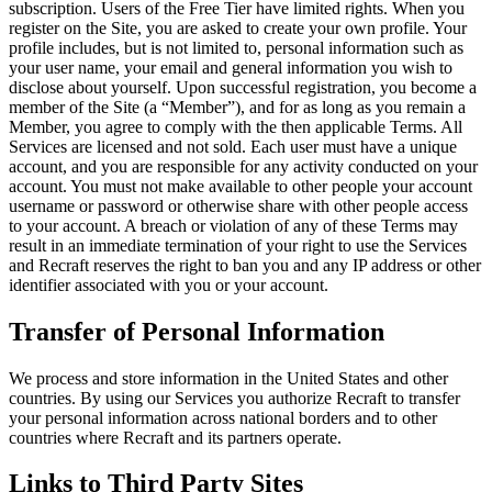
subscription. Users of the Free Tier have limited rights. When you
register on the Site, you are asked to create your own profile. Your
profile includes, but is not limited to, personal information such as
your user name, your email and general information you wish to
disclose about yourself. Upon successful registration, you become a
member of the Site (a “
Member
”), and for as long as you remain a
Member, you agree to comply with the then applicable Terms.
All
Services are licensed and not sold.
Each user must have a unique
account, and you are responsible for any activity conducted on your
account. You must not make available to other people your account
username or password or otherwise share with other people access
to your account. A breach or violation of any of these Terms may
result in an immediate termination of your right to use the Services
and Recraft reserves the right to ban you and any IP address or other
identifier associated with you or your account.
Transfer of Personal Information
We process and store information in the United States and other
countries. By using our Services you authorize Recraft to transfer
your personal information across national borders and to other
countries where Recraft and its partners operate.
Links to Third Party Sites