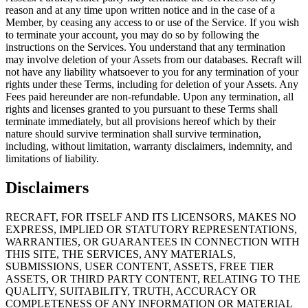
reason and at any time upon written notice and in the case of a
Member, by ceasing any access to or use of the Service. If you wish
to terminate your account, you may do so by following the
instructions on the Services. You understand that any termination
may involve deletion of your Assets from our databases. Recraft will
not have any liability whatsoever to you for any termination of your
rights under these Terms, including for deletion of your Assets. Any
Fees paid hereunder are non-refundable. Upon any termination, all
rights and licenses granted to you pursuant to these Terms shall
terminate immediately, but all provisions hereof which by their
nature should survive termination shall survive termination,
including, without limitation, warranty disclaimers, indemnity, and
limitations of liability.
Disclaimers
RECRAFT, FOR ITSELF AND ITS LICENSORS, MAKES NO
EXPRESS, IMPLIED OR STATUTORY REPRESENTATIONS,
WARRANTIES, OR GUARANTEES IN CONNECTION WITH
THIS SITE, THE SERVICES, ANY MATERIALS,
SUBMISSIONS, USER CONTENT, ASSETS, FREE TIER
ASSETS, OR THIRD PARTY CONTENT, RELATING TO THE
QUALITY, SUITABILITY, TRUTH, ACCURACY OR
COMPLETENESS OF ANY INFORMATION OR MATERIAL