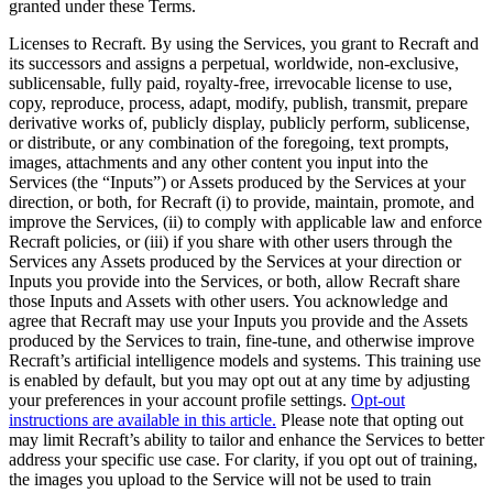
granted under these Terms.
Licenses to Recraft
. By using the Services, you grant to Recraft and
its successors and assigns a perpetual, worldwide, non-exclusive,
sublicensable, fully paid, royalty-free, irrevocable license to use,
copy, reproduce, process, adapt, modify, publish, transmit, prepare
derivative works of, publicly display, publicly perform, sublicense,
or distribute, or any combination of the foregoing, text prompts,
images, attachments and any other content you input into the
Services (the “
Inputs
”) or Assets produced by the Services at your
direction, or both, for Recraft (i) to provide, maintain, promote, and
improve the Services, (ii) to comply with applicable law and enforce
Recraft policies, or (iii) if you share with other users through the
Services any Assets produced by the Services at your direction or
Inputs you provide into the Services, or both, allow Recraft share
those Inputs and Assets with other users. You acknowledge and
agree that Recraft may use your Inputs you provide and the Assets
produced by the Services to train, fine-tune, and otherwise improve
Recraft’s artificial intelligence models and systems. This training use
is enabled by default, but you may opt out at any time by adjusting
your preferences in your account profile settings.
Opt-out
instructions are available in this article.
Please note that opting out
may limit Recraft’s ability to tailor and enhance the Services to better
address your specific use case. For clarity, if you opt out of training,
the images you upload to the Service will not be used to train