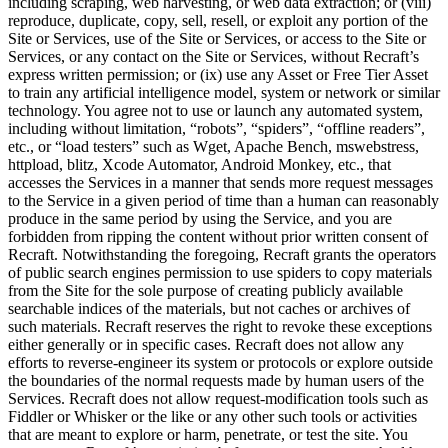
including scraping, web harvesting, or web data extraction; or (viii)
reproduce, duplicate, copy, sell, resell, or exploit any portion of the
Site or Services, use of the Site or Services, or access to the Site or
Services, or any contact on the Site or Services, without Recraft’s
express written permission; or (ix) use any Asset or Free Tier Asset
to train any artificial intelligence model, system or network or similar
technology. You agree not to use or launch any automated system,
including without limitation, “robots”, “spiders”, “offline readers”,
etc., or “load testers” such as Wget, Apache Bench, mswebstress,
httpload, blitz, Xcode Automator, Android Monkey, etc., that
accesses the Services in a manner that sends more request messages
to the Service in a given period of time than a human can reasonably
produce in the same period by using the Service, and you are
forbidden from ripping the content without prior written consent of
Recraft. Notwithstanding the foregoing, Recraft grants the operators
of public search engines permission to use spiders to copy materials
from the Site for the sole purpose of creating publicly available
searchable indices of the materials, but not caches or archives of
such materials. Recraft reserves the right to revoke these exceptions
either generally or in specific cases. Recraft does not allow any
efforts to reverse-engineer its system or protocols or explore outside
the boundaries of the normal requests made by human users of the
Services. Recraft does not allow request-modification tools such as
Fiddler or Whisker or the like or any other such tools or activities
that are meant to explore or harm, penetrate, or test the site. You