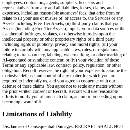
employees, contractors, agents, suppliers, licensors and
representatives from any and all liabilities, losses, claims, and
expenses, including reasonable attorneys’ fees, that arise from or
relate to (i) your use or misuse of, or access to, the Services or any
Assets including Free Tier Assets; (ii) third-party claims that your
Assets (including Free Tier Assets), Inputs, your data sources or the
use thereof, infringes, violates, or otherwise intrudes upon the
intellectual property or other proprietary rights of a third party
including rights of publicity, privacy and moral rights; (iii) your
failure to comply with any applicable laws, rules, or regulations
relating to transparency, labeling, watermarking, or other marking of
AI-generated or synthetic content; or (iv) your violation of these
Terms or any applicable law, contract, policy, regulation, or other
obligation. Recraft reserves the right, at your expense, to assume the
exclusive defense and control of any matter for which you are
required to indemnify us, and you agree to cooperate with our
defense of these claims. You agree not to settle any matter without
the prior written consent of Recraft. Recraft will use reasonable
efforts to notify you of any such claim, action or proceeding upon
becoming aware of it.
Limitations of Liability
Disclaimer of Consequential Damages
. RECRAFT SHALL NOT