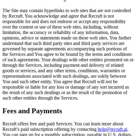
The Site may contain hyperlinks to web sites that are not controlled
by Recraft. You acknowledge and agree that Recraft is not
responsible for and does not endorse or accept any responsibility
over the content or use of these web sites, including, without
limitation, the accuracy or reliability of any information, data,
opinions, advice or statements made on these web sites. You further
understand that such third party sites and third party services are
governed by separate agreements accompanying such portions of
the Services and You agree to be bound by the terms and conditions
of such agreements. Your dealings with other entities promoted on or
through the Services, including payment and delivery of related
goods or services, and any other terms, conditions, warranties or
representations associated with such dealings, are solely between
You and such other entity. You agree that Recraft will not be
responsible or liable for any loss or damage of any sort incurred as
the result of any such dealings or as the result of the promotion of
such other entities through the Services.
Fees and Payments
Recraft offers free and paid Services. You can learn more about
Recraft’s paid subscription offering by contacting
help@recraft.ai
.
You can sign up for a monthly subscription, payable in U.S. dollars,