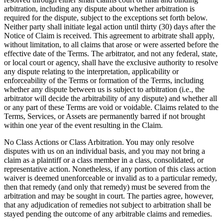
arbitration, including any dispute about whether arbitration is
required for the dispute, subject to the exceptions set forth below.
Neither party shall initiate legal action until thirty (30) days after the
Notice of Claim is received. This agreement to arbitrate shall apply,
without limitation, to all claims that arose or were asserted before the
effective date of the Terms. The arbitrator, and not any federal, state,
or local court or agency, shall have the exclusive authority to resolve
any dispute relating to the interpretation, applicability or
enforceability of the Terms or formation of the Terms, including
whether any dispute between us is subject to arbitration (i.e., the
arbitrator will decide the arbitrability of any dispute) and whether all
or any part of these Terms are void or voidable. Claims related to the
Terms, Services, or Assets are permanently barred if not brought
within one year of the event resulting in the Claim.
No Class Actions or Class Arbitration
. You may only resolve
disputes with us on an individual basis, and you may not bring a
claim as a plaintiff or a class member in a class, consolidated, or
representative action. Nonetheless, if any portion of this class action
waiver is deemed unenforceable or invalid as to a particular remedy,
then that remedy (and only that remedy) must be severed from the
arbitration and may be sought in court. The parties agree, however,
that any adjudication of remedies not subject to arbitration shall be
stayed pending the outcome of any arbitrable claims and remedies.