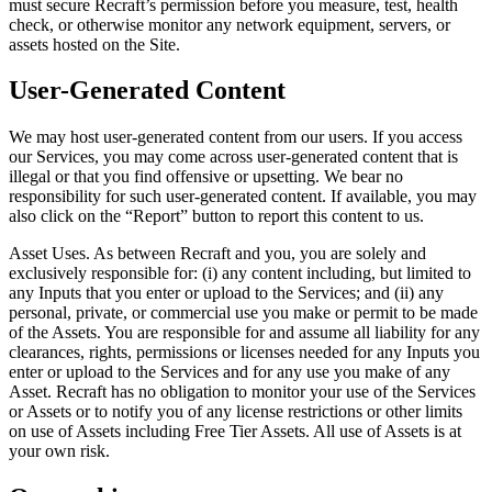
must secure Recraft’s permission before you measure, test, health
check, or otherwise monitor any network equipment, servers, or
assets hosted on the Site.
User-Generated Content
We may host user-generated content from our users. If you access
our Services, you may come across user-generated content that is
illegal or that you find offensive or upsetting. We bear no
responsibility for such user-generated content. If available, you may
also click on the “Report” button to report this content to us.
Asset Uses
. As between Recraft and you, you are solely and
exclusively responsible for: (i) any content including, but limited to
any Inputs that you enter or upload to the Services; and (ii) any
personal, private, or commercial use you make or permit to be made
of the Assets. You are responsible for and assume all liability for any
clearances, rights, permissions or licenses needed for any Inputs you
enter or upload to the Services and for any use you make of any
Asset. Recraft has no obligation to monitor your use of the Services
or Assets or to notify you of any license restrictions or other limits
on use of Assets including Free Tier Assets. All use of Assets is at
your own risk.