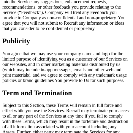
into the Service any suggestions, enhancement requests,
recommendations, or other feedback you provide relating to the
Service (“
Feedback
”). Company will treat any Feedback you
provide to Company as non-confidential and non-proprietary. You
agree that you will not submit to Recraft any information or ideas
that you consider to be confidential or proprietary.
Publicity
You agree that we may use your company name and logo for the
limited purpose of identifying you as a customer of our Services on
our websites, and in other marketing materials distributed by us
(which may include in-app messages, emails and other web and
print materials), and we agree to comply with any trademark usage
policies or brand guidelines You provide to Us for such purposes.
Term and Termination
Subject to this Section, these Terms will remain in full force and
effect while you use the Services. Recraft may terminate your access
to all or any part of the Services at any time if you fail to comply
with these Terms, which may result in the forfeiture and destruction
of all information associated with your account including any
Assets. Further, either party may terminate the Services for any