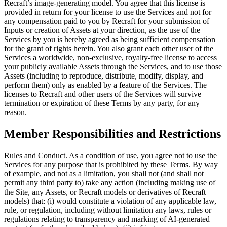
Recraft’s image-generating model. You agree that this license is
provided in return for your license to use the Services and not for
any compensation paid to you by Recraft for your submission of
Inputs or creation of Assets at your direction, as the use of the
Services by you is hereby agreed as being sufficient compensation
for the grant of rights herein. You also grant each other user of the
Services a worldwide, non-exclusive, royalty-free license to access
your publicly available Assets through the Services, and to use those
Assets (including to reproduce, distribute, modify, display, and
perform them) only as enabled by a feature of the Services. The
licenses to Recraft and other users of the Services will survive
termination or expiration of these Terms by any party, for any
reason.
Member Responsibilities and Restrictions
Rules and Conduct
. As a condition of use, you agree not to use the
Services for any purpose that is prohibited by these Terms. By way
of example, and not as a limitation, you shall not (and shall not
permit any third party to) take any action (including making use of
the Site, any Assets, or Recraft models or derivatives of Recraft
models) that: (i) would constitute a violation of any applicable law,
rule, or regulation, including without limitation any laws, rules or
regulations relating to transparency and marking of AI-generated