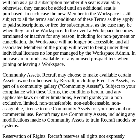
will join as a paid subscription member if a seat is available,
otherwise, they cannot be added until an additional seat is
purchased. In each case the new Member in the Workspace is still
subject to all the terms and conditions of these Terms as they apply
to paid subscriptions, or free tier subscriptions, as the case may be
when they join the Workspace. In the event a Workspace becomes
terminated or inactive for any reason, including for non-payment or
cancellation, the Workspace will no longer be accessible, and all
associated Members of the group will revert to being under their
individual licenses no longer managed by the Workspace Admin. In
no case are refunds available for any unused pre-paid fees when
joining or leaving a Workspace.
Community Assets
. Recraft may choose to make available certain
Assets owned or licensed by Recraft, including Free Tier Assets, as
part of a community gallery (“
Community Assets
”). Subject to your
compliance with these Terms, the conditions herein, and any
applicable laws or other limitations, Recraft grants you a non-
exclusive, limited, non-transferable, non-sublicensable, non-
assignable, license to use Community Assets for your personal or
commercial use. Recraft may use Community Assets, including any
modifications made to Community Assets to train Recraft models or
systems.
Reservation of Rights
. Recraft reserves all rights not expressly