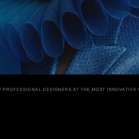
Y PROFESSIONAL DESIGNERS AT THE MOST INNOVATIVE