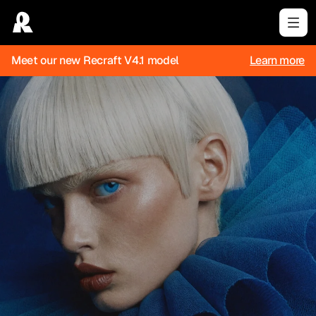
Meet our new Recraft V4.1 model
Learn more