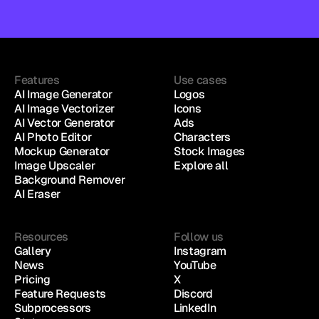
Features
Use cases
AI Image Generator
Logos
AI Image Vectorizer
Icons
AI Vector Generator
Ads
AI Photo Editor
Characters
Mockup Generator
Stock Images
Image Upscaler
Explore all
Background Remover
AI Eraser
Resources
Follow us
Gallery
Instagram
News
YouTube
Pricing
X
Feature Requests
Discord
Subprocessors
LinkedIn