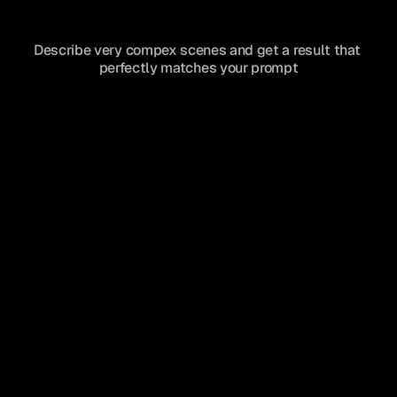
Describe very compex scenes and get a result that 
perfectly matches your prompt