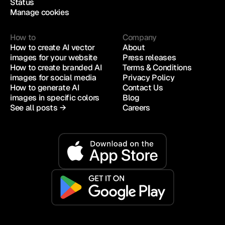
Status
Manage cookies
How to
Company
How to create AI vector 
About
images for your website
Press releases
How to create branded AI 
Terms & Conditions
images for social media
Privacy Policy
How to generate AI 
Contact Us
images in specific colors
Blog
See all posts →
Careers