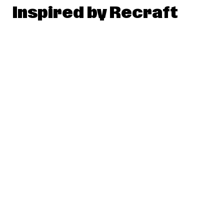
Inspired by Recraft