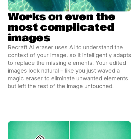
Works on even the
most complicated
images
Recraft AI eraser uses AI to understand the
context of your image, so it intelligently adapts
to replace the missing elements. Your edited
images look natural – like you just waved a
magic eraser to eliminate unwanted elements
but left the rest of the image untouched.