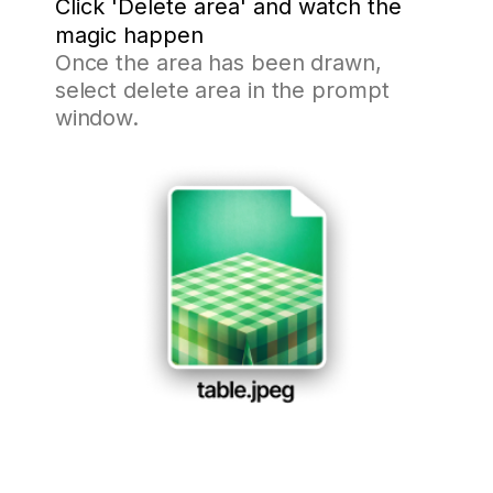
Click 'Delete area' and watch the
magic happen
Once the area has been drawn,
select delete area in the prompt
window.