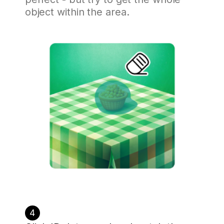
object within the area.
4