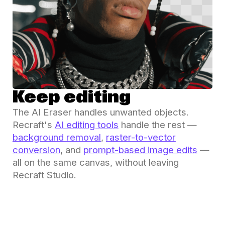
Keep editing
The AI Eraser handles unwanted objects.
Recraft's
AI editing tools
handle the rest —
background removal
,
raster-to-vector
conversion
, and
prompt-based image edits
—
all on the same canvas, without leaving
Recraft Studio.