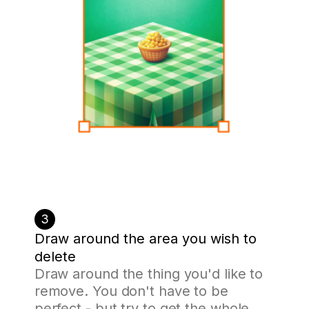
3
Draw around the area you wish to
delete
Draw around the thing you'd like to
remove. You don't have to be
perfect - but try to get the whole