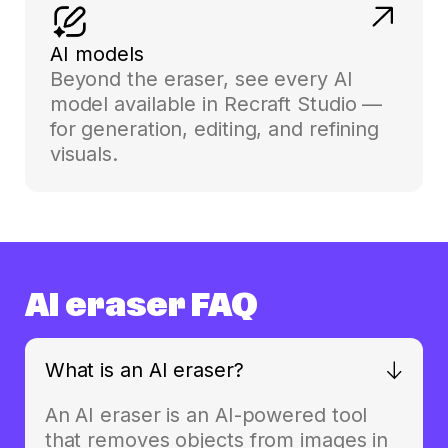
AI models
Beyond the eraser, see every AI
model available in Recraft Studio —
for generation, editing, and refining
visuals.
AI eraser FAQ
What is an AI eraser?
An AI eraser is an AI-powered tool
that removes objects from images in