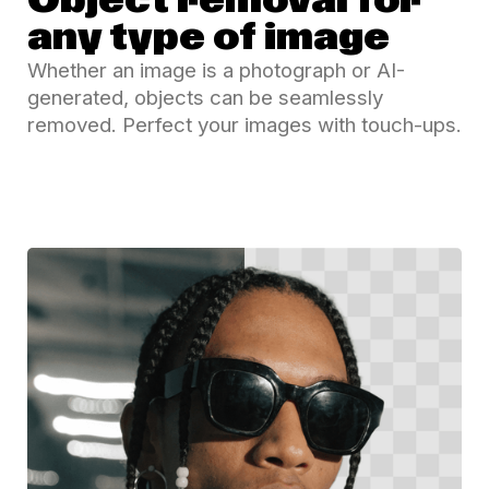
Object removal for
any type of image
Whether an image is a photograph or AI-
generated, objects can be seamlessly
removed. Perfect your images with touch-ups.