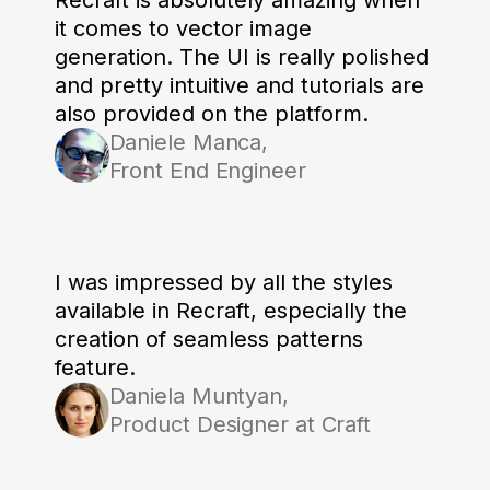
it comes to vector image
generation. The UI is really polished
and pretty intuitive and tutorials are
also provided on the platform.
Daniele Manca,
Front End Engineer
I was impressed by all the styles
available in Recraft, especially the
creation of seamless patterns
feature.
Daniela Muntyan,
Product Designer at Craft