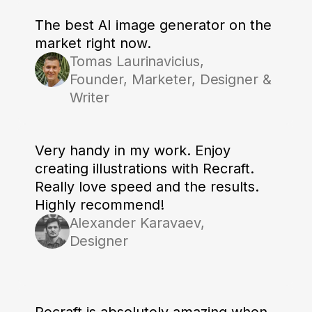
The best AI image generator on the
market right now.
Tomas Laurinavicius,
Founder, Marketer, Designer &
Writer
Very handy in my work. Enjoy
creating illustrations with Recraft.
Really love speed and the results.
Highly recommend!
Alexander Karavaev,
Designer
Recraft is absolutely amazing when