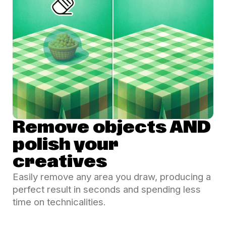
Remove objects AND
polish your
creatives
Easily remove any area you draw, producing a
perfect result in seconds and spending less
time on technicalities.