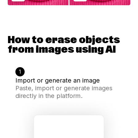
How to erase objects
from images using AI
1
Import or generate an image
Paste, import or generate images
directly in the platform.