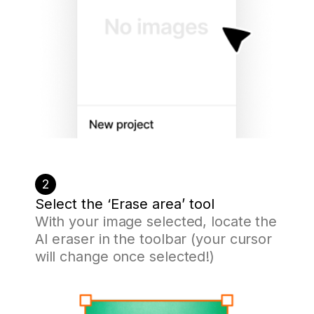
2
Select the ‘Erase area’ tool
With your image selected, locate the
AI eraser in the toolbar (your cursor
will change once selected!)