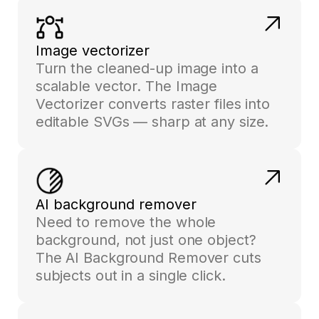
Image vectorizer
Turn the cleaned-up image into a
scalable vector. The Image
Vectorizer converts raster files into
editable SVGs — sharp at any size.
AI background remover
Need to remove the whole
background, not just one object?
The AI Background Remover cuts
subjects out in a single click.