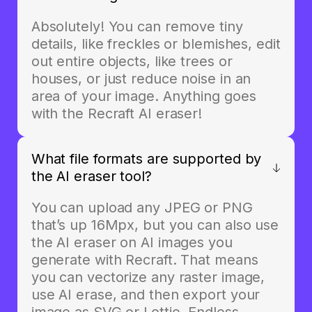
Absolutely! You can remove tiny
details, like freckles or blemishes, edit
out entire objects, like trees or
houses, or just reduce noise in an
area of your image. Anything goes
with the Recraft AI eraser!
What file formats are supported by
the AI eraser tool?
You can upload any JPEG or PNG
that’s up 16Mpx, but you can also use
the AI eraser on AI images you
generate with Recraft. That means
you can vectorize any raster image,
use AI erase, and then export your
image as SVG or Lottie. Endless