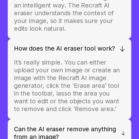
an intelligent way. The Recraft AI
eraser understands the context of
your image, so it makes sure your
edits look natural.
How does the AI eraser tool work?
It’s really simple. You can either
upload your own image or create an
image with the Recraft AI image
generator, click the ‘Erase area’ tool
in the toolbar, lasso the area you
want to edit or the objects you want
to remove and click ‘Remove area.’
Can the AI eraser remove anything
from an image?