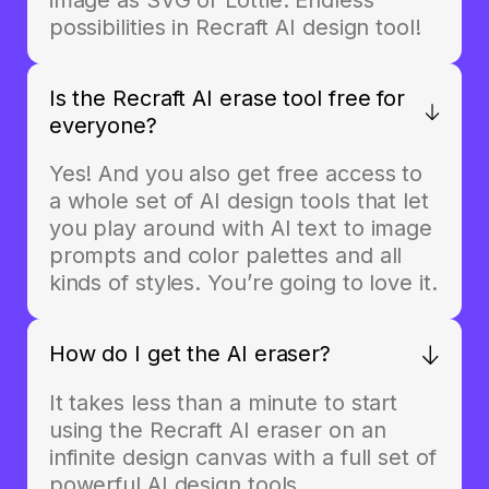
possibilities in Recraft AI design tool!
Is the Recraft AI erase tool free for
everyone?
Yes! And you also get free access to
a whole set of AI design tools that let
you play around with AI text to image
prompts and color palettes and all
kinds of styles. You’re going to love it.
How do I get the AI eraser?
It takes less than a minute to start
using the Recraft AI eraser on an
infinite design canvas with a full set of
powerful AI design tools.