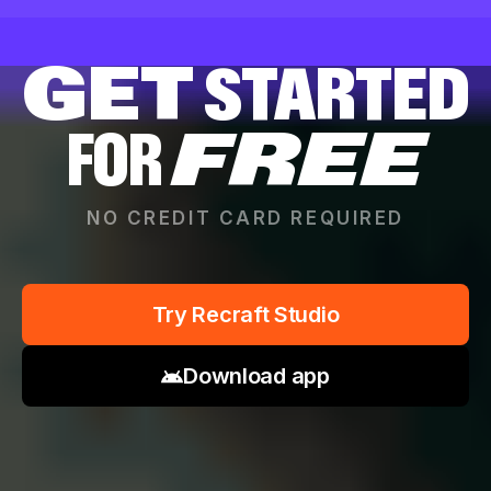
GET
STARTED
FOR
FREE
NO CREDIT CARD REQUIRED
Try Recraft Studio
Download app