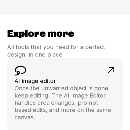
Explore more
All tools that you need for a perfect
design, in one place
AI image editor
Once the unwanted object is gone,
keep editing. The AI Image Editor
handles area changes, prompt-
based edits, and more on the same
canvas.