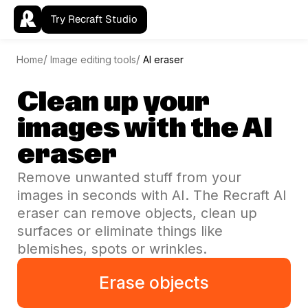
Try Recraft Studio
Home
Image editing tools
AI eraser
Clean up your
images with the AI
eraser
Remove unwanted stuff from your
images in seconds with AI. The Recraft AI
eraser can remove objects, clean up
surfaces or eliminate things like
blemishes, spots or wrinkles.
Erase objects