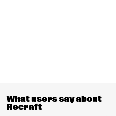
What users say about
Recraft