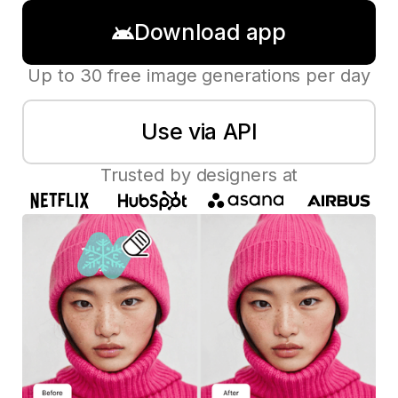
Download app
Up to 30 free image generations per day
Use via API
Trusted by designers at