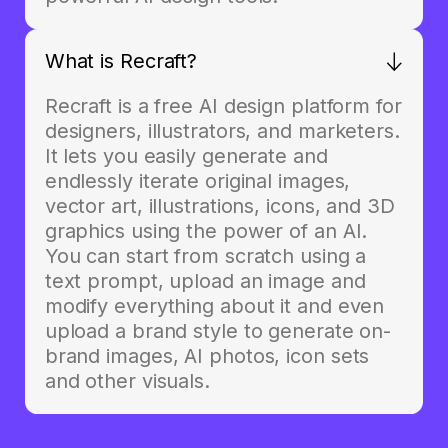
What is Recraft?
Recraft is a free AI design platform for
designers, illustrators, and marketers.
It lets you easily generate and
endlessly iterate original images,
vector art, illustrations, icons, and 3D
graphics using the power of an AI.
You can start from scratch using a
text prompt, upload an image and
modify everything about it and even
upload a brand style to generate on-
brand images, AI photos, icon sets
and other visuals.