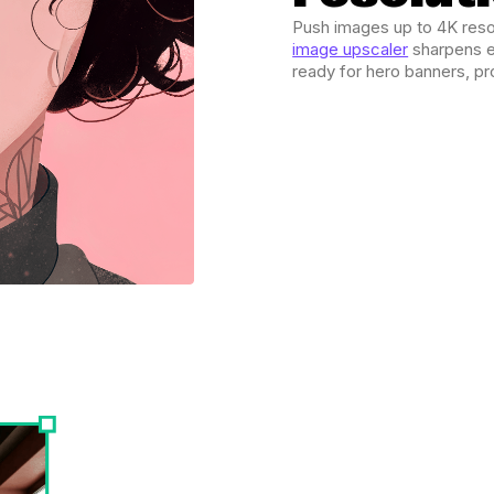
Push images up to 4K resol
image upscaler
sharpens e
ready for hero banners, pr