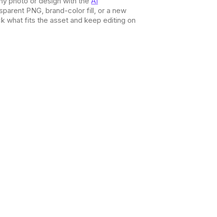
ny photo or design with the
AI
nsparent PNG, brand-color fill, or a new
 what fits the asset and keep editing on