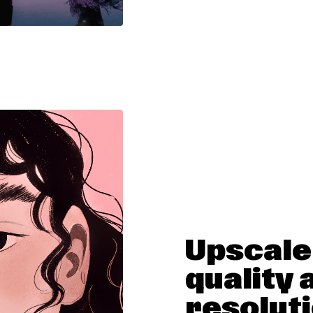
Upscale
quality 
resolut