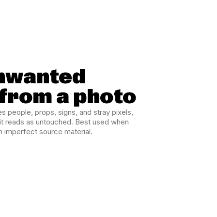
nwanted
 from a photo
 people, props, signs, and stray pixels,
edit reads as untouched. Best used when
m imperfect source material.