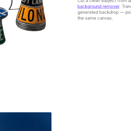
Cut a clean subject from a
background remover
. Tra
generated backdrop — pick
the same canvas.