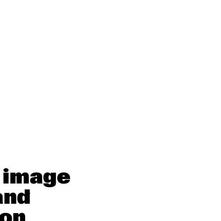
 image
and
ion