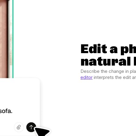
Edit a p
natural
Describe the change in pl
editor
interprets the edit 