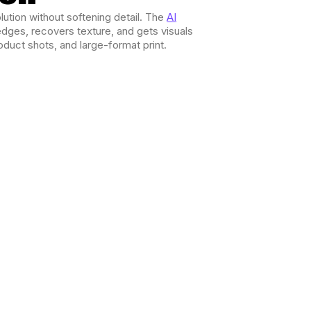
ution without softening detail. The
AI
dges, recovers texture, and gets visuals
oduct shots, and large-format print.