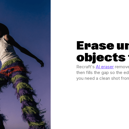
Erase u
objects
Recraft's
AI eraser
removes
then fills the gap so the 
you need a clean shot fro