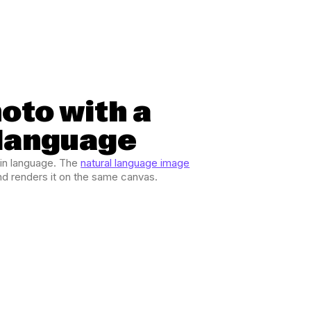
hoto with a
 language
ain language. The
natural language image
and renders it on the same canvas.