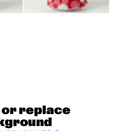
or replace
kground