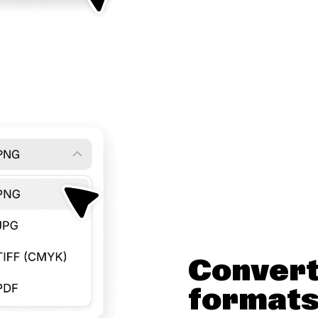
Convert
format