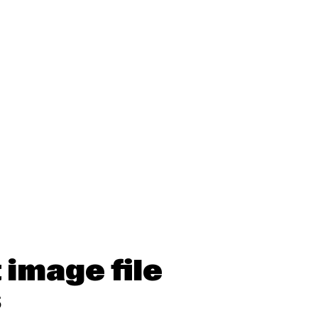
 image file
s