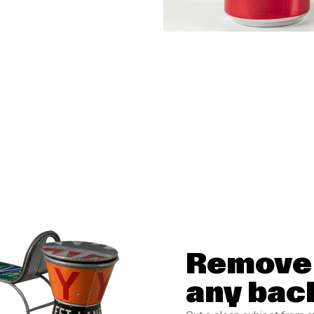
Remove 
any bac