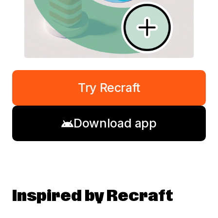
Try Recraft
Download app
Inspired by Recraft