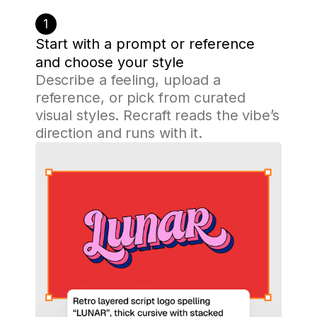
1
Start with a prompt or reference
and choose your style
Describe a feeling, upload a
reference, or pick from curated
visual styles. Recraft reads the vibe’s
direction and runs with it.