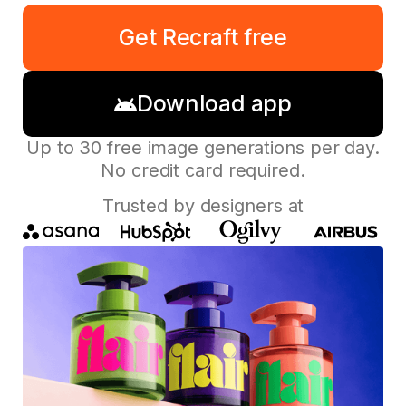
Get Recraft free
Download app
Up to 30 free image generations per day.
No credit card required.
Trusted by designers at