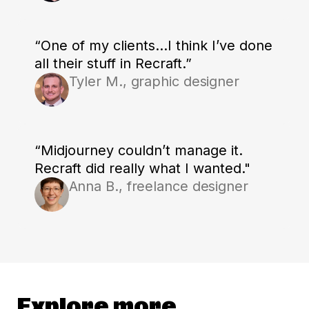
“One of my clients...I think I’ve done
all their stuff in Recraft.”
Tyler M., graphic designer
“Midjourney couldn’t manage it.
Recraft did really what I wanted."
Anna B., freelance designer
Explore more