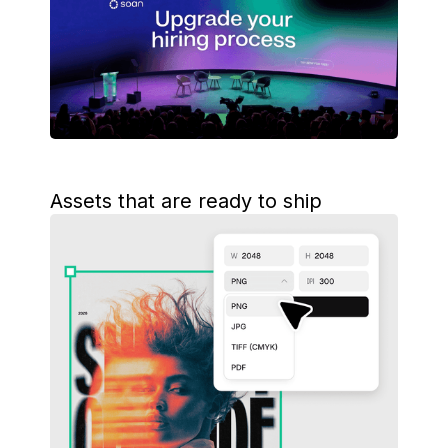
Assets that are ready to ship