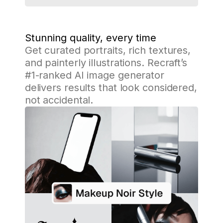
Stunning quality, every time
Get curated portraits, rich textures,
and painterly illustrations. Recraft’s
#1-ranked AI image generator
delivers results that look considered,
not accidental.