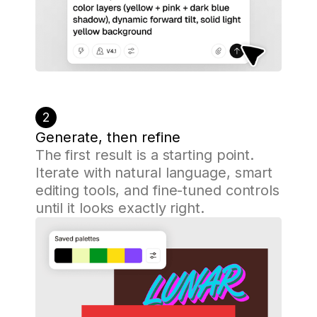
2
Generate, then refine
The first result is a starting point.
Iterate with natural language, smart
editing tools, and fine-tuned controls
until it looks exactly right.