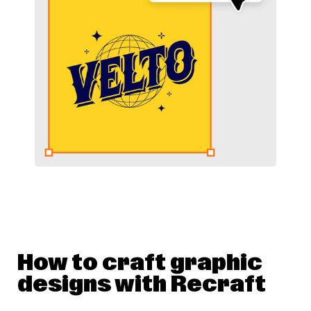
How to craft graphic
designs with Recraft