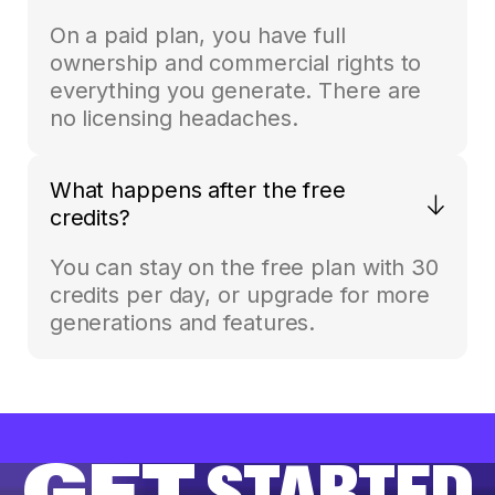
On a paid plan, you have full
ownership and commercial rights to
everything you generate. There are
no licensing headaches.
What happens after the free
credits?
You can stay on the free plan with 30
credits per day, or upgrade for more
generations and features.