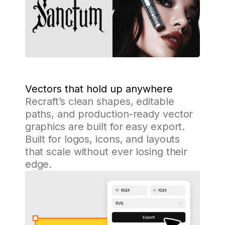
Vectors that hold up anywhere
Recraft’s clean shapes, editable
paths, and production-ready vector
graphics are built for easy export.
Built for logos, icons, and layouts
that scale without ever losing their
edge.