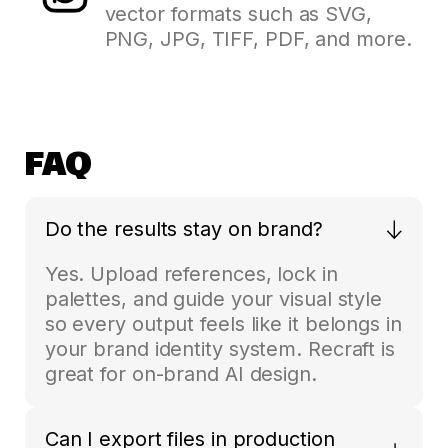
vector formats such as SVG,
PNG, JPG, TIFF, PDF, and more.
FAQ
Do the results stay on brand?
Yes. Upload references, lock in
palettes, and guide your visual style
so every output feels like it belongs in
your brand identity system. Recraft is
great for on-brand AI design.
Can I export files in production