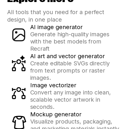
All tools that you need for a perfect
design, in one place
AI image generator
Generate high-quality images
with the best models from
Recraft
AI art and vector generator
Create editable SVGs directly
from text prompts or raster
images.
Image vectorizer
Convert any image into clean,
scalable vector artwork in
seconds.
Mockup generator
Visualize products, packaging,
and marketing materials instantly.