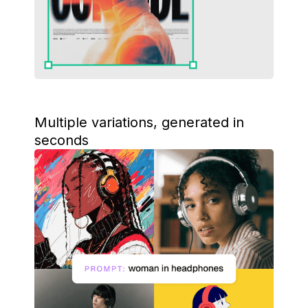
Multiple variations, generated in
seconds