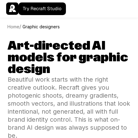
Try Recraft Studio
Home
Graphic designers
Art-directed AI
models for graphic
design
Beautiful work starts with the right
creative outlook. Recraft gives you
photogenic shoots, dreamy gradients,
smooth vectors, and illustrations that look
intentional, not generated, all with full
brand identity control. This is what on-
brand AI design was always supposed to
be.