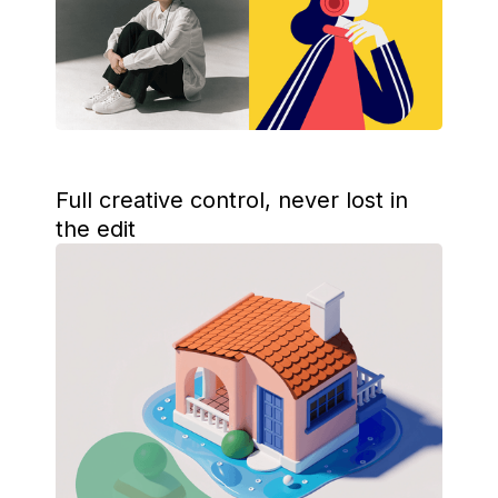
Full creative control, never lost in
the edit