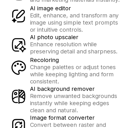
AI image editor
Edit, enhance, and transform any
image using simple text prompts
or intuitive controls.
AI photo upscaler
Enhance resolution while
preserving detail and sharpness.
Recoloring
Change palettes or adjust tones
while keeping lighting and form
consistent.
AI background remover
Remove unwanted backgrounds
instantly while keeping edges
clean and natural.
Image format converter
Convert between raster and