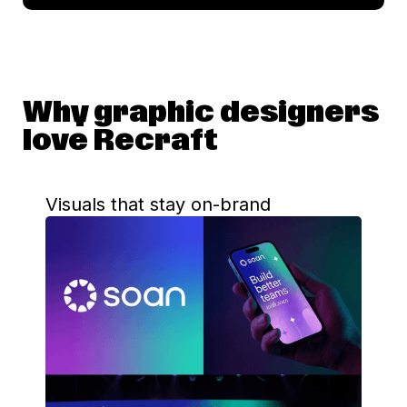
Why graphic designers
love Recraft
Visuals that stay on-brand