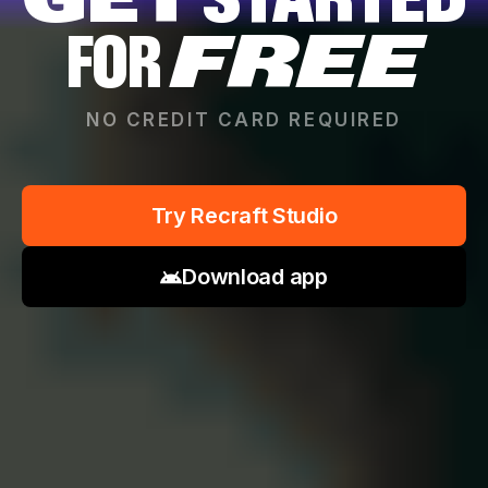
GET
STARTED
FOR
FREE
NO CREDIT CARD REQUIRED
Try Recraft Studio
Download app