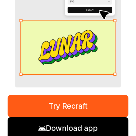
Try Recraft
Download app