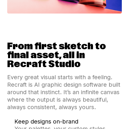
From first sketch to
final asset, all in
Recraft Studio
Every great visual starts with a feeling.
Recraft is AI graphic design software built
around that instinct. It’s an infinite canvas
where the output is always beautiful,
always consistent, always yours.
Keep designs on-brand
Your palettes, your custom styles,