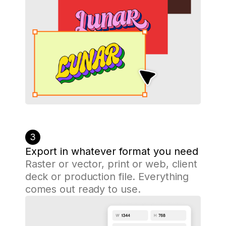
3
Export in whatever format you need
Raster or vector, print or web, client
deck or production file. Everything
comes out ready to use.