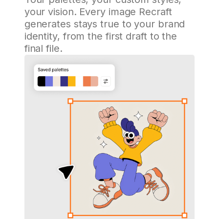
your vision. Every image Recraft
generates stays true to your brand
identity, from the first draft to the
final file.