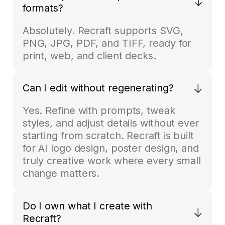
formats?
Absolutely. Recraft supports SVG,
PNG, JPG, PDF, and TIFF, ready for
print, web, and client decks.
Can I edit without regenerating?
Yes. Refine with prompts, tweak
styles, and adjust details without ever
starting from scratch. Recraft is built
for AI logo design, poster design, and
truly creative work where every small
change matters.
Do I own what I create with
Recraft?