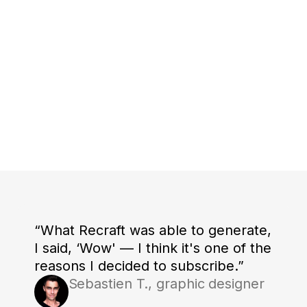
“What Recraft was able to generate,
I said, ‘Wow' — I think it's one of the
reasons I decided to subscribe.”
Sebastien T., graphic designer