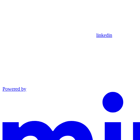
linkedin
Powered by