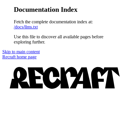
Documentation Index
Fetch the complete documentation index at:
/docs/llms.txt
Use this file to discover all available pages before
exploring further.
Skip to main content
Recraft
home page