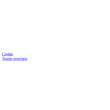
Credits
Teams overview