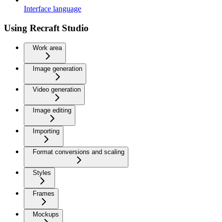
Interface language
Using Recraft Studio
Work area
Image generation
Video generation
Image editing
Importing
Format conversions and scaling
Styles
Frames
Mockups