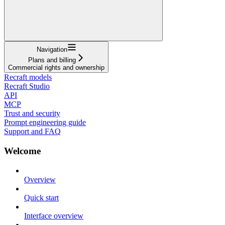
Navigation
Plans and billing
Commercial rights and ownership
Recraft models
Recraft Studio
API
MCP
Trust and security
Prompt engineering guide
Support and FAQ
Welcome
Overview
Quick start
Interface overview