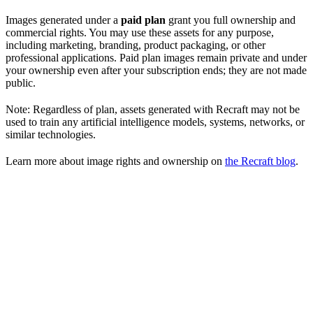
Images generated under a
paid plan
grant you full ownership and
commercial rights. You may use these assets for any purpose,
including marketing, branding, product packaging, or other
professional applications. Paid plan images remain private and under
your ownership even after your subscription ends; they are not made
public.
Note: Regardless of plan, assets generated with Recraft may not be
used to train any artificial intelligence models, systems, networks, or
similar technologies.
Learn more about image rights and ownership on
the Recraft blog
.