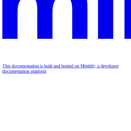
This documentation is built and hosted on Mintlify, a developer
documentation platform
Assistant
Responses
are
generated
using
AI
and