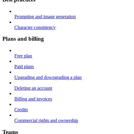
Prompting and image generation
Character consistency
Plans and billing
Free plan
Paid plans
Upgrading and downgrading a plan
Deleting an account
Billing and invoices
Credits
Commercial rights and ownership
Teams