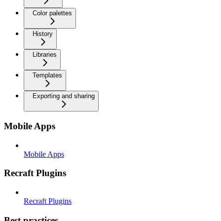
Color palettes
History
Libraries
Templates
Exporting and sharing
Mobile Apps
Mobile Apps
Recraft Plugins
Recraft Plugins
Best practices