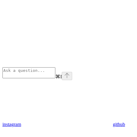
⌘
I
instagram
github