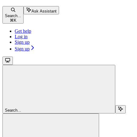
Ask Assistant
Search...
⌘
K
Get help
Log in
Sign up
Sign up
Search...