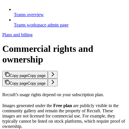
Teams overview
Teams workspace admin page
Plans and billing
Commercial rights and
ownership
Copy page
Copy page
Copy page
Copy page
Recraft’s usage rights depend on your subscription plan.
Images generated under the
Free plan
are publicly visible in the
community gallery and remain the property of Recraft. These
images are not licensed for commercial use. For example, they
typically cannot be listed on stock platforms, which require proof of
ownership.