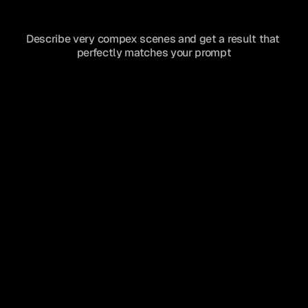
Describe very compex scenes and get a result that 
perfectly matches your prompt