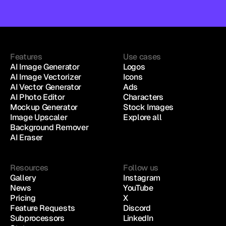
Features
Use cases
AI Image Generator
Logos
AI Image Vectorizer
Icons
AI Vector Generator
Ads
AI Photo Editor
Characters
Mockup Generator
Stock Images
Image Upscaler
Explore all
Background Remover
AI Eraser
Resources
Follow us
Gallery
Instagram
News
YouTube
Pricing
X
Feature Requests
Discord
Subprocessors
LinkedIn