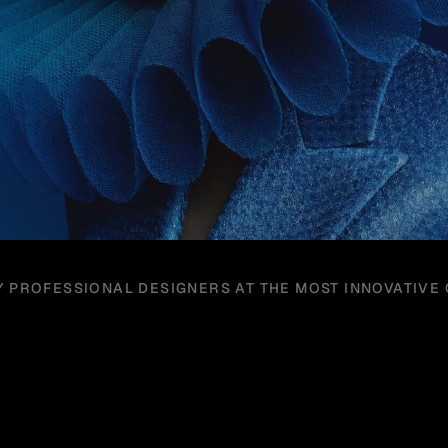
Y PROFESSIONAL DESIGNERS AT THE MOST INNOVATIVE