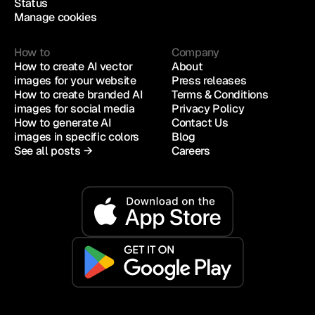
Status
Manage cookies
How to
Company
How to create AI vector 
About
images for your website
Press releases
How to create branded AI 
Terms & Conditions
images for social media
Privacy Policy
How to generate AI 
Contact Us
images in specific colors
Blog
See all posts →
Careers