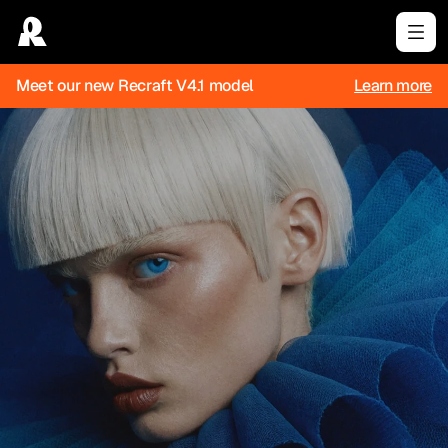
Meet our new Recraft V4.1 model
Learn more