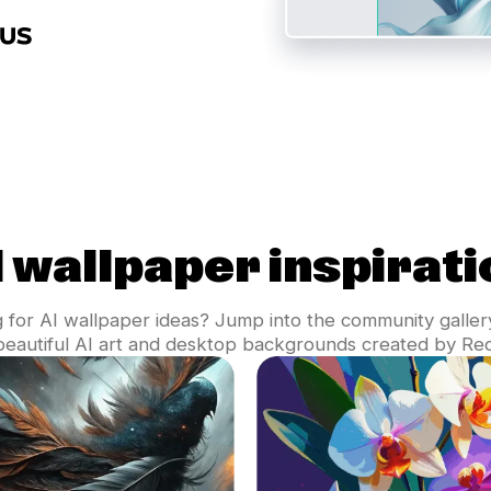
I wallpaper inspirati
 for AI wallpaper ideas? Jump into the community galler
 beautiful AI art and desktop backgrounds created by Rec