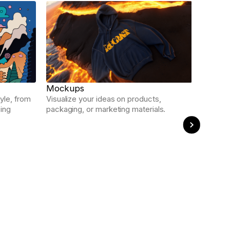
Ads
Craft re
polishe
Mockups
yle, from
Visualize your ideas on products,
sing
packaging, or marketing materials.