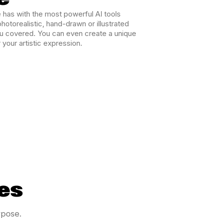
 has with the most powerful AI tools
hotorealistic, hand-drawn or illustrated
ou covered. You can even create a unique
 your artistic expression.
es
rpose.