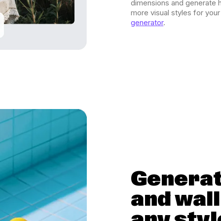
dimensions and generate h
more visual styles for you
generator
.
Generat
and wal
any styl