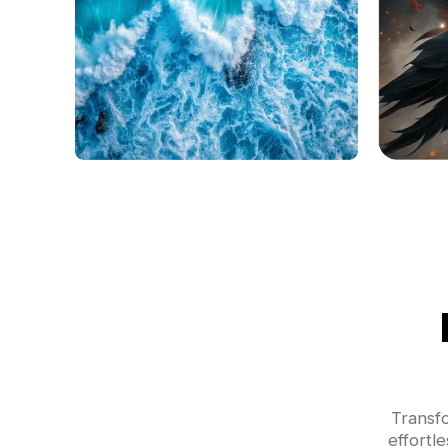
Transf
effortl