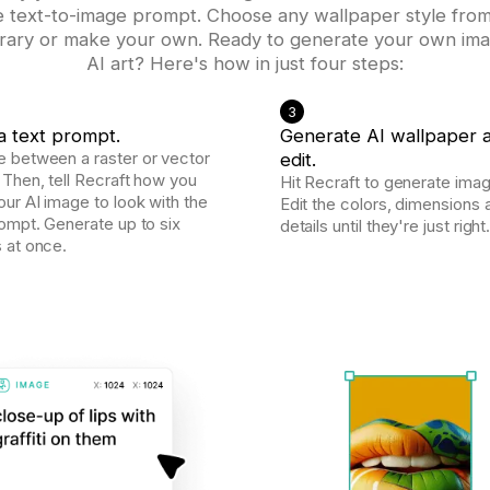
e text-to-image prompt. Choose any wallpaper style from
ibrary or make your own. Ready to generate your own im
AI art? Here's how in just four steps:
3
a text prompt.
Generate AI wallpaper 
 between a raster or vector
edit.
 Then, tell Recraft how you
Hit Recraft to generate imag
ur AI image to look with the
Edit the colors, dimensions 
rompt. Generate up to six
details until they're just right
 at once.