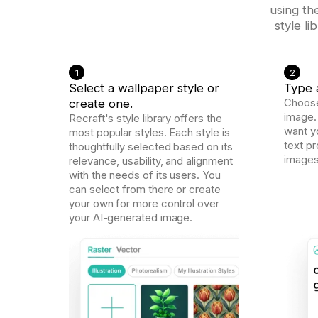
using th
style l
1
2
Select a wallpaper style or
Type 
create one.
Choose
image.
Recraft's style library offers the
want yo
most popular styles. Each style is
text p
thoughtfully selected based on its
images
relevance, usability, and alignment
with the needs of its users. You
can select from there or create
your own for more control over
your AI-generated image.