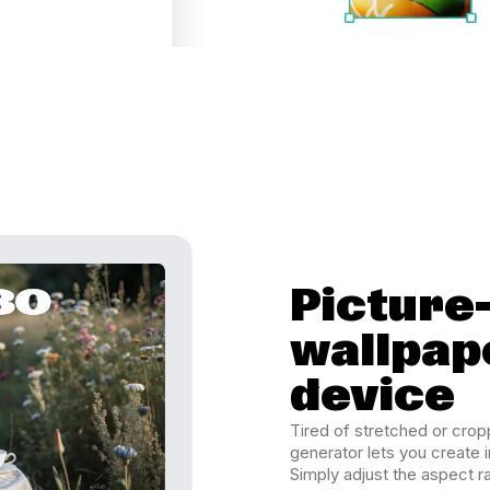
Picture
wallpap
device
Tired of stretched or crop
generator lets you create 
Simply adjust the aspect r