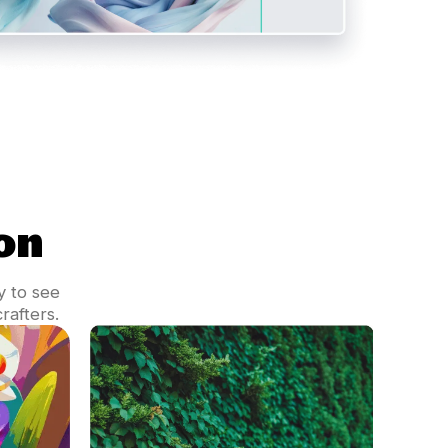
on
y to see
rafters.