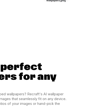
-perfect
ers for any
ped wallpapers? Recraft's AI wallpaper
images that seamlessly fit on any device.
atios of your images or hand-pick the