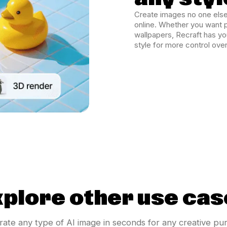
Create images no one else
online. Whether you want p
wallpapers, Recraft has y
style for more control over
xplore other use cas
ate any type of AI image in seconds for any creative pu