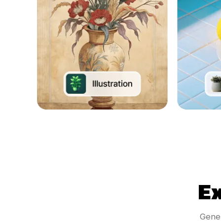
E
Gener