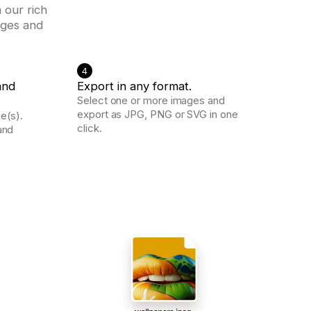
 our rich
ages and
4
and
Export in any format.
Select one or more images and
export as JPG, PNG or SVG in one
e(s).
click.
and
.