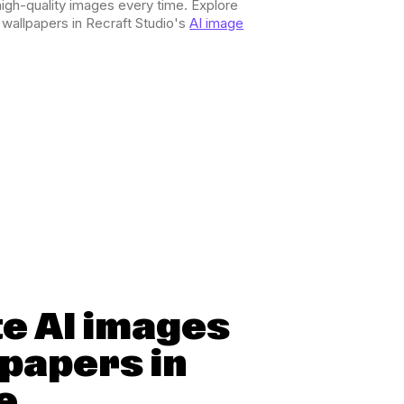
igh-quality images every time. Explore
r wallpapers in Recraft Studio's
AI image
e AI images
lpapers in
e