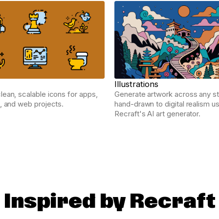
Illustrations
ean, scalable icons for apps,
Generate artwork across any st
, and web projects.
hand-drawn to digital realism u
Recraft's AI art generator.
Inspired by Recraft