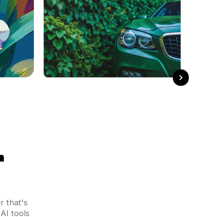
r
 that's
AI tools