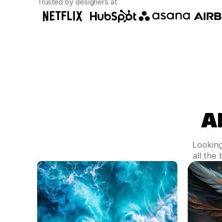
Trusted by designers at
A
Looking
all the