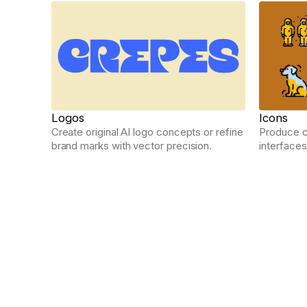
Logos
Icons
Create original AI logo concepts or refine
Produce cl
brand marks with vector precision.
interfaces