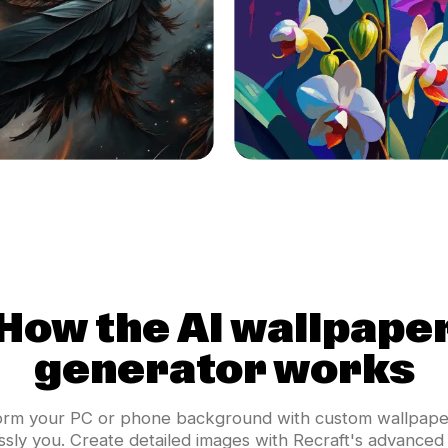
How the AI wallpape
generator works
orm your PC or phone background with custom wallpaper
essly you. Create detailed images with Recraft's advanced 