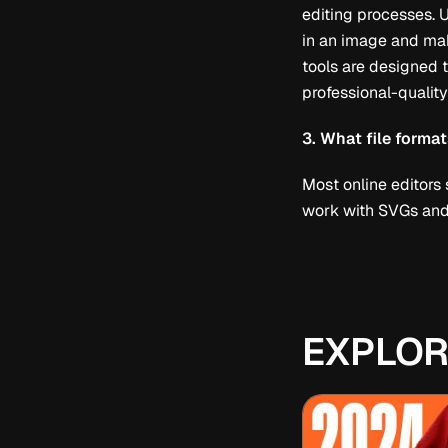
editing processes. 
in an image and mak
tools are designed t
professional-quality
3. What file forma
Most online editors
work with SVGs and 
EXPLOR