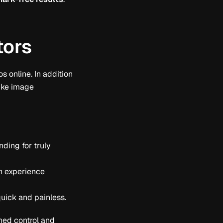
tors
s online. In addition
like image
ding for truly
gn experience
quick and painless.
ed control and