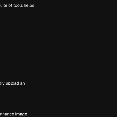
uite of tools helps
ply upload an
d enhance image