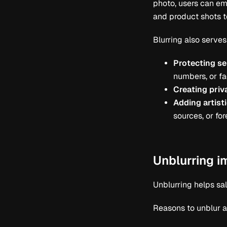
photo, users can em
and product shots 
Blurring also serves
Protecting se
numbers, or fa
Creating priv
Adding artisti
sources, or fo
Unblurring 
Unblurring helps sa
Reasons to unblur a