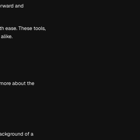
orward and
th ease. These tools,
alike.
 more about the
background of a