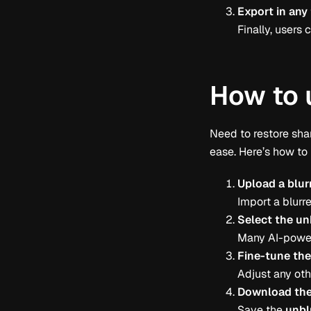
Export in any
Finally, user
How to 
Need to restore sha
ease. Here’s how to
Upload a blur
Import a blurre
Select the un
Many AI-power
Fine-tune th
Adjust any othe
Download the
Save the
unbl