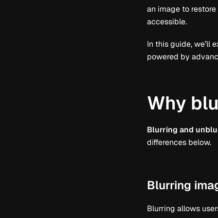
an image to restore
accessible.
In this guide, we’ll
powered by advanced
Why blu
Blurring and unblu
differences below.
Blurring ima
Blurring allows user