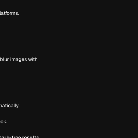
latforms.
nblur images with
atically.
ook.
ark-free results
.