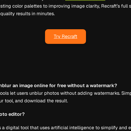
sting color palettes to improving image clarity, Recraft’s full s
uality results in minutes.
Try Recraft
nblur an image online for free without a watermark?
 tools let users unblur photos without adding watermarks. Sim
r tool, and download the result.
oto editor?
s a digital tool that uses artificial intelligence to simplify an