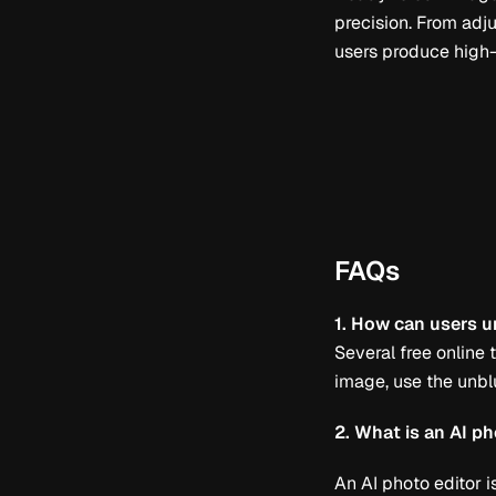
precision. From adju
users produce high-q
FAQs
1. How can users u
Several free online
image, use the unblu
2. What is an AI ph
An AI photo editor i