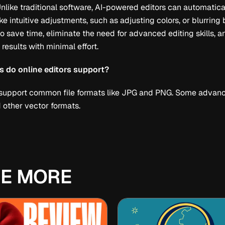
Unlike traditional software, AI-powered editors can automatic
e intuitive adjustments, such as adjusting colors, or blurrin
o save time, eliminate the need for advanced editing skills, 
 results with minimal effort.
ts do online editors support?
 support common file formats like JPG and PNG. Some advanc
other vector formats.
E MORE