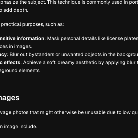
phasize the subject. This technique is commonly used in por
to add depth.
 practical purposes, such as:
nsitive information
: Mask personal details like license plates
ces in images.
acy
: Blur out bystanders or unwanted objects in the backgrou
c effects
: Achieve a soft, dreamy aesthetic by applying blur 
reground elements.
images
lvage photos that might otherwise be unusable due to low qual
n image include: