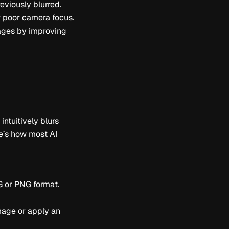
reviously blurred.
r poor camera focus.
mages by improving
ntuitively blurs
re’s how most AI
G or PNG format.
image or apply an