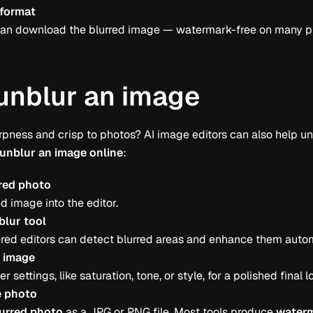
 format
s can download the blurred image — watermark-free on many p
unblur an image
rpness and crisp to photos? AI image editors can also help u
unblur an image online
:
red photo
d image into the editor.
blur tool
ed editors can detect blurred areas and enhance them autom
e image
r settings, like saturation, tone, or style, for a polished final l
 photo
urred photo
as a JPG or PNG file. Most tools produce
waterm