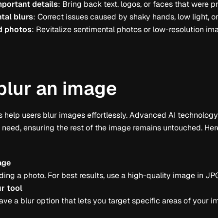
portant details
: Bring back text, logos, or faces that were p
tal blurs
: Correct issues caused by shaky hands, low light, o
d photos
: Revitalize sentimental photos or low-resolution i
blur an image
 help users blur images effortlessly. Advanced AI technology i
s need, ensuring the rest of the image remains untouched. He
age
ding a photo. For best results, use a high-quality image in JP
ur tool
ave a blur option that lets you target specific areas of your 