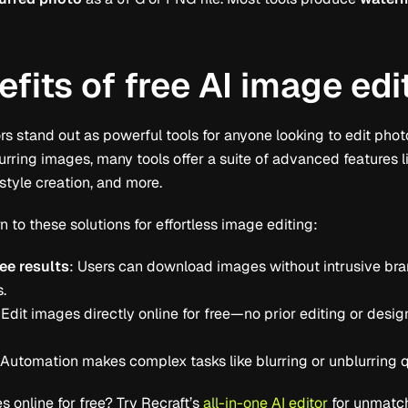
fits of free AI image edi
 stand out as powerful tools for anyone looking to edit photo
urring images, many tools offer a suite of advanced features 
style creation, and more.
n to these solutions for effortless image editing:
ee results
: Users can download images without intrusive bran
s.
 Edit images directly online for free—no prior editing or desi
 Automation makes complex tasks like blurring or unblurring 
 online for free? Try Recraft’s
all-in-one AI editor
for unmatch