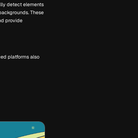
ally detect elements
g backgrounds. These
and provide
ed platforms also