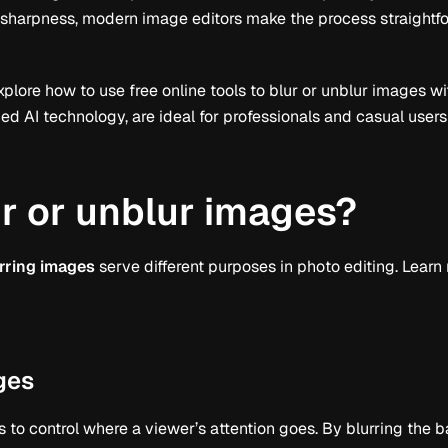
 sharpness, modern image editors make the process straightf
 explore how to use free online tools to blur or unblur images wi
 AI technology, are ideal for professionals and casual users 
r or unblur images?
rring images
serve different purposes in photo editing. Learn
ges
s to control where a viewer’s attention goes. By blurring the 