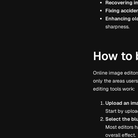
Recovering im
Fixing acciden
Enhancing ol
sharpness.
How to 
Online image editors
only the areas user
editing tools work:
Upload an im
Start by uploa
Select the bl
Most editors h
overall effect.