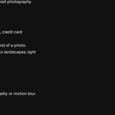
trait photography
, credit card
nd of a photo.
to landscapes, light
ity or motion blur.