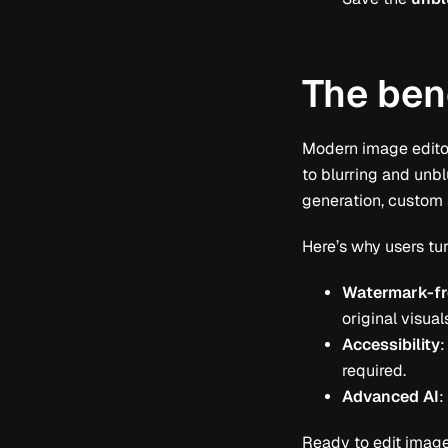
The bene
Modern image editors
to blurring and unbl
generation, custom 
Here’s why users tur
Watermark-fr
original visual
Accessibility
:
required.
Advanced AI
:
Ready to edit images