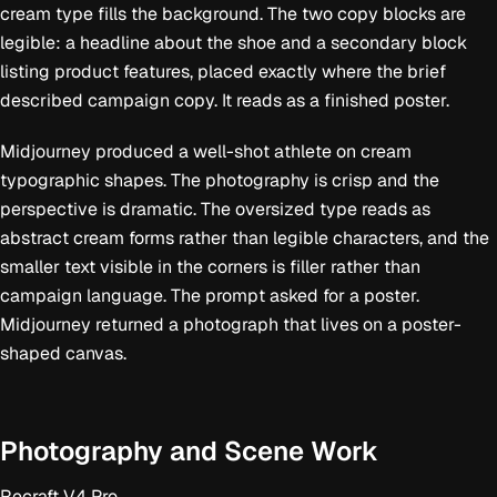
whole piece a high-energy athletic campaign feel. The overall design should
cream type fills the background. The two copy blocks are
feel modern, bold, and graphic, blending performance photography with
oversized typographic composition in the style of a premium global sportswear
legible: a headline about the shoe and a secondary block
advertisement. Style notes: sports campaign poster, low-angle action
listing product features, placed exactly where the brief
photography, oversized typography, bold editorial layout, athletic energy,
saturated daylight, premium brand advertising, dynamic composition. No real
described campaign copy. It reads as a finished poster.
company logos, just the slogan
Midjourney produced a well-shot athlete on cream
typographic shapes. The photography is crisp and the
perspective is dramatic. The oversized type reads as
abstract cream forms rather than legible characters, and the
smaller text visible in the corners is filler rather than
campaign language. The prompt asked for a poster.
Midjourney returned a photograph that lives on a poster-
shaped canvas.
Photography and Scene Work
Recraft V4 Pro