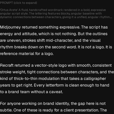
PROMPT (click to expand)
'Ortus Arete' A fluid, handcrafted wordmark rendered in a bold, expressive
angular script style. The lettering features blocky, angular baseline with
dynamic connections between characters, giving it a unified, angular rhythm.
The overall silhouette is cut yet controlled, with thick-to-thin stroke modulation
that mimics the pressure of a brush pen or calligraphy marker. The initial
Midjourney returned something expressive. The script has
capital letter is oversized and slightly exaggerated, establishing an energetic
lead-in that draws attention. The lowercase forms are round and full-bodied,
energy and attitude, which is not nothing. But the outlines
with generous spacing that preserves legibility while still emphasizing the
interconnected nature of the script. Terminal flourishes are subtle but elegant,
are uneven, strokes shift mid-character, and the visual
especially on the final character, which gently swoops outward in a stylized exit
stroke. The logo is set in pure black against a neutral grey background, creating
rhythm breaks down on the second word. It is not a logo. It is
a timeless contrast that enhances its vintage-inspired charm. The mood
evokes warmth, craftsmanship, and personal attention
reference material for a logo.
Recraft returned a vector-style logo with smooth, consistent
stroke weight, tight connections between characters, and the
kind of thick-to-thin modulation that takes a calligrapher
years to get right. Every letterform is clean enough to hand
to a brand team without a caveat.
For anyone working on brand identity, the gap here is not
subtle. One of these is ready for a client presentation. The