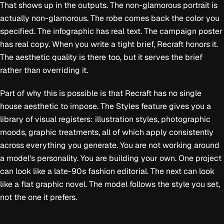
That shows up in the outputs. The non-glamorous portrait is
actually non-glamorous. The robe comes back the color you
specified. The infographic has real text. The campaign poster
has real copy. When you write a tight brief, Recraft honors it.
The aesthetic quality is there too, but it serves the brief
rather than overriding it.
Part of why this is possible is that Recraft has no single
house aesthetic to impose. The Styles feature gives you a
library of visual registers: illustration styles, photographic
moods, graphic treatments, all of which apply consistently
across everything you generate. You are not working around
a model's personality. You are building your own. One project
can look like a late-90s fashion editorial. The next can look
like a flat graphic novel. The model follows the style you set,
not the one it prefers.