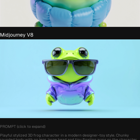
Midjourney V8
PROMPT (click to expand)
Playful stylized 3D frog character in a modern designer-toy style. Chunky
rounded body with no legs, large head and tiny floating arms so the character