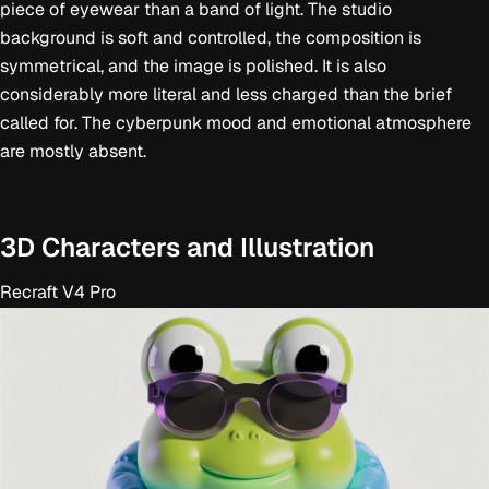
piece of eyewear than a band of light. The studio
background is soft and controlled, the composition is
symmetrical, and the image is polished. It is also
considerably more literal and less charged than the brief
called for. The cyberpunk mood and emotional atmosphere
are mostly absent.
3D Characters and Illustration
Recraft V4 Pro