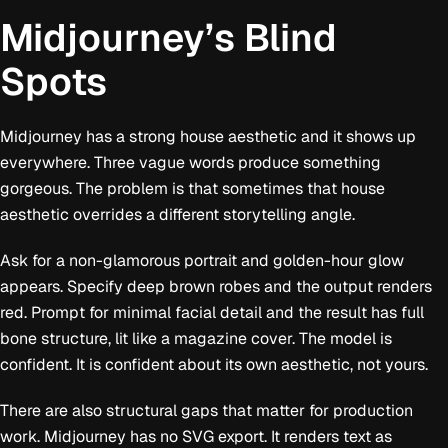
Midjourney’s Blind
Spots
Midjourney has a strong house aesthetic and it shows up
everywhere. Three vague words produce something
gorgeous. The problem is that sometimes that house
aesthetic overrides a different storytelling angle.
Ask for a non-glamorous portrait and golden-hour glow
appears. Specify deep brown robes and the output renders
red. Prompt for minimal facial detail and the result has full
bone structure, lit like a magazine cover. The model is
confident. It is confident about its own aesthetic, not yours.
There are also structural gaps that matter for production
work. Midjourney has no SVG export. It renders text as