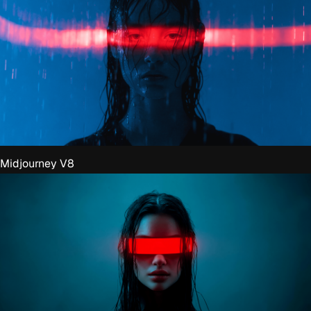
Midjourney V8