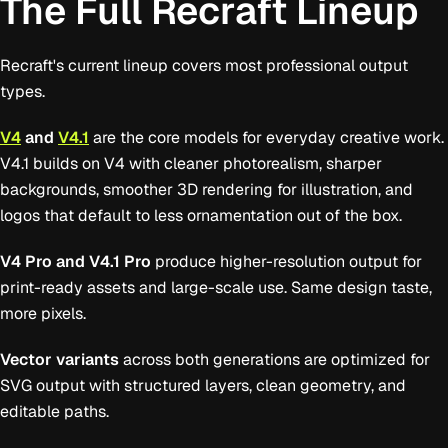
The Full Recraft Lineup
Recraft's current lineup covers most professional output
types.
V4
and
V4.1
are the core models for everyday creative work.
V4.1 builds on V4 with cleaner photorealism, sharper
backgrounds, smoother 3D rendering for illustration, and
logos that default to less ornamentation out of the box.
V4 Pro and V4.1 Pro
produce higher-resolution output for
print-ready assets and large-scale use. Same design taste,
more pixels.
Vector variants
across both generations are optimized for
SVG output with structured layers, clean geometry, and
editable paths.