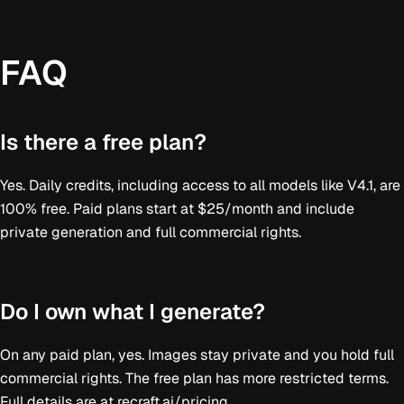
FAQ
Is there a free plan?
Yes. Daily credits, including access to all models like V4.1, are
100% free. Paid plans start at $25/month and include
private generation and full commercial rights.
Do I own what I generate?
On any paid plan, yes. Images stay private and you hold full
commercial rights. The free plan has more restricted terms.
Full details are at recraft.ai/pricing.