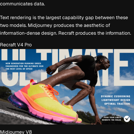
communicates data.
Text rendering is the largest capability gap between these
two models. Midjourney produces the aesthetic of
information-dense design. Recraft produces the information.
Recraft V4 Pro
Midjourney V8