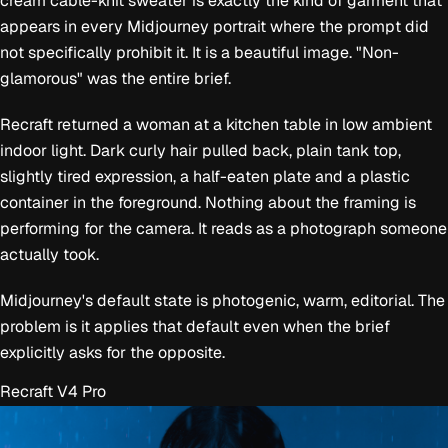
cream cable-knit sweater is exactly the kind of garment that
appears in every Midjourney portrait where the prompt did
not specifically prohibit it. It is a beautiful image. "Non-
glamorous" was the entire brief.
Recraft returned a woman at a kitchen table in low ambient
indoor light. Dark curly hair pulled back, plain tank top,
slightly tired expression, a half-eaten plate and a plastic
container in the foreground. Nothing about the framing is
performing for the camera. It reads as a photograph someone
actually took.
Midjourney's default state is photogenic, warm, editorial. The
problem is it applies that default even when the brief
explicitly asks for the opposite.
Recraft V4 Pro