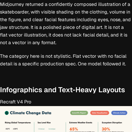
Midjourney returned a confidently composed illustration of a
skateboarder, with visible shading on the clothing, volume in
the figure, and clear facial features including eyes, nose, and
jaw structure. It is a polished piece of digital art. It is not a
flat vector illustration, it does not lack facial detail, and it is
not a vector in any format.
The category here is not stylistic. Flat vector with no facial
detail is a specific production spec. One model followed it.
Infographics and Text-Heavy Layouts
Recraft V4 Pro