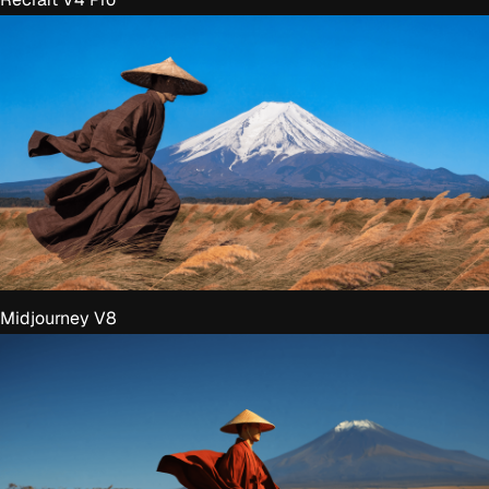
Midjourney V8