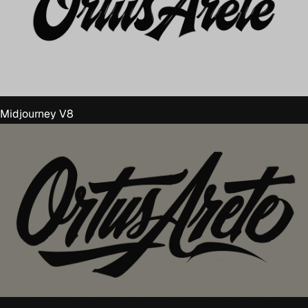
Midjourney V8