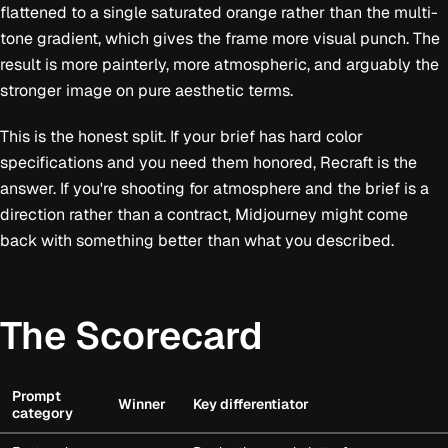
flattened to a single saturated orange rather than the multi-
tone gradient, which gives the frame more visual punch. The
result is more painterly, more atmospheric, and arguably the
stronger image on pure aesthetic terms.
This is the honest split. If your brief has hard color
specifications and you need them honored, Recraft is the
answer. If you're shooting for atmosphere and the brief is a
direction rather than a contract, Midjourney might come
back with something better than what you described.
The Scorecard
Prompt
Winner
Key differentiator
category