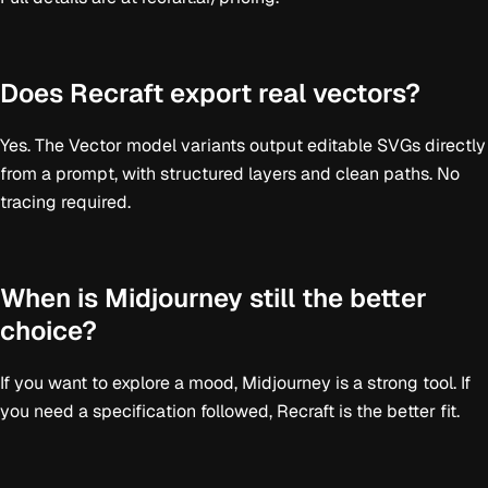
Does Recraft export real vectors?
Yes. The Vector model variants output editable SVGs directly
from a prompt, with structured layers and clean paths. No
tracing required.
When is Midjourney still the better
choice?
If you want to explore a mood, Midjourney is a strong tool. If
you need a specification followed, Recraft is the better fit.