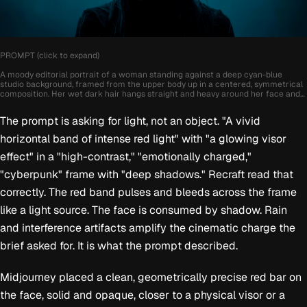
PROMPT (click to expand)
A moody editorial portrait of a woman standing against a deep cyan-blue
studio background, framed from the upper body up in a centered, symmetrical
composition. Her wet dark hair hangs straight and heavy around her face and
shoulders, partially covering her forehead and cheeks, while most of her body
remains swallowed in shadow. A vivid horizontal band of intense red light cuts
The prompt is asking for light, not an object. "A vivid
directly across her eyes, creating a futuristic glowing visor effect and
becoming the main focal point of the image. Her expression is calm,
horizontal band of intense red light" with "a glowing visor
unreadable, and powerful, with minimal visible styling, dark clothing blending
into the shadows, and only subtle facial contours revealed by the low light. The
effect" in a "high-contrast," "emotionally charged,"
image feels cinematic, high-contrast, and emotionally charged, with a clean
studio setup, sharp focus on the face, rich negative space, and a striking
"cyberpunk" frame with "deep shadows." Recraft read that
contrast between cold blue tones and saturated red light. Style notes: dark
editorial photography, cyberpunk mood, wet hair, glowing red light band,
correctly. The red band pulses and bleeds across the frame
minimal fashion portrait, symmetrical framing, deep shadows, futuristic
like a light source. The face is consumed by shadow. Rain
atmosphere.
and interference artifacts amplify the cinematic charge the
brief asked for. It is what the prompt described.
Midjourney placed a clean, geometrically precise red bar on
the face, solid and opaque, closer to a physical visor or a