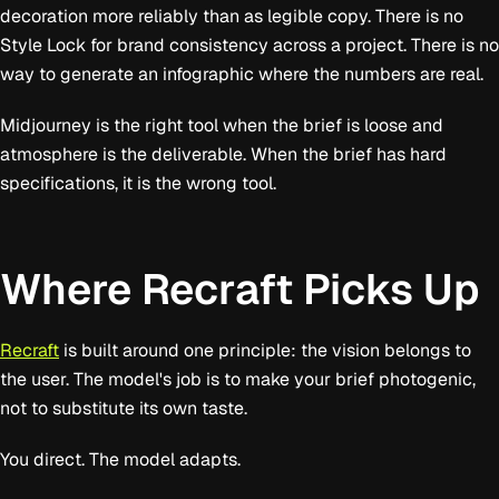
decoration more reliably than as legible copy. There is no
Style Lock for brand consistency across a project. There is no
way to generate an infographic where the numbers are real.
Midjourney is the right tool when the brief is loose and
atmosphere is the deliverable. When the brief has hard
specifications, it is the wrong tool.
Where Recraft Picks Up
Recraft
is built around one principle: the vision belongs to
the user. The model's job is to make your brief photogenic,
not to substitute its own taste.
You direct. The model adapts.