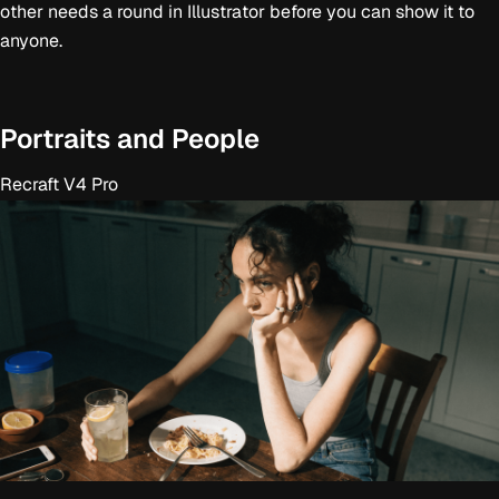
other needs a round in Illustrator before you can show it to
anyone.
Portraits and People
Recraft V4 Pro