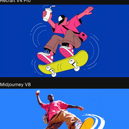
Recraft V4 Pro
Midjourney V8