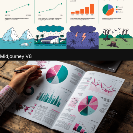
Midjourney V8