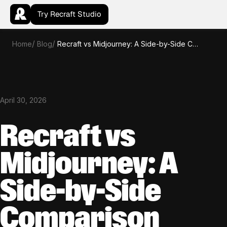
Try Recraft Studio
Home
Blog
Recraft vs Midjourney: A Side-by-Side Comparison
April 30, 2026
Recraft vs
Midjourney: A
Side-by-Side
Comparison