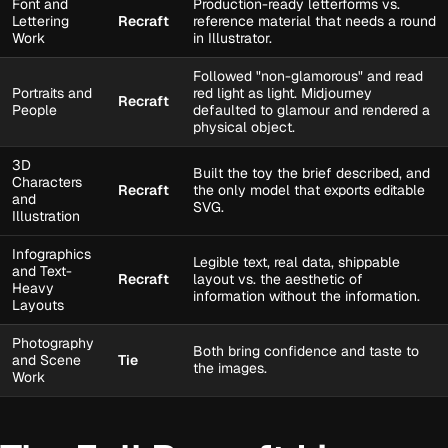
Font and
Production-ready letterforms vs.
Lettering
Recraft
reference material that needs a round
Work
in Illustrator.
Followed "non-glamorous" and read
Portraits and
red light as light. Midjourney
Recraft
People
defaulted to glamour and rendered a
physical object.
3D
Built the toy the brief described, and
Characters
Recraft
the only model that exports editable
and
SVG.
Illustration
Infographics
Legible text, real data, shippable
and Text-
Recraft
layout vs. the aesthetic of
Heavy
information without the information.
Layouts
Photography
Both bring confidence and taste to
and Scene
Tie
the images.
Work