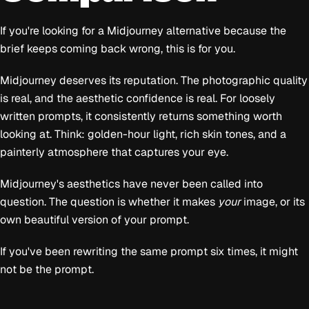
If you're looking for a Midjourney alternative because the
brief keeps coming back wrong, this is for you.
Midjourney deserves its reputation. The photographic quality
is real, and the aesthetic confidence is real. For loosely
written prompts, it consistently returns something worth
looking at. Think: golden-hour light, rich skin tones, and a
painterly atmosphere that captures your eye.
Midjourney's aesthetics have never been called into
question. The question is whether it makes
your
image, or its
own beautiful version of your prompt.
If you've been rewriting the same prompt six times, it might
not be the prompt.