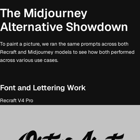
The Midjourney
Alternative Showdown
To paint a picture, we ran the same prompts across both
Recraft and Midjourney models to see how both performed
across various use cases.
Font and Lettering Work
Recraft V4 Pro