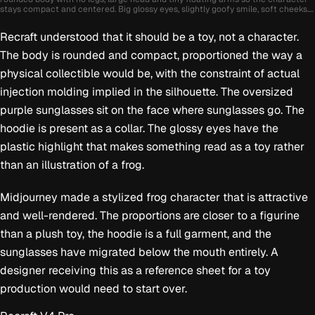
stays compact and centered. Big glossy eyes, slightly goofy smile, soft cheeks.
Wearing oversized streetwear sunglasses and a puffy hoodie collar. Smooth
toy-like plastic material with soft rubber texture, bright studio lighting with
Recraft understood that it should be a toy, not a character.
soft reflections. Vibrant colors like lime green, purple and sky blue. Plain solid
background, single color, completely clean with no objects or details. Cute
The body is rounded and compact, proportioned the way a
absurd collectible character, polished stylized 3D render, rounded shapes,
contemporary animation style.
physical collectible would be, with the constraint of actual
injection molding implied in the silhouette. The oversized
purple sunglasses sit on the face where sunglasses go. The
hoodie is present as a collar. The glossy eyes have the
plastic highlight that makes something read as a toy rather
than an illustration of a frog.
Midjourney made a stylized frog character that is attractive
and well-rendered. The proportions are closer to a figurine
than a plush toy, the hoodie is a full garment, and the
sunglasses have migrated below the mouth entirely. A
designer receiving this as a reference sheet for a toy
production would need to start over.