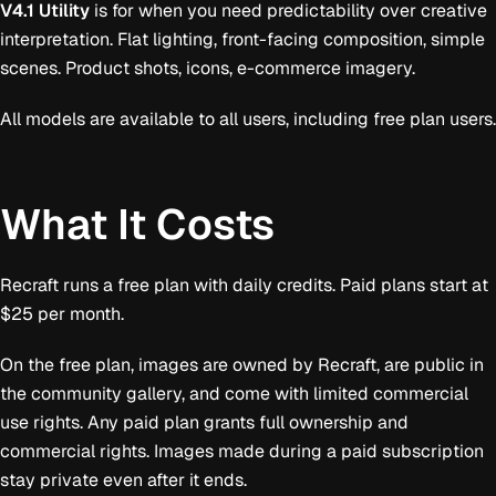
V4.1 Utility
is for when you need predictability over creative
interpretation. Flat lighting, front-facing composition, simple
scenes. Product shots, icons, e-commerce imagery.
All models are available to all users, including free plan users.
What It Costs
Recraft runs a free plan with daily credits. Paid plans start at
$25 per month.
On the free plan, images are owned by Recraft, are public in
the community gallery, and come with limited commercial
use rights. Any paid plan grants full ownership and
commercial rights. Images made during a paid subscription
stay private even after it ends.