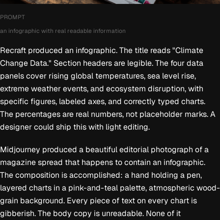
PROMPT
an infographic with real readable information
Recraft produced an infographic. The title reads "Climate
Change Data." Section headers are legible. The four data
panels cover rising global temperatures, sea level rise,
extreme weather events, and ecosystem disruption, with
specific figures, labeled axes, and correctly typed charts.
The percentages are real numbers, not placeholder marks. A
designer could ship this with light editing.
Midjourney produced a beautiful editorial photograph of a
magazine spread that happens to contain an infographic.
The composition is accomplished: a hand holding a pen,
layered charts in a pink-and-teal palette, atmospheric wood-
grain background. Every piece of text on every chart is
gibberish. The body copy is unreadable. None of it