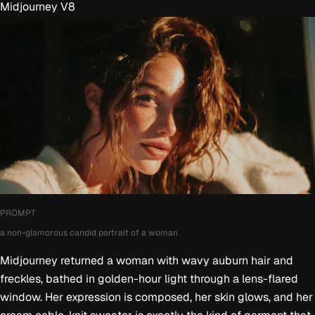
Midjourney V8
PROMPT
a non-glamorous candid portrait of a woman
Midjourney returned a woman with wavy auburn hair and
freckles, bathed in golden-hour light through a lens-flared
window. Her expression is composed, her skin glows, and her