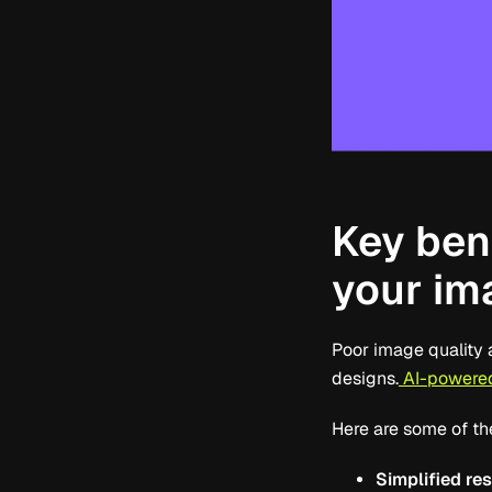
Key bene
your im
Poor image quality 
designs.
AI-powered
Here are some of th
Simplified re