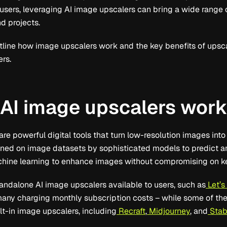
ers, leveraging AI image upscalers can bring a wide range of 
d projects.
 outline how image upscalers work and the key benefits of upsc
ers.
AI image upscalers wor
re powerful digital tools that turn low-resolution images into
ained on image datasets by sophisticated models to predict 
chine learning to enhance images without compromising on ke
tandalone AI image upscalers available to users, such as
Let’s
many charging monthly subscription costs – while some of th
lt-in image upscalers, including
Recraft
,
Midjourney
, and
Stabl