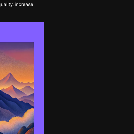
uality, increase