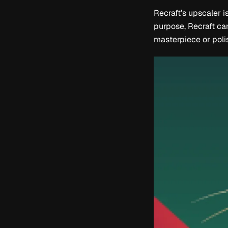
Recraft’s upscaler i
purpose, Recraft can
masterpiece or polis