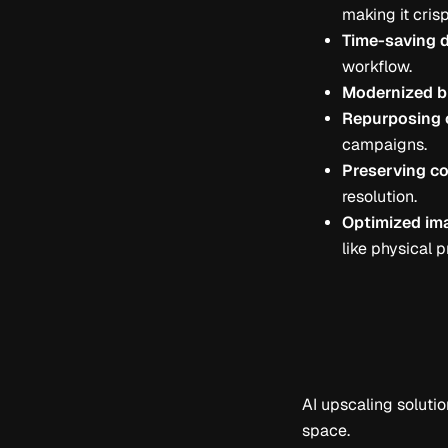
making it crisp
Time-saving 
workflow.
Modernized b
Repurposing o
campaigns.
Preserving co
resolution.
Optimized ima
like physical p
AI upscaling solutio
space.