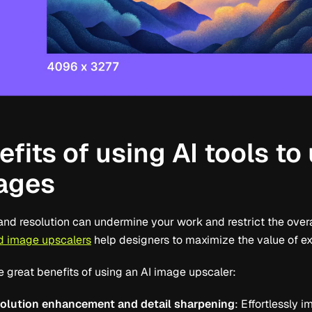
fits of using AI tools to
ages
and resolution can undermine your work and restrict the overa
 image upscalers
help designers to maximize the value of ex
e great benefits of using an AI image upscaler:
solution enhancement and detail sharpening
: Effortlessly