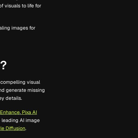
visuals to life for
aling images for
k?
 compelling visual
and generate missing
y details.
 Enhance
,
Pixa AI
e leading AI image
e Diffusion
.