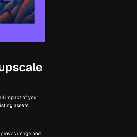
 upscale
ll impact of your
isting assets.
 improves image and