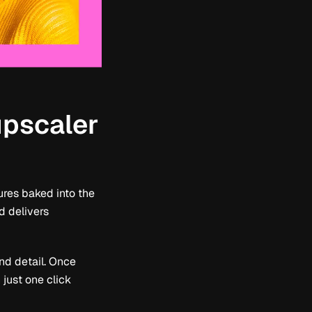
upscaler
ures baked into the
d delivers
and detail. Once
just one click