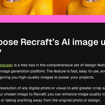
ose Recraft’s AI image 
?
upscaler
is a free tool in the comprehensive set of design feat
image generation platform. The feature is fast, easy to use, an
, giving you high-quality images to power your projects.
esolution of any digital photo or visual to add greater crisp 
r chosen image to Recraft, you can enhance image quality in 
 or taking anything away from the original photo or design.