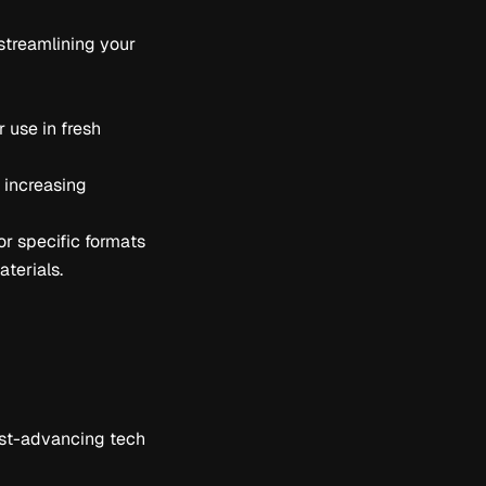
streamlining your
 use in fresh
e increasing
or specific formats
aterials.
fast-advancing tech