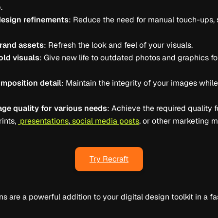
.
design refinements
: Reduce the need for manual touch-ups, 
rand assets
: Refresh the look and feel of your visuals.
ld visuals
: Give new life to outdated photos and graphics for
mposition detail
: Maintain the integrity of your images whil
ge quality for various needs
: Achieve the required quality f
rints,
presentations
,
social media posts
, or other marketing m
Try Recraft
ns are a powerful addition to your digital design toolkit in a 