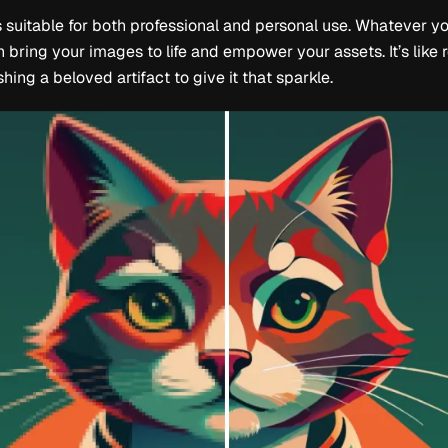
s suitable for both professional and personal use. Whatever yo
 bring your images to life and empower your assets. It’s like 
hing a beloved artifact to give it that sparkle.