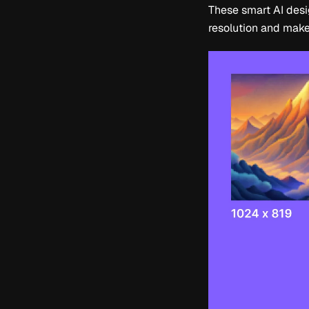
These smart AI desig
resolution and make