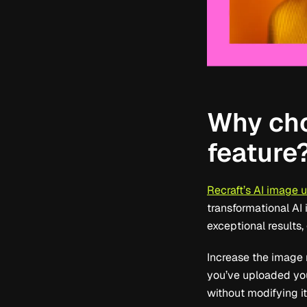
Why cho
feature
Recraft’s AI image 
transformational AI 
exceptional results
Increase the image r
you’ve uploaded you
without modifying it