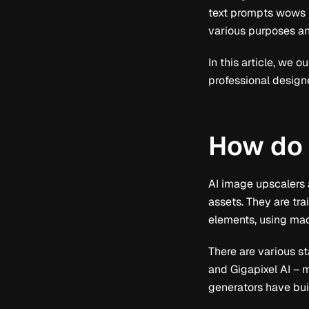
text prompts wows us
various purposes an
In this article, we
professional design
How do 
AI image upscalers a
assets. They are tr
elements, using ma
There are various s
and Gigapixel AI – 
generators have bui