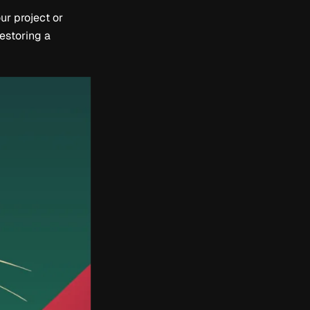
ur project or
restoring a