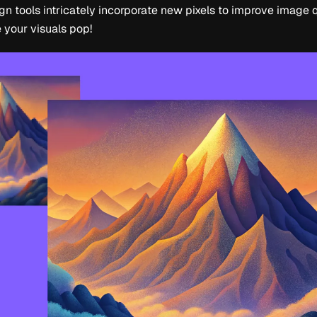
n tools intricately incorporate new pixels to improve image q
 your visuals pop!