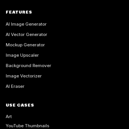
FEATURES
AI Image Generator
AI Vector Generator
Mockup Generator
Image Upscaler
Background Remover
Image Vectorizer
AI Eraser
USE CASES
Art
YouTube Thumbnails