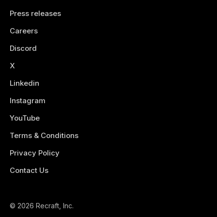
Press releases
Careers
Discord
X
Linkedin
Instagram
YouTube
Terms & Conditions
Privacy Policy
Contact Us
© 2026 Recraft, Inc.