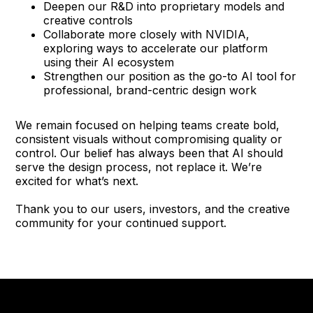
Deepen our R&D into proprietary models and
creative controls
Collaborate more closely with NVIDIA,
exploring ways to accelerate our platform
using their AI ecosystem
Strengthen our position as the go-to AI tool for
professional, brand-centric design work
We remain focused on helping teams create bold,
consistent visuals without compromising quality or
control. Our belief has always been that AI should
serve the design process, not replace it. We’re
excited for what’s next.
Thank you to our users, investors, and the creative
community for your continued support.