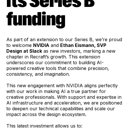
its Series B
funding
As part of an extension to our Series B, we’re proud
to welcome
NVIDIA
and
Ethan Eismann, SVP
Design at Slack
as new investors, marking a new
chapter in Recraft’s growth. This extension
underscores our commitment to building AI-
powered creative tools that combine precision,
consistency, and imagination.
This new engagement with NVIDIA aligns perfectly
with our work in making AI a true partner for
creative professionals. With support and expertise in
AI infrastructure and acceleration, we are positioned
to deepen our technical capabilities and scale our
impact across the design ecosystem.
This latest investment allows us to: