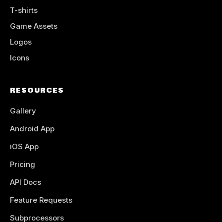
T-shirts
Game Assets
Logos
Icons
RESOURCES
Gallery
Android App
iOS App
Pricing
API Docs
Feature Requests
Subprocessors