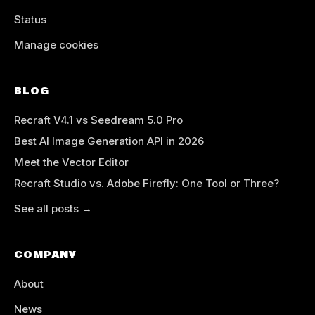
Status
Manage cookies
BLOG
Recraft V4.1 vs Seedream 5.0 Pro
Best AI Image Generation API in 2026
Meet the Vector Editor
Recraft Studio vs. Adobe Firefly: One Tool or Three?
See all posts →
COMPANY
About
News