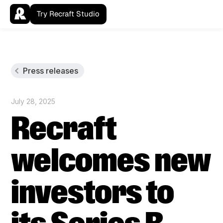
Try Recraft Studio
Press releases
July 28, 2025
Recraft
welcomes new
investors to