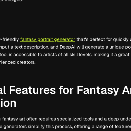
r-friendly
fantasy portrait generator
that's perfect for quickly
nput a text description, and DeepAI will generate a unique po
tool is accessible to artists of all skill levels, making it a grea
ienced creators.
l Features for Fantasy A
ion
 fantasy art often requires specialized tools and a deep under
e generators simplify this process, offering a range of featu