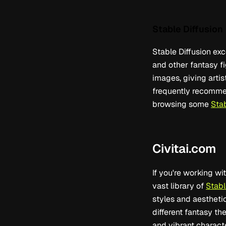
Stable Diffusion
Stable Diffusion exc
and other fantasy fi
images, giving artis
frequently recommend
browsing some
Sta
Civitai.com
If you're working wi
vast library of
Stabl
styles and aesthetics
different fantasy t
and vibrant charact