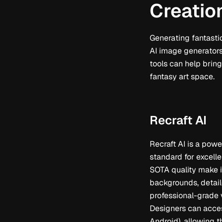
Creatio
Generating fantasti
AI image generators.
tools can help bring
fantasy art space.
Recraft AI
Recraft AI is a powe
standard for excelle
SOTA quality make i
backgrounds, detail
professional-grade v
Designers can acces
Android), allowing 