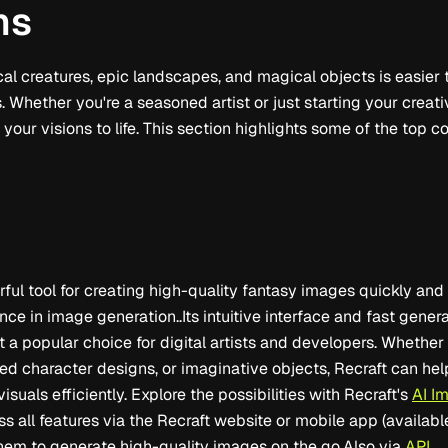
ns
cal creatures, epic landscapes, and magical objects is easier 
 Whether you're a seasoned artist or just starting your creati
 your visions to life. This section highlights some of the top c
rful tool for creating high-quality fantasy images quickly and 
nce in image generation..Its intuitive interface and fast gene
t a popular choice for digital artists and developers. Whethe
ed character designs, or imaginative objects, Recraft can he
isuals efficiently. Explore the possibilities with Recraft's
AI I
s all features via the Recraft website or mobile app (availab
them to generate high-quality images on the go.Also via
API
.