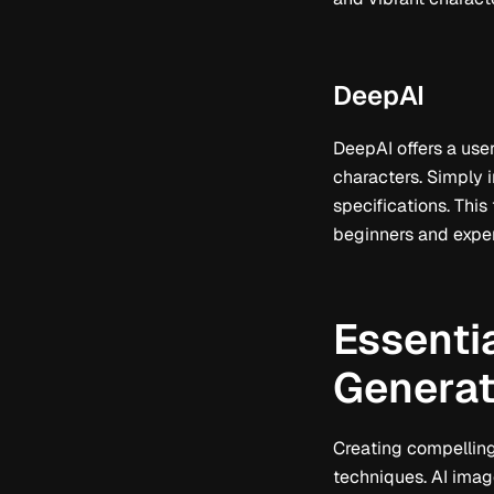
DeepAI
DeepAI offers a use
characters. Simply i
specifications. This 
beginners and exper
Essentia
Generat
Creating compelling
techniques. AI imag