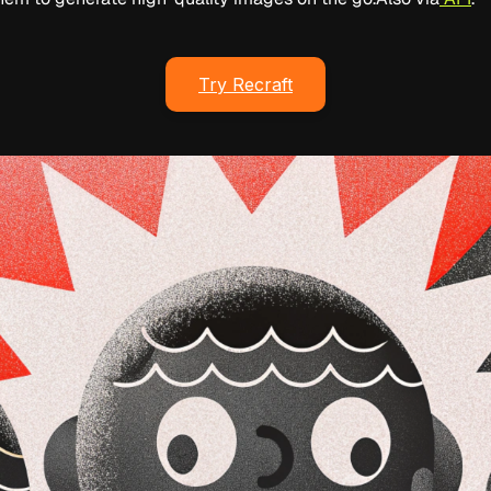
Try Recraft