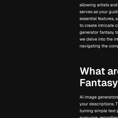
allowing artists and
serves as your guide
essential features, 
to create intricate 
generator fantasy to
we delve into the in
navigating the comp
What ar
Fantasy
AI image generators 
your descriptions. T
turning simple text
everyone, regardless 