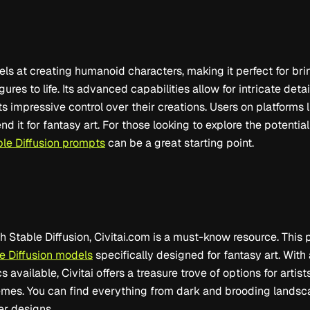
els at creating humanoid characters, making it perfect for brin
gures to life. Its advanced capabilities allow for intricate deta
ts impressive control over their creations. Users on platforms 
 it for fantasy art. For those looking to explore the potential 
ble Diffusion prompts
can be a great starting point.
th Stable Diffusion, Civitai.com is a must-know resource. This 
e Diffusion models
specifically designed for fantasy art. With
 available, Civitai offers a treasure trove of options for artis
hemes. You can find everything from dark and brooding lands
er designs.