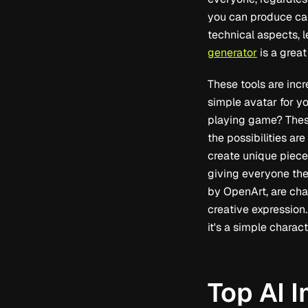
you can produce cap
technical aspects, l
generator
is a great
These tools are inc
simple avatar for yo
playing game? These
the possibilities ar
create unique piece
giving everyone the
by OpenArt, are cha
creative expression.
it's a simple charac
Top AI 