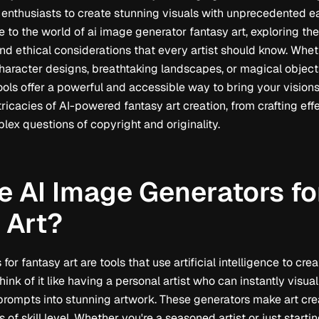
 enthusiasts to create stunning visuals with unprecedented eas
 to the world of ai image generator fantasy art, exploring the
and ethical considerations that every artist should know. Whet
character designs, breathtaking landscapes, or magical object
ols offer a powerful and accessible way to bring your visions t
tricacies of AI-powered fantasy art creation, from crafting ef
lex questions of copyright and originality.
e AI Image Generators fo
 Art?
for fantasy art are tools that use artificial intelligence to c
hink of it like having a personal artist who can instantly visua
 prompts into stunning artwork. These generators make art cre
of skill level. Whether you're a seasoned artist or just starting