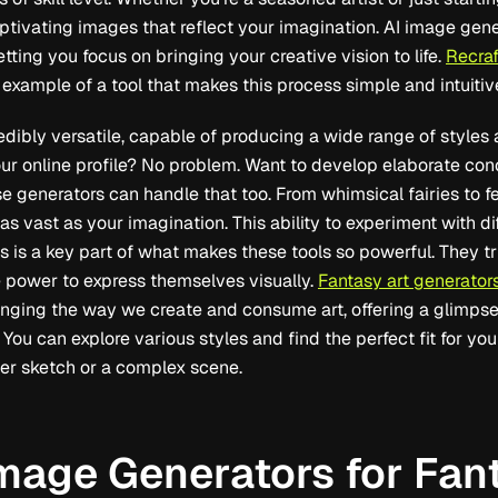
tivating images that reflect your imagination. AI image gene
etting you focus on bringing your creative vision to life.
Recraf
 example of a tool that makes this process simple and intuitiv
redibly versatile, capable of producing a wide range of style
ur online profile? No problem. Want to develop elaborate conce
 generators can handle that too. From whimsical fairies to 
e as vast as your imagination. This ability to experiment with 
s is a key part of what makes these tools so powerful. They tr
 power to express themselves visually.
Fantasy art generator
nging the way we create and consume art, offering a glimpse 
 You can explore various styles and find the perfect fit for yo
ter sketch or a complex scene.
Image Generators for Fan