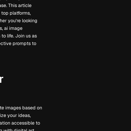
e. This article
 top platforms,
her you're looking
s, ai image
o life. Join us as
fective prompts to
r
reate images based on
lize your ideas,
ation accessible to
 with digital art,