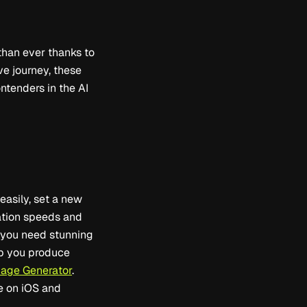
than ever thanks to
ve journey, these
ontenders in the AI
easily, set a new
ration speeds and
r you need stunning
lp you produce
mage Generator
.
le on iOS and