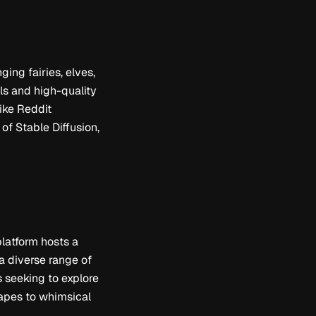
ging fairies, elves,
ils and high-quality
like Reddit
of Stable Diffusion,
platform hosts a
 a diverse range of
ts seeking to explore
capes to whimsical