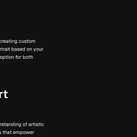
 creating custom
rtrait based on your
t option for both
rt
standing of artistic
res that empower