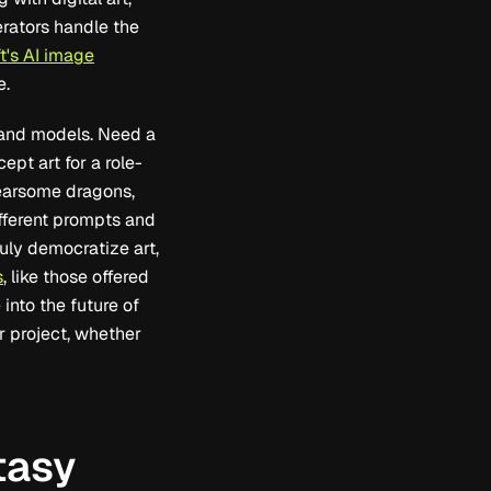
rators handle the
t's AI image
e.
s and models. Need a
pt art for a role-
fearsome dragons,
different prompts and
uly democratize art,
s
, like those offered
into the future of
ur project, whether
tasy