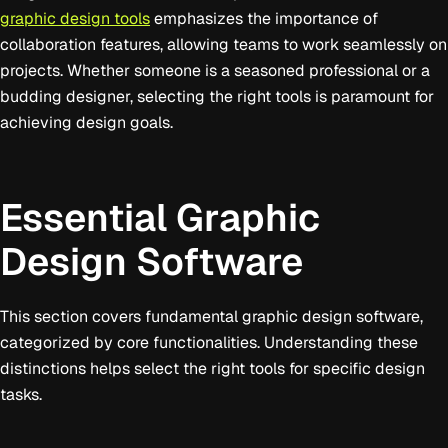
graphic design tools
emphasizes the importance of
collaboration features, allowing teams to work seamlessly on
projects. Whether someone is a seasoned professional or a
budding designer, selecting the right tools is paramount for
achieving design goals.
Essential Graphic
Design Software
This section covers fundamental graphic design software,
categorized by core functionalities. Understanding these
distinctions helps select the right tools for specific design
tasks.