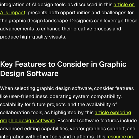
integration of AI design tools, as discussed in this
article on
AI's impact
, presents both opportunities and challenges for
the graphic design landscape. Designers can leverage these
advancements to enhance their creative process and
produce high-quality visuals.
Key Features to Consider in Graphic
Design Software
When selecting graphic design software, consider features
like user-friendliness, operating system compatibility,
scalability for future projects, and the availability of
collaboration tools, as highlighted by this
article exploring
graphic design software
. Essential software features include
advanced editing capabilities, vector graphics support, and
integration with other tools and platforms. This
resource on