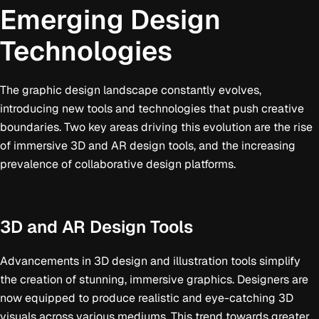
Emerging Design
Technologies
The graphic design landscape constantly evolves,
introducing new tools and technologies that push creative
boundaries. Two key areas driving this evolution are the rise
of immersive 3D and AR design tools, and the increasing
prevalence of collaborative design platforms.
3D and AR Design Tools
Advancements in 3D design and illustration tools simplify
the creation of stunning, immersive graphics. Designers are
now equipped to produce realistic and eye-catching 3D
visuals across various mediums. This trend towards greater