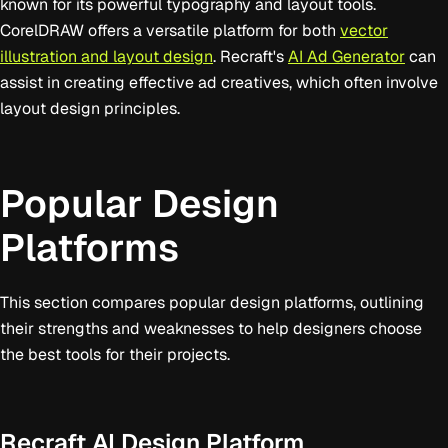
known for its powerful typography and layout tools.
CorelDRAW offers a versatile platform for both
vector
illustration and layout design
. Recraft's
AI Ad Generator
can
assist in creating effective ad creatives, which often involve
layout design principles.
Popular Design
Platforms
This section compares popular design platforms, outlining
their strengths and weaknesses to help designers choose
the best tools for their projects.
Recraft AI Design Platform