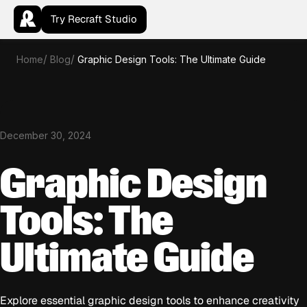
Try Recraft Studio
Home
Blog
Graphic Design Tools: The Ultimate Guide
December 30, 2024
Graphic Design
Tools: The
Ultimate Guide
Explore essential graphic design tools to enhance creativity