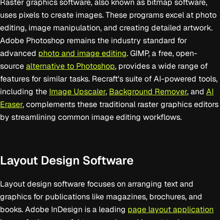
Raster graphics software, also known as bitmap software,
uses pixels to create images. These programs excel at photo
editing, image manipulation, and creating detailed artwork.
Adobe Photoshop remains the industry standard for
advanced
photo and image editing
. GIMP, a free, open-
source
alternative to Photoshop
, provides a wide range of
features for similar tasks. Recraft's suite of AI-powered tools,
including the
Image Upscaler
,
Background Remover
, and
AI
Eraser
, complements these traditional raster graphics editors
by streamlining common image editing workflows.
Layout Design Software
Layout design software focuses on arranging text and
graphics for publications like magazines, brochures, and
books. Adobe InDesign is a leading
page layout application