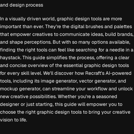
and design process
In a visually driven world, graphic design tools are more
important than ever. They're the digital brushes and palettes
that empower creatives to communicate ideas, build brands,
and shape perceptions. But with so many options available,
finding the right tools can feel like searching for a needle in a
haystack. This guide simplifies the process, offering a clear
and concise overview of the essential graphic design tools
for every skill level. We'll discover how Recraft's AI-powered
tools, including its image generator, vector generator, and
mockup generator, can streamline your workflow and unlock
new creative possibilities. Whether you're a seasoned
designer or just starting, this guide will empower you to
choose the right graphic design tools to bring your creative
vision to life.