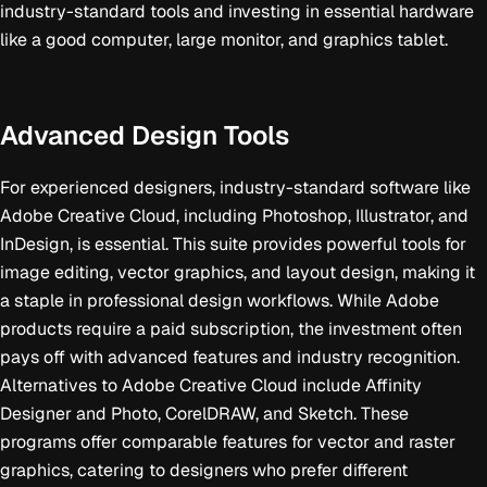
industry-standard tools and investing in essential hardware
like a good computer, large monitor, and graphics tablet.
Advanced Design Tools
For experienced designers, industry-standard software like
Adobe Creative Cloud, including Photoshop, Illustrator, and
InDesign, is essential. This suite provides powerful tools for
image editing, vector graphics, and layout design, making it
a staple in professional design workflows. While Adobe
products require a paid subscription, the investment often
pays off with advanced features and industry recognition.
Alternatives to Adobe Creative Cloud include Affinity
Designer and Photo, CorelDRAW, and Sketch. These
programs offer comparable features for vector and raster
graphics, catering to designers who prefer different