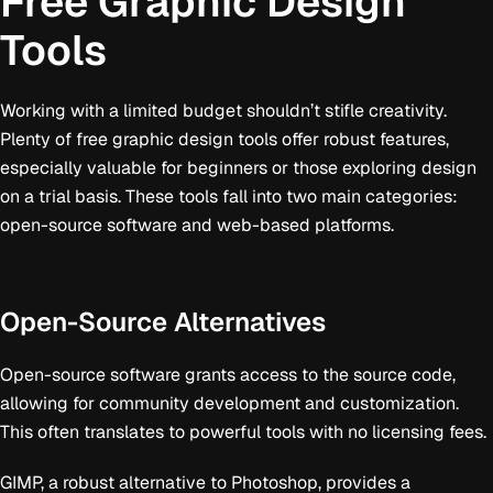
Free Graphic Design
Tools
Working with a limited budget shouldn’t stifle creativity.
Plenty of free graphic design tools offer robust features,
especially valuable for beginners or those exploring design
on a trial basis. These tools fall into two main categories:
open-source software and web-based platforms.
Open-Source Alternatives
Open-source software grants access to the source code,
allowing for community development and customization.
This often translates to powerful tools with no licensing fees.
GIMP, a robust alternative to Photoshop, provides a