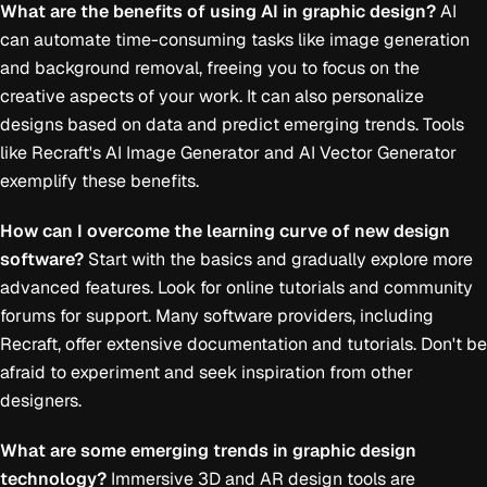
What are the benefits of using AI in graphic design?
AI
can automate time-consuming tasks like image generation
and background removal, freeing you to focus on the
creative aspects of your work. It can also personalize
designs based on data and predict emerging trends. Tools
like Recraft's AI Image Generator and AI Vector Generator
exemplify these benefits.
How can I overcome the learning curve of new design
software?
Start with the basics and gradually explore more
advanced features. Look for online tutorials and community
forums for support. Many software providers, including
Recraft, offer extensive documentation and tutorials. Don't be
afraid to experiment and seek inspiration from other
designers.
What are some emerging trends in graphic design
technology?
Immersive 3D and AR design tools are