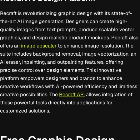
Recraft is revolutionizing graphic design with its state-of-
the-art AI image generation. Designers can create high-
quality images from text prompts, produce scalable vector
graphics, and design realistic product mockups. Recraft also
offers an
image upscaler
to enhance image resolution. The
suite includes background removal, image vectorization, an
AI eraser, inpainting, and outpainting features, offering
precise control over design elements. This innovative
platform empowers designers and brands to enhance
creative workflows with AI-powered efficiency and limitless
creative possibilities. The
Recraft API
allows integration of
these powerful tools directly into applications for
customized solutions.