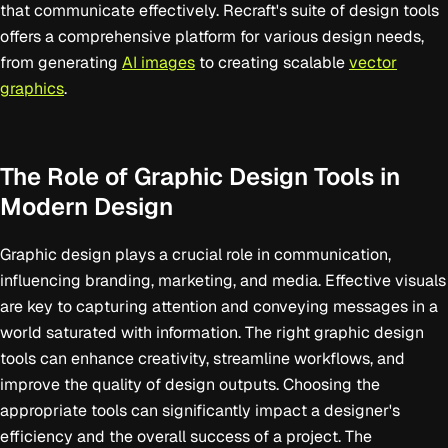
that communicate effectively. Recraft's suite of design tools
offers a comprehensive platform for various design needs,
from generating
AI images
to creating scalable
vector
graphics
.
The Role of Graphic Design Tools in
Modern Design
Graphic design plays a crucial role in communication,
influencing branding, marketing, and media. Effective visuals
are key to capturing attention and conveying messages in a
world saturated with information. The right graphic design
tools can enhance creativity, streamline workflows, and
improve the quality of design outputs. Choosing the
appropriate tools can significantly impact a designer's
efficiency and the overall success of a project. The