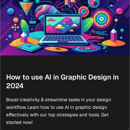
How to use AI in Graphic Design in
2024
Boost creativity & streamline tasks in your design
workflow. Learn how to use AI in graphic design
effectively with our top strategies and tools. Get
started now!