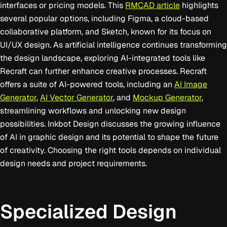
interfaces or pricing models. This
RMCAD article
highlights
several popular options, including Figma, a cloud-based
collaborative platform, and Sketch, known for its focus on
UI/UX design. As artificial intelligence continues transforming
the design landscape, exploring AI-integrated tools like
Recraft can further enhance creative processes. Recraft
offers a suite of AI-powered tools, including an
AI Image
Generator
,
AI Vector Generator
, and
Mockup Generator
,
streamlining workflows and unlocking new design
possibilities. Inkbot Design discusses the growing influence
of AI in graphic design and its potential to shape the future
of creativity. Choosing the right tools depends on individual
design needs and project requirements.
Specialized Design