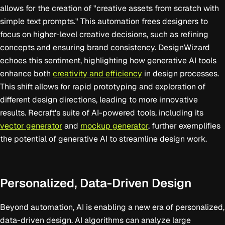
allows for the creation of "creative assets from scratch with
simple text prompts." This automation frees designers to
focus on higher-level creative decisions, such as refining
concepts and ensuring brand consistency. DesignWizard
echoes this sentiment, highlighting how generative AI tools
enhance both
creativity and efficiency
in design processes.
This shift allows for rapid prototyping and exploration of
different design directions, leading to more innovative
results. Recraft's suite of AI-powered tools, including its
vector generator
and
mockup generator
, further exemplifies
the potential of generative AI to streamline design work.
Personalized, Data-Driven Design
Beyond automation, AI is enabling a new era of personalized,
data-driven design. AI algorithms can analyze large