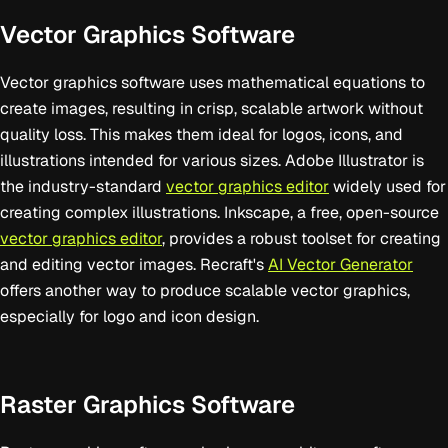
Vector Graphics Software
Vector graphics software uses mathematical equations to
create images, resulting in crisp, scalable artwork without
quality loss. This makes them ideal for logos, icons, and
illustrations intended for various sizes. Adobe Illustrator is
the industry-standard
vector graphics editor
widely used for
creating complex illustrations. Inkscape, a free, open-source
vector graphics editor
, provides a robust toolset for creating
and editing vector images. Recraft's
AI Vector Generator
offers another way to produce scalable vector graphics,
especially for logo and icon design.
Raster Graphics Software