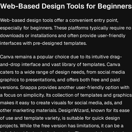
Web-Based Design Tools for Beginners
Web-based design tools offer a convenient entry point,
especially for beginners. These platforms typically require no
downloads or installations and often provide user-friendly
interfaces with pre-designed templates.
Canva remains a popular choice due to its intuitive drag-
and-drop interface and vast library of templates. Canva
caters to a wide range of design needs, from social media
graphics to presentations, and offers both free and paid
versions. Snappa provides another user-friendly option with
a focus on simplicity. Its collection of templates and graphics
makes it easy to create visuals for social media, ads, and
other marketing materials. DesignWizard, known for its ease
of use and template variety, is suitable for quick design
projects. While the free version has limitations, it can be a