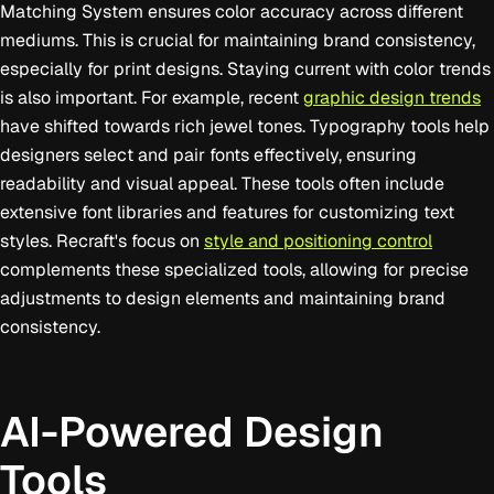
Matching System ensures color accuracy across different
mediums. This is crucial for maintaining brand consistency,
especially for print designs. Staying current with color trends
is also important. For example, recent
graphic design trends
have shifted towards rich jewel tones. Typography tools help
designers select and pair fonts effectively, ensuring
readability and visual appeal. These tools often include
extensive font libraries and features for customizing text
styles. Recraft's focus on
style and positioning control
complements these specialized tools, allowing for precise
adjustments to design elements and maintaining brand
consistency.
AI-Powered Design
Tools