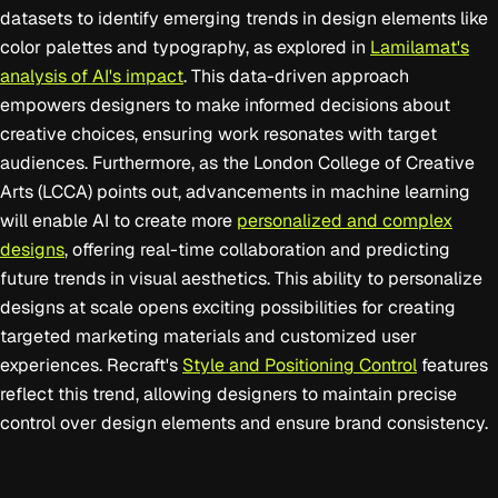
datasets to identify emerging trends in design elements like
color palettes and typography, as explored in
Lamilamat's
analysis of AI's impact
. This data-driven approach
empowers designers to make informed decisions about
creative choices, ensuring work resonates with target
audiences. Furthermore, as the London College of Creative
Arts (LCCA) points out, advancements in machine learning
will enable AI to create more
personalized and complex
designs
, offering real-time collaboration and predicting
future trends in visual aesthetics. This ability to personalize
designs at scale opens exciting possibilities for creating
targeted marketing materials and customized user
experiences. Recraft's
Style and Positioning Control
features
reflect this trend, allowing designers to maintain precise
control over design elements and ensure brand consistency.