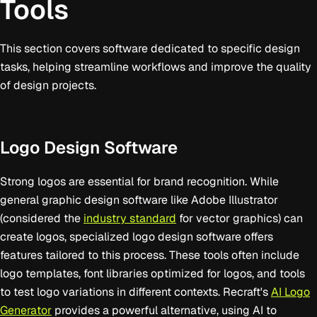
Tools
This section covers software dedicated to specific design
tasks, helping streamline workflows and improve the quality
of design projects.
Logo Design Software
Strong logos are essential for brand recognition. While
general graphic design software like Adobe Illustrator
(considered the
industry standard
for vector graphics) can
create logos, specialized logo design software offers
features tailored to this process. These tools often include
logo templates, font libraries optimized for logos, and tools
to test logo variations in different contexts. Recraft's
AI Logo
Generator
provides a powerful alternative, using AI to