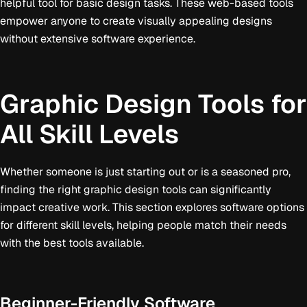
helpful tool for basic design tasks. These web-based tools
empower anyone to create visually appealing designs
without extensive software experience.
Graphic Design Tools for
All Skill Levels
Whether someone is just starting out or is a seasoned pro,
finding the right graphic design tools can significantly
impact creative work. This section explores software options
for different skill levels, helping people match their needs
with the best tools available.
Beginner-Friendly Software