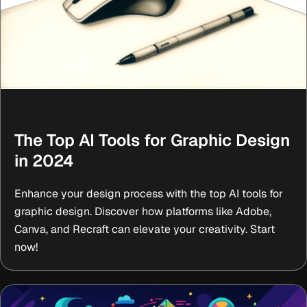
The Top AI Tools for Graphic Design
in 2024
Enhance your design process with the top AI tools for
graphic design. Discover how platforms like Adobe,
Canva, and Recraft can elevate your creativity. Start
now!