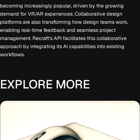
becoming increasingly popular, driven by the growing
demand for VR/AR experiences. Collaborative design
platforms are also transforming how design teams work,
enabling real-time feedback and seamless project
management. Recraft's API facilitates this collaborative
approach by integrating its AI capabilities into existing
workflows.
EXPLORE MORE