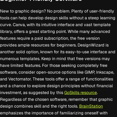
New to graphic design? No problem. Plenty of user-friendly
tools can help develop design skills without a steep learning
curve. Canva, with its intuitive interface and vast template
library, offers a great starting point. While many advanced
features require a paid subscription, the free version
provides ample resources for beginners. DesignWizard is
another solid option, known for its easy-to-use interface and
numerous templates. Keep in mind that free versions may
have limited features. For those seeking completely free
software, consider open-source options like GIMP, Inkscape,
and Vectornator. These tools offer a range of functionalities
and a chance to explore design principles without financial
investment, as suggested by this
GoSkills resource
.
Regardless of the chosen software, remember that graphic
design combines skill and the right tools.
BrainStation
emphasizes the importance of familiarizing oneself with