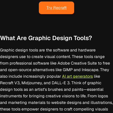
Try Recraft
What Are Graphic Design Tools?
Graphic design tools are the software and hardware
designers use to create visual content. These tools range
from professional software like Adobe Creative Suite to free
and open-source alternatives like GIMP and Inkscape. They
also include increasingly popular
AI art generators
like
Recraft V3, Midjourney, and DALL-E 3. Think of graphic
design tools as an artist's brushes and paints—essential
instruments for bringing creative visions to life. From logos
and marketing materials to website designs and illustrations,
these tools empower designers to craft compelling visuals