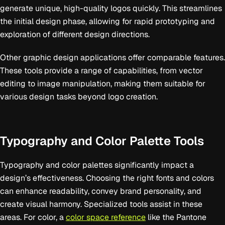
generate unique, high-quality logos quickly. This streamlines
the initial design phase, allowing for rapid prototyping and
exploration of different design directions.
Other graphic design applications offer comparable features.
These tools provide a range of capabilities, from vector
editing to image manipulation, making them suitable for
various design tasks beyond logo creation.
Typography and Color Palette Tools
Typography and color palettes significantly impact a
design’s effectiveness. Choosing the right fonts and colors
can enhance readability, convey brand personality, and
create visual harmony. Specialized tools assist in these
areas. For color, a
color space reference
like the Pantone