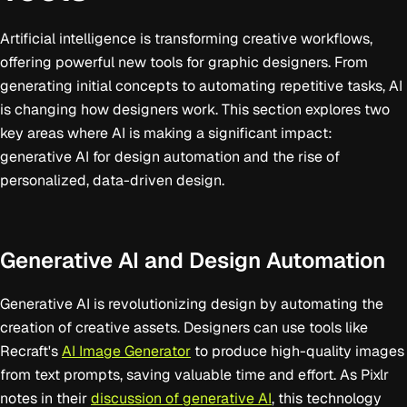
Artificial intelligence is transforming creative workflows,
offering powerful new tools for graphic designers. From
generating initial concepts to automating repetitive tasks, AI
is changing how designers work. This section explores two
key areas where AI is making a significant impact:
generative AI for design automation and the rise of
personalized, data-driven design.
Generative AI and Design Automation
Generative AI is revolutionizing design by automating the
creation of creative assets. Designers can use tools like
Recraft's
AI Image Generator
to produce high-quality images
from text prompts, saving valuable time and effort. As Pixlr
notes in their
discussion of generative AI
, this technology