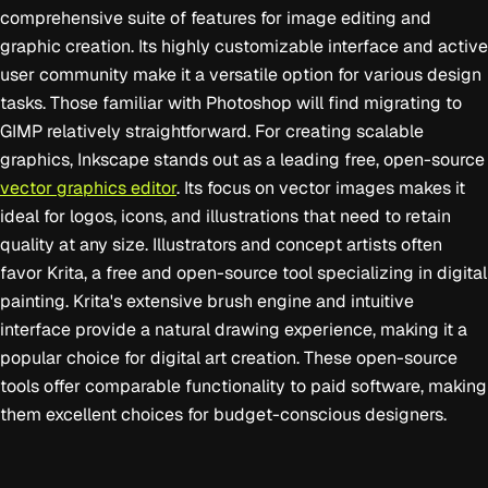
comprehensive suite of features for image editing and
graphic creation. Its highly customizable interface and active
user community make it a versatile option for various design
tasks. Those familiar with Photoshop will find migrating to
GIMP relatively straightforward. For creating scalable
graphics, Inkscape stands out as a leading free, open-source
vector graphics editor
. Its focus on vector images makes it
ideal for logos, icons, and illustrations that need to retain
quality at any size. Illustrators and concept artists often
favor Krita, a free and open-source tool specializing in digital
painting. Krita's extensive brush engine and intuitive
interface provide a natural drawing experience, making it a
popular choice for digital art creation. These open-source
tools offer comparable functionality to paid software, making
them excellent choices for budget-conscious designers.