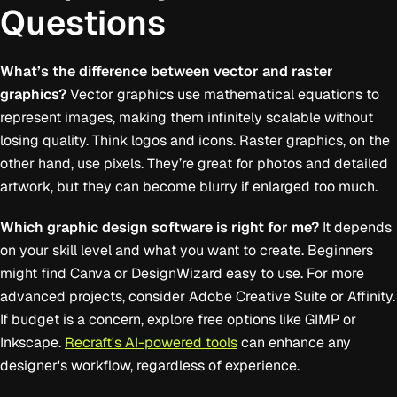
Questions
What’s the difference between vector and raster
graphics?
Vector graphics use mathematical equations to
represent images, making them infinitely scalable without
losing quality. Think logos and icons. Raster graphics, on the
other hand, use pixels. They’re great for photos and detailed
artwork, but they can become blurry if enlarged too much.
Which graphic design software is right for me?
It depends
on your skill level and what you want to create. Beginners
might find Canva or DesignWizard easy to use. For more
advanced projects, consider Adobe Creative Suite or Affinity.
If budget is a concern, explore free options like GIMP or
Inkscape.
Recraft's AI-powered tools
can enhance any
designer's workflow, regardless of experience.