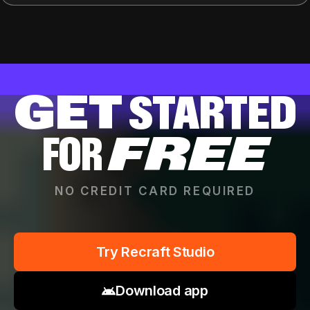
GET
STARTED
FOR
FREE
NO CREDIT CARD REQUIRED
Try Recraft Studio
Download app