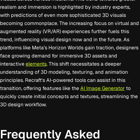
realism and immersion is highlighted by industry experts,
with predictions of even more sophisticated 3D visuals
becoming commonplace. The increasing focus on virtual and
augmented reality (VR/AR) experiences further fuels this
trend, influencing visual design now and in the future. As
platforms like Meta’s Horizon Worlds gain traction, designers
face growing demand for immersive 3D assets and
interactive
elements
. This shift necessitates a deeper
understanding of 3D modeling, texturing, and animation
principles. Recraft's AI-powered tools can assist in this
transition, offering features like the
AI Image Generator
to
quickly create initial concepts and textures, streamlining the
3D design workflow.
Frequently Asked