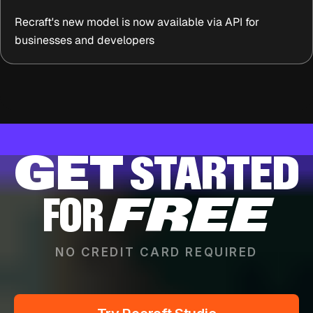
Recraft's new model is now available via API for
businesses and developers
GET
STARTED
FOR
FREE
NO CREDIT CARD REQUIRED