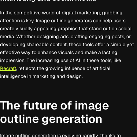
In the competitive world of digital marketing, grabbing
attention is key. Image outline generators can help users
create visually appealing graphics that stand out on social
media. Whether designing ads, crafting engaging posts, or
developing shareable content, these tools offer a simple yet
effective way to enhance visuals and make a lasting
impression. The increasing use of AI in these tools, like
Recraft
, reflects the growing influence of artificial
intelligence in marketing and design.
The future of image
outline generation
Image outline generation is evolving rapidly, thanks to