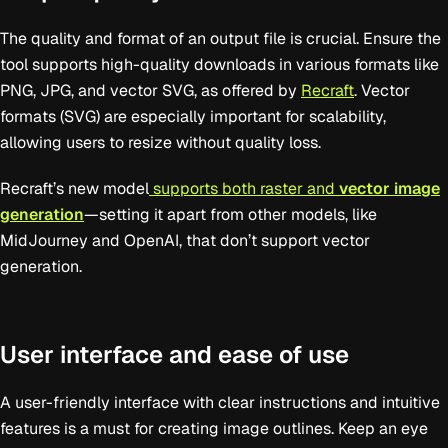
The quality and format of an output file is crucial. Ensure the
tool supports high-quality downloads in various formats like
PNG, JPG, and vector SVG, as offered by
Recraft
. Vector
formats (SVG) are especially important for scalability,
allowing users to resize without quality loss.
Recraft’s new model
supports both raster and
vector image
generation
—setting it apart from other models, like
MidJourney and OpenAI, that don’t support vector
generation.
User interface and ease of use
A user-friendly interface with clear instructions and intuitive
features is a must for creating image outlines. Keep an eye