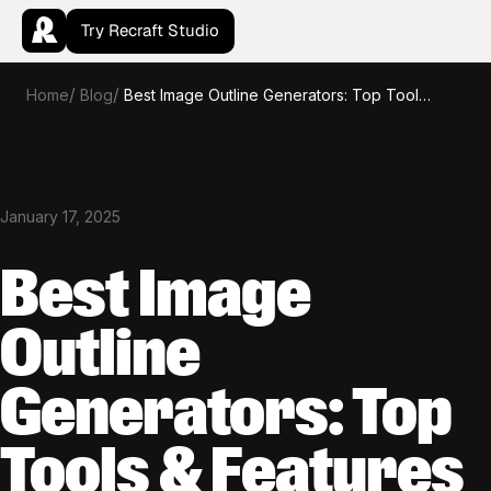
Try Recraft Studio
Home
Blog
Best Image Outline Generators: Top Tools & Features
January 17, 2025
Best Image
Outline
Generators: Top
Tools & Features