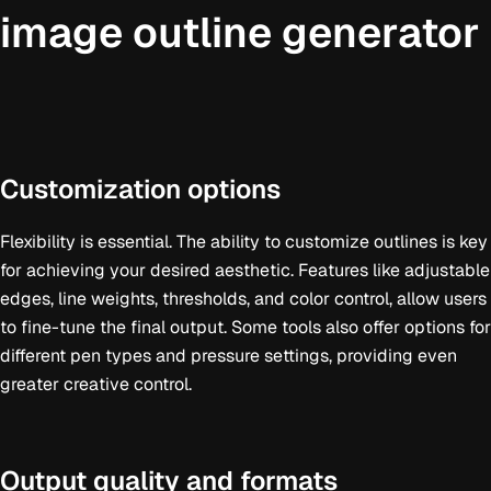
image outline generator
Customization options
Flexibility is essential. The ability to customize outlines is key
for achieving your desired aesthetic. Features like adjustable
edges, line weights, thresholds, and color control, allow users
to fine-tune the final output. Some tools also offer options for
different pen types and pressure settings, providing even
greater creative control.
Output quality and formats