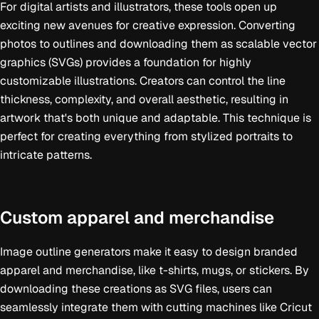
For digital artists and illustrators, these tools open up
exciting new avenues for creative expression. Converting
photos to outlines and downloading them as scalable vector
graphics (SVGs) provides a foundation for highly
customizable illustrations. Creators can control the line
thickness, complexity, and overall aesthetic, resulting in
artwork that's both unique and adaptable. This technique is
perfect for creating everything from stylized portraits to
intricate patterns.
Custom apparel and merchandise
Image outline generators make it easy to design branded
apparel and merchandise, like t-shirts, mugs, or stickers. By
downloading these creations as SVG files, users can
seamlessly integrate them with cutting machines like Cricut