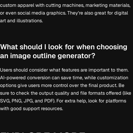
custom apparel with cutting machines, marketing materials,
or even social media graphics. They're also great for digital
art and illustrations.
What should I look for when choosing
an image outline generator?
Users should consider what features are important to them.
AI-powered conversion can save time, while customization
options give users more control over the final product. Be
sure to check the output quality and file formats offered (like
SVG, PNG, JPG, and PDF). For extra help, look for platforms
with good support resources.