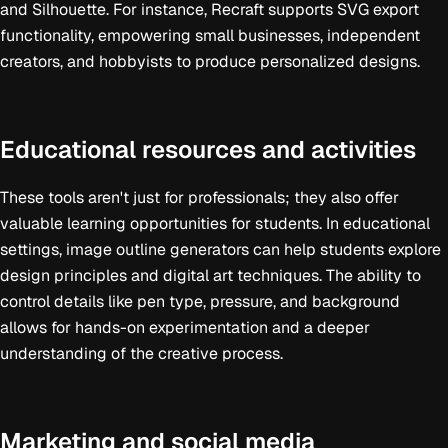
and Silhouette. For instance, Recraft supports SVG export
functionality, empowering small businesses, independent
creators, and hobbyists to produce personalized designs.
Educational resources and activities
These tools aren't just for professionals; they also offer
valuable learning opportunities for students. In educational
settings, image outline generators can help students explore
design principles and digital art techniques. The ability to
control details like pen type, pressure, and background
allows for hands-on experimentation and a deeper
understanding of the creative process.
Marketing and social media