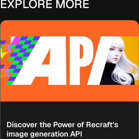
EXPLORE MORE
Discover the Power of Recraft's
image generation API