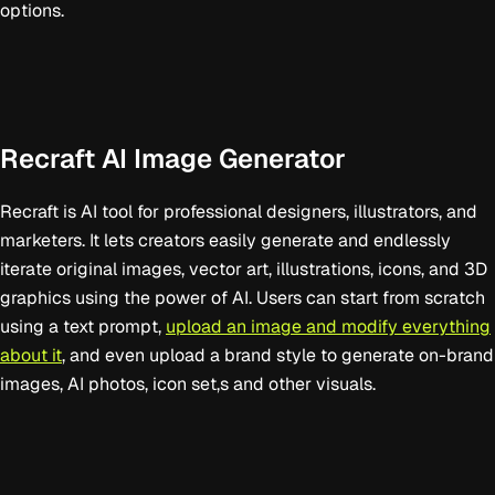
options.
Recraft AI Image Generator
Recraft is AI tool for professional designers, illustrators, and
marketers. It lets creators easily generate and endlessly
iterate original images, vector art, illustrations, icons, and 3D
graphics using the power of AI. Users can start from scratch
using a text prompt,
upload an image and modify everything
about it
, and even upload a brand style to generate on-brand
images, AI photos, icon set,s and other visuals.