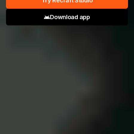
Try Recraft Studio
Download app