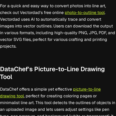
For a quick and easy way to convert photos into line art,
check out Vectordad's free online
photo-to-outline tool
.
Vectordad uses AI to automatically trace and convert
images into vector outlines. Users can download the output
in various formats, including high-quality PNG, JPG, PDF, and
vector SVG files, perfect for various crafting and printing
projects.
DataChef's Picture-to-Line Drawing
Tool
DataChef offers a simple yet effective
picture-to-line
drawing tool
, perfect for creating coloring pages or
minimalist line art. This tool detects the outlines of objects in
an uploaded image and lets users adjust settings like pen