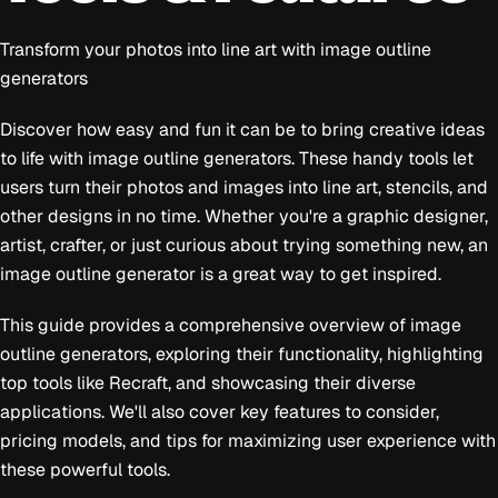
Transform your photos into line art with image outline
generators
Discover how easy and fun it can be to bring creative ideas
to life with image outline generators. These handy tools let
users turn their photos and images into line art, stencils, and
other designs in no time. Whether you're a graphic designer,
artist, crafter, or just curious about trying something new, an
image outline generator is a great way to get inspired.
This guide provides a comprehensive overview of image
outline generators, exploring their functionality, highlighting
top tools like Recraft, and showcasing their diverse
applications. We'll also cover key features to consider,
pricing models, and tips for maximizing user experience with
these powerful tools.