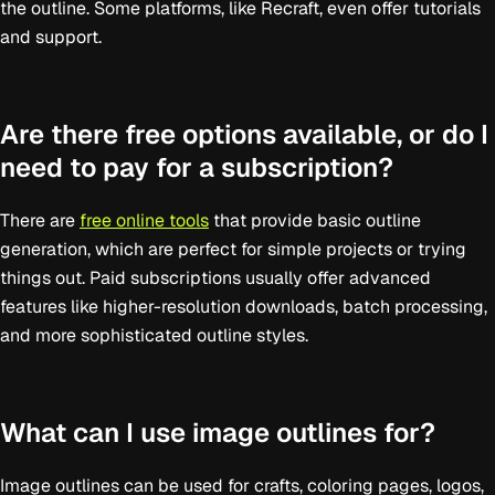
the outline. Some platforms, like Recraft, even offer tutorials
and support.
Are there free options available, or do I
need to pay for a subscription?
There are
free online tools
that provide basic outline
generation, which are perfect for simple projects or trying
things out. Paid subscriptions usually offer advanced
features like higher-resolution downloads, batch processing,
and more sophisticated outline styles.
What can I use image outlines for?
Image outlines can be used for crafts, coloring pages, logos,