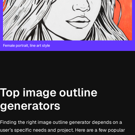
Top image outline
generators
Finding the right image outline generator depends on a
user’s specific needs and project. Here are a few popular