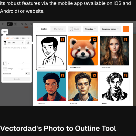
its robust features via the mobile app (available on iOS and
Android) or website.
Vectordad's Photo to Outline Tool