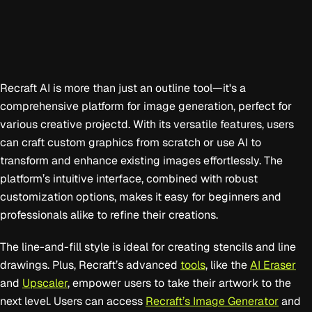
Recraft AI is more than just an outline tool—it's a
comprehensive platform for image generation, perfect for
various creative projectd. With its versatile features, users
can craft custom graphics from scratch or use AI to
transform and enhance existing images effortlessly. The
platform’s intuitive interface, combined with robust
customization options, makes it easy for beginners and
professionals alike to refine their creations.
The line-and-fill style is ideal for creating stencils and line
drawings. Plus, Recraft’s advanced
tools
, like the
AI Eraser
and
Upscaler
, empower users to take their artwork to the
next level. Users can access
Recraft’s Image Generator
and