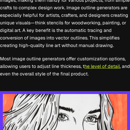
images, making them handy for various projects, from simple
crafts to complex design work. Image outline generators are
especially helpful for artists, crafters, and designers creating
unique visuals—think stencils for woodworking, painting, or
digital art. A key benefit is the automatic tracing and
conversion of images into vector outlines. This simplifies
creating high-quality line art without manual drawing.
Most image outline generators offer customization options,
allowing users to adjust line thickness, t
he level of detail
, and
even the overall style of the final product.