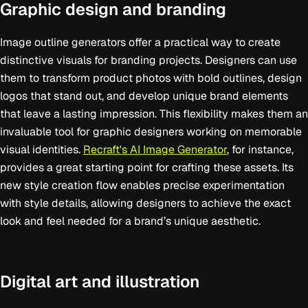
Graphic design and branding
Image outline generators offer a practical way to create
distinctive visuals for branding projects. Designers can use
them to transform product photos with bold outlines, design
logos that stand out, and develop unique brand elements
that leave a lasting impression. This flexibility makes them an
invaluable tool for graphic designers working on memorable
visual identities.
Recraft's AI Image Generator
, for instance,
provides a great starting point for crafting these assets. Its
new style creation flow enables precise experimentation
with style details, allowing designers to achieve the exact
look and feel needed for a brand’s unique aesthetic.
Digital art and illustration