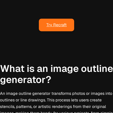
Try Recraft
What is an image outline
generator?
An image outline generator transforms photos or images into
outlines or line drawings. This process lets users create
stencils, patterns, or artistic renderings from their original