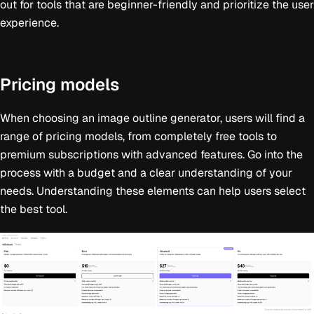
out for tools that are beginner-friendly and prioritize the user
experience.
Pricing models
When choosing an image outline generator, users will find a
range of pricing models, from completely free tools to
premium subscriptions with advanced features. Go into the
process with a budget and a clear understanding of your
needs. Understanding these elements can help users select
the best tool.