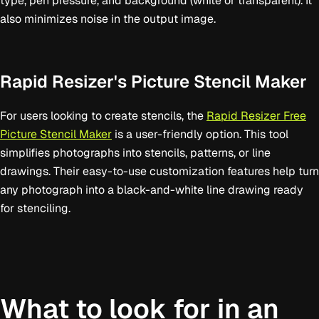
type, pen pressure, and background (white or transparent). It
also minimizes noise in the output image.
Rapid Resizer's Picture Stencil Maker
For users looking to create stencils, the
Rapid Resizer Free
Picture Stencil Maker
is a user-friendly option. This tool
simplifies photographs into stencils, patterns, or line
drawings. Their easy-to-use customization features help turn
any photograph into a black-and-white line drawing ready
for stenciling.
What to look for in an