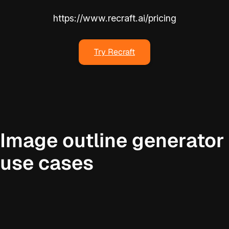
https://www.recraft.ai/pricing
Try Recraft
Image outline generator
use cases