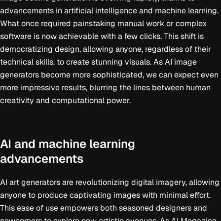
advancements in artificial intelligence and machine learning.
What once required painstaking manual work or complex
software is now achievable with a few clicks. This shift is
democratizing design, allowing anyone, regardless of their
technical skills, to create stunning visuals. As AI image
generators become more sophisticated, we can expect even
more impressive results, blurring the lines between human
creativity and computational power.
AI and machine learning
advancements
AI art generators are revolutionizing digital imagery, allowing
anyone to produce captivating images with minimal effort.
This ease of use empowers both seasoned designers and
newcomers to explore new artistic avenues. As AI Magazine