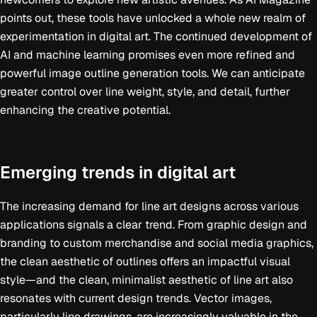
points out, these tools have unlocked a whole new realm of
experimentation in digital art. The continued development of
AI and machine learning promises even more refined and
powerful image outline generation tools. We can anticipate
greater control over line weight, style, and detail, further
enhancing the creative potential.
Emerging trends in digital art
The increasing demand for line art designs across various
applications signals a clear trend. From graphic design and
branding to custom merchandise and social media graphics,
the clean aesthetic of outlines offers an impactful visual
style—and the clean, minimalist aesthetic of line art also
resonates with current design trends. Vector images,
particularly line drawings, are increasingly valuable in the