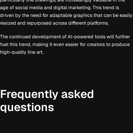
age of social media and digital marketing. This trend is
driven by the need for adaptable graphics that can be easily
resized and repurposed across different platforms.
The continued development of AI-powered tools will further
fuel this trend, making it even easier for creators to produce
high-quality line art.
Frequently asked
questions