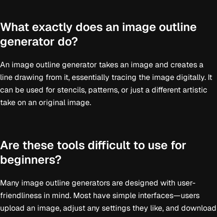
What exactly does an image outline
generator do?
An image outline generator takes an image and creates a
line drawing from it, essentially tracing the image digitally. It
can be used for stencils, patterns, or just a different artistic
take on an original image.
Are these tools difficult to use for
beginners?
Many image outline generators are designed with user-
friendliness in mind. Most have simple interfaces—users
upload an image, adjust any settings they like, and download