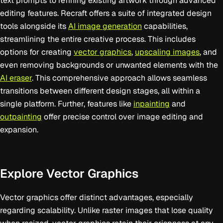
text prompts to refining existing artwork through advanced
editing features. Recraft offers a suite of integrated design
tools alongside its
AI image generation
capabilities,
streamlining the entire creative process. This includes
options for creating
vector graphics
,
upscaling images
, and
even removing backgrounds or unwanted elements with the
AI eraser
. This comprehensive approach allows seamless
transitions between different design stages, all within a
single platform. Further, features like
inpainting
and
outpainting
offer precise control over image editing and
expansion.
Explore Vector Graphics
Vector graphics offer distinct advantages, especially
regarding scalability. Unlike raster images that lose quality