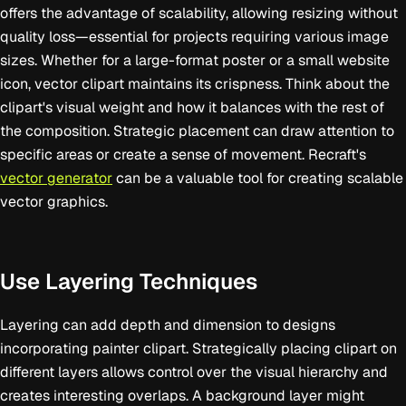
offers the advantage of scalability, allowing resizing without
quality loss—essential for projects requiring various image
sizes. Whether for a large-format poster or a small website
icon, vector clipart maintains its crispness. Think about the
clipart's visual weight and how it balances with the rest of
the composition. Strategic placement can draw attention to
specific areas or create a sense of movement. Recraft's
vector generator
can be a valuable tool for creating scalable
vector graphics.
Use Layering Techniques
Layering can add depth and dimension to designs
incorporating painter clipart. Strategically placing clipart on
different layers allows control over the visual hierarchy and
creates interesting overlaps. A background layer might