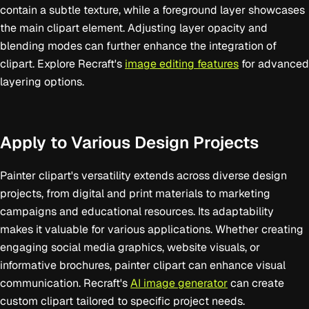
contain a subtle texture, while a foreground layer showcases
the main clipart element. Adjusting layer opacity and
blending modes can further enhance the integration of
clipart. Explore Recraft's
image editing features
for advanced
layering options.
Apply to Various Design Projects
Painter clipart's versatility extends across diverse design
projects, from digital and print materials to marketing
campaigns and educational resources. Its adaptability
makes it valuable for various applications. Whether creating
engaging social media graphics, website visuals, or
informative brochures, painter clipart can enhance visual
communication. Recraft's
AI image generator
can create
custom clipart tailored to specific project needs.