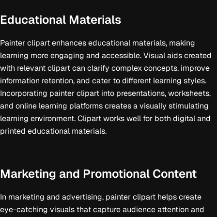
Educational Materials
Painter clipart enhances educational materials, making
learning more engaging and accessible. Visual aids created
with relevant clipart can clarify complex concepts, improve
information retention, and cater to different learning styles.
Incorporating painter clipart into presentations, worksheets,
and online learning platforms creates a visually stimulating
learning environment. Clipart works well for both digital and
printed educational materials.
Marketing and Promotional Content
In marketing and advertising, painter clipart helps create
eye-catching visuals that capture audience attention and