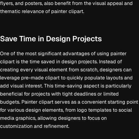
flyers, and posters, also benefit from the visual appeal and
thematic relevance of painter clipart.
Save Time in Design Projects
One of the most significant advantages of using painter
clipart is the time saved in design projects. Instead of
creating every visual element from scratch, designers can
leverage pre-made clipart to quickly populate layouts and
add visual interest. This time-saving aspect is particularly
beneficial for projects with tight deadlines or limited
budgets. Painter clipart serves as a convenient starting point
for various design elements, from logo templates to social
media graphics, allowing designers to focus on
customization and refinement.