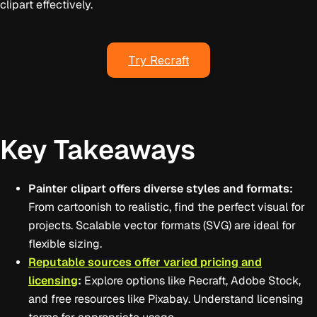
clipart effectively.
Try Recraft
Key Takeaways
Painter clipart offers diverse styles and formats:
From cartoonish to realistic, find the perfect visual for
projects. Scalable vector formats (SVG) are ideal for
flexible sizing.
Reputable sources offer varied pricing and
licensing
:
Explore options like Recraft, Adobe Stock,
and free resources like Pixabay. Understand licensing