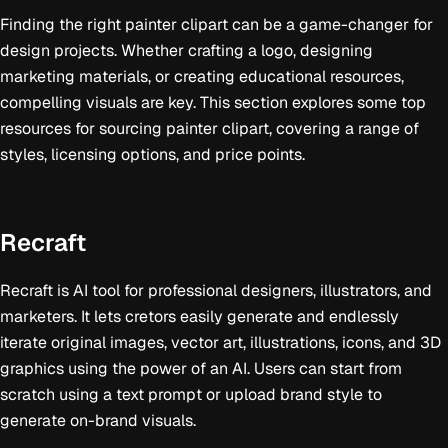
Finding the right painter clipart can be a game-changer for
design projects. Whether crafting a logo, designing
marketing materials, or creating educational resources,
compelling visuals are key. This section explores some top
resources for sourcing painter clipart, covering a range of
styles, licensing options, and price points.
Recraft
Recraft is AI tool for professional designers, illustrators, and
marketers. It lets cretors easily generate and endlessly
iterate original images, vector art, illustrations, icons, and 3D
graphics using the power of an AI. Users can start from
scratch using a text prompt or upload brand style to
generate on-brand visuals.