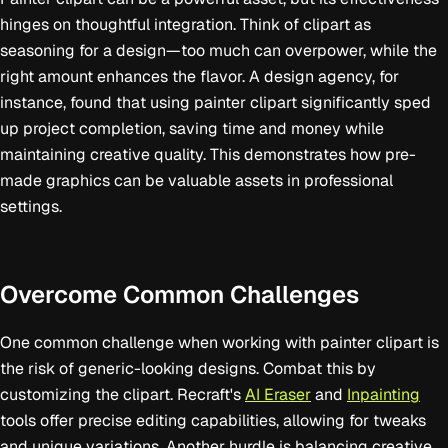
hinges on thoughtful integration. Think of clipart as
seasoning for a design—too much can overpower, while the
right amount enhances the flavor. A design agency, for
instance, found that using painter clipart significantly sped
up project completion, saving time and money while
maintaining creative quality. This demonstrates how pre-
made graphics can be valuable assets in professional
settings.
Overcome Common Challenges
One common challenge when working with painter clipart is
the risk of generic-looking designs. Combat this by
customizing the clipart. Recraft's
AI Eraser
and
Inpainting
tools offer precise editing capabilities, allowing for tweaks
and unique variations. Another hurdle is balancing creative