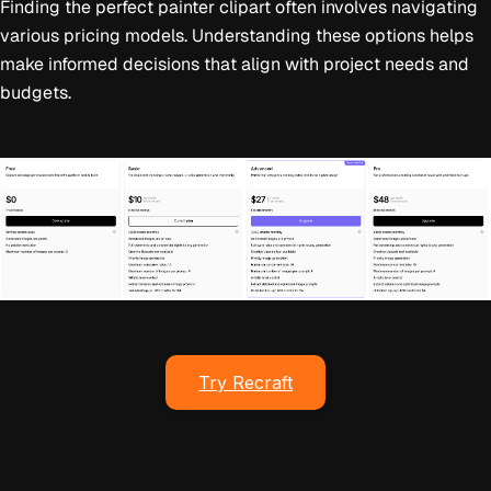
Finding the perfect painter clipart often involves navigating
various pricing models. Understanding these options helps
make informed decisions that align with project needs and
budgets.
Try Recraft