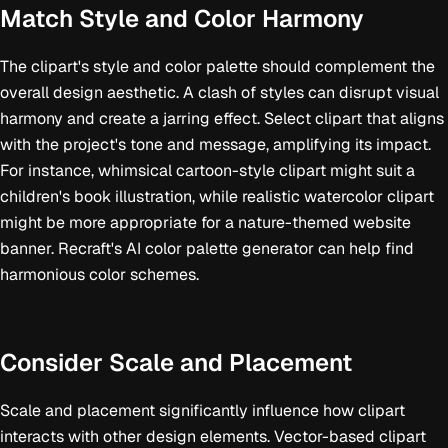
Match Style and Color Harmony
The clipart's style and color palette should complement the
overall design aesthetic. A clash of styles can disrupt visual
harmony and create a jarring effect. Select clipart that aligns
with the project's tone and message, amplifying its impact.
For instance, whimsical cartoon-style clipart might suit a
children's book illustration, while realistic watercolor clipart
might be more appropriate for a nature-themed website
banner. Recraft's AI color palette generator can help find
harmonious color schemes.
Consider Scale and Placement
Scale and placement significantly influence how clipart
interacts with other design elements. Vector-based clipart