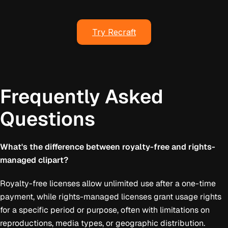
Try Recraft
Frequently Asked
Questions
What's the difference between royalty-free and rights-
managed clipart?
Royalty-free licenses allow unlimited use after a one-time
payment, while rights-managed licenses grant usage rights
for a specific period or purpose, often with limitations on
reproductions, media types, or geographic distribution.