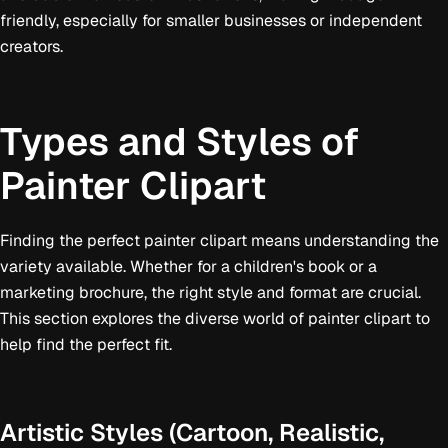
friendly, especially for smaller businesses or independent
creators.
Types and Styles of
Painter Clipart
Finding the perfect painter clipart means understanding the
variety available. Whether for a children's book or a
marketing brochure, the right style and format are crucial.
This section explores the diverse world of painter clipart to
help find the perfect fit.
Artistic Styles (Cartoon, Realistic,