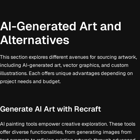
AI-Generated Art and
Alternatives
This section explores different avenues for sourcing artwork,
including AI-generated art, vector graphics, and custom
illustrations. Each offers unique advantages depending on
project needs and budget.
Generate AI Art with Recraft
AI painting tools empower creative exploration. These tools
offer diverse functionalities, from generating images from