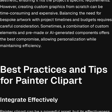
aesthetic, ensuring it fits the project's specific requirements.
However, creating custom graphics from scratch can be
time-consuming and expensive. Balancing the need for
bespoke artwork with project timelines and budgets requires
careful consideration. Sometimes, a combination of custom
elements and pre-made or AI-generated components offers
the best compromise, allowing personalization while
maintaining efficiency.
Best Practices and Tips
for Painter Clipart
Integrate Effectively
Painter clipart can be a powerful asset, but its effectiveness