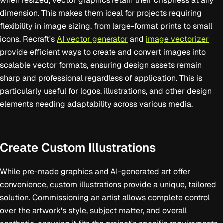
when resized, vector graphics retain their crispness at any
dimension. This makes them ideal for projects requiring
flexibility in image sizing, from large-format prints to small
icons. Recraft's
AI vector generator
and
image vectorizer
provide efficient ways to create and convert images into
scalable vector formats, ensuring design assets remain
sharp and professional regardless of application. This is
particularly useful for logos, illustrations, and other design
elements needing adaptability across various media.
Create Custom Illustrations
While pre-made graphics and AI-generated art offer
convenience, custom illustrations provide a unique, tailored
solution. Commissioning an artist allows complete control
over the artwork's style, subject matter, and overall