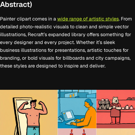
Abstract)
Painter clipart comes in a
wide range of artistic styles
. From
detailed photo-realistic visuals to clean and simple vector
illustrations, Recraft’s expanded library offers something for
every designer and every project. Whether it’s sleek
business illustrations for presentations, artistic touches for
branding, or bold visuals for billboards and city campaigns,
these styles are designed to inspire and deliver.