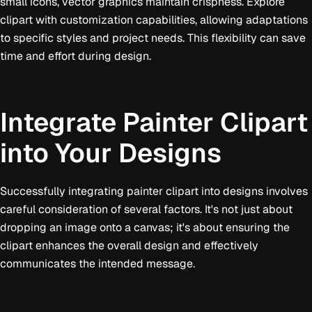
small icons, vector graphics maintain crispness. Explore
clipart with customization capabilities, allowing adaptations
to specific styles and project needs. This flexibility can save
time and effort during design.
Integrate Painter Clipart
into Your Designs
Successfully integrating painter clipart into designs involves
careful consideration of several factors. It's not just about
dropping an image onto a canvas; it's about ensuring the
clipart enhances the overall design and effectively
communicates the intended message.