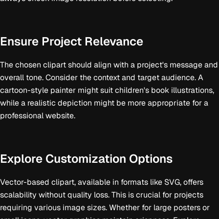
Ensure Project Relevance
The chosen clipart should align with a project's message and
overall tone. Consider the context and target audience. A
cartoon-style painter might suit children's book illustrations,
while a realistic depiction might be more appropriate for a
professional website.
Explore Customization Options
Vector-based clipart, available in formats like SVG, offers
scalability without quality loss. This is crucial for projects
requiring various image sizes. Whether for large posters or