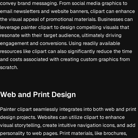
convey brand messaging. From social media graphics to
email newsletters and website banners, clipart can enhance
the visual appeal of promotional materials. Businesses can
leverage painter clipart to design compelling visuals that
resonate with their target audience, ultimately driving
engagement and conversions. Using readily available
resources like clipart can also significantly reduce the time
and costs associated with creating custom graphics from
scratch.
Web and Print Design
Painter clipart seamlessly integrates into both web and print
design projects. Websites can utilize clipart to enhance
visual storytelling, create intuitive navigation icons, and add
personality to web pages. Print materials, like brochures,