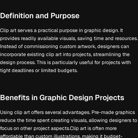
Definition and Purpose
Clip art serves a practical purpose in graphic design. It
provides readily available visuals, saving time and resources.
Instead of commissioning custom artwork, designers can
incorporate existing clip art into projects, streamlining the
design process. This is particularly useful for projects with
tight deadlines or limited budgets.
Benefits in Graphic Design Projects
Using clip art offers several advantages. Pre-made graphics
reduce the time spent creating visuals, allowing designers to
focus on other project aspects.Clip art is often more
affordable than custom illustrations, making it budget-