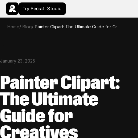
Try Recraft Studio
Home
Blog
Painter Clipart: The Ultimate Guide for Creatives
January 23, 2025
Painter Clipart:
The Ultimate
Guide for
Creatives