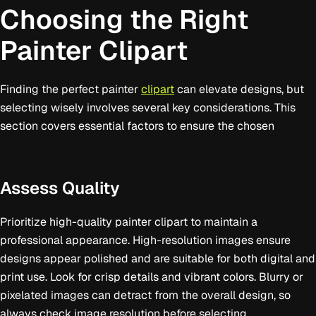
Choosing the Right
Painter Clipart
Finding the perfect painter
clipart
can elevate designs, but
selecting wisely involves several key considerations. This
section covers essential factors to ensure the chosen
Assess Quality
Prioritize high-quality painter clipart to maintain a
professional appearance. High-resolution images ensure
designs appear polished and are suitable for both digital and
print use. Look for crisp details and vibrant colors. Blurry or
pixelated images can detract from the overall design, so
always check image resolution before selecting.