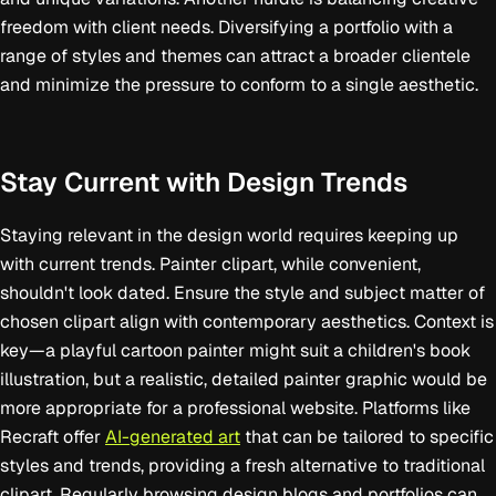
freedom with client needs. Diversifying a portfolio with a
range of styles and themes can attract a broader clientele
and minimize the pressure to conform to a single aesthetic.
Stay Current with Design Trends
Staying relevant in the design world requires keeping up
with current trends. Painter clipart, while convenient,
shouldn't look dated. Ensure the style and subject matter of
chosen clipart align with contemporary aesthetics. Context is
key—a playful cartoon painter might suit a children's book
illustration, but a realistic, detailed painter graphic would be
more appropriate for a professional website. Platforms like
Recraft offer
AI-generated art
that can be tailored to specific
styles and trends, providing a fresh alternative to traditional
clipart. Regularly browsing design blogs and portfolios can