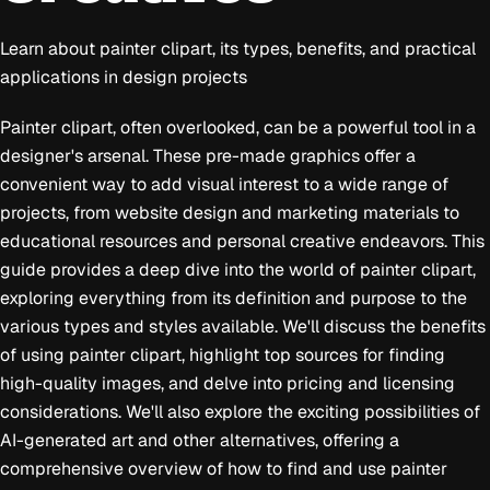
Learn about painter clipart, its types, benefits, and practical
applications in design projects
Painter clipart, often overlooked, can be a powerful tool in a
designer's arsenal. These pre-made graphics offer a
convenient way to add visual interest to a wide range of
projects, from website design and marketing materials to
educational resources and personal creative endeavors. This
guide provides a deep dive into the world of painter clipart,
exploring everything from its definition and purpose to the
various types and styles available. We'll discuss the benefits
of using painter clipart, highlight top sources for finding
high-quality images, and delve into pricing and licensing
considerations. We'll also explore the exciting possibilities of
AI-generated art and other alternatives, offering a
comprehensive overview of how to find and use painter