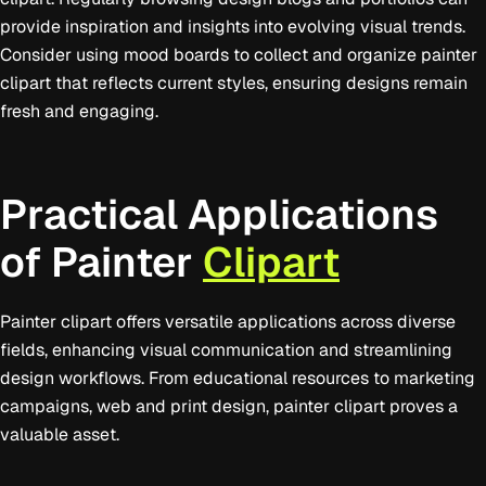
provide inspiration and insights into evolving visual trends.
Consider using mood boards to collect and organize painter
clipart that reflects current styles, ensuring designs remain
fresh and engaging.
Practical Applications
of Painter
Clipart
Painter clipart offers versatile applications across diverse
fields, enhancing visual communication and streamlining
design workflows. From educational resources to marketing
campaigns, web and print design, painter clipart proves a
valuable asset.