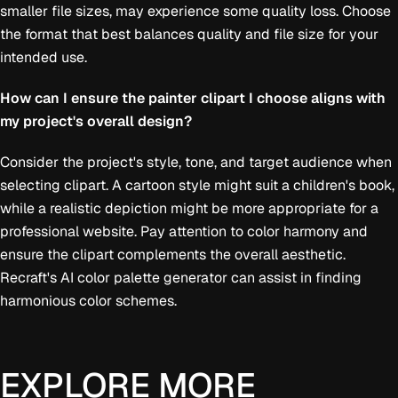
smaller file sizes, may experience some quality loss. Choose
the format that best balances quality and file size for your
intended use.
How can I ensure the painter clipart I choose aligns with
my project's overall design?
Consider the project's style, tone, and target audience when
selecting clipart. A cartoon style might suit a children's book,
while a realistic depiction might be more appropriate for a
professional website. Pay attention to color harmony and
ensure the clipart complements the overall aesthetic.
Recraft's AI color palette generator can assist in finding
harmonious color schemes.
EXPLORE MORE