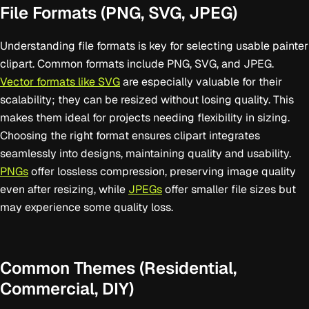
File Formats (PNG, SVG, JPEG)
Understanding file formats is key for selecting usable painter
clipart. Common formats include PNG, SVG, and JPEG.
Vector formats like SVG
are especially valuable for their
scalability; they can be resized without losing quality. This
makes them ideal for projects needing flexibility in sizing.
Choosing the right format ensures clipart integrates
seamlessly into designs, maintaining quality and usability.
PNGs
offer lossless compression, preserving image quality
even after resizing, while
JPEGs
offer smaller file sizes but
may experience some quality loss.
Common Themes (Residential,
Commercial, DIY)