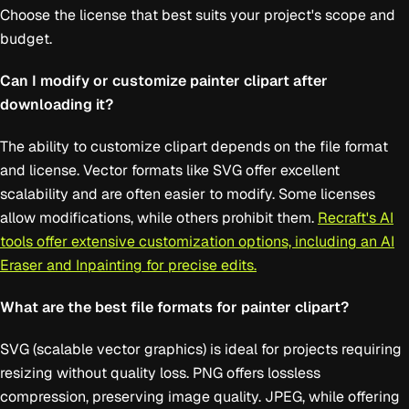
Choose the license that best suits your project's scope and
budget.
Can I modify or customize painter clipart after
downloading it?
The ability to customize clipart depends on the file format
and license. Vector formats like SVG offer excellent
scalability and are often easier to modify. Some licenses
allow modifications, while others prohibit them.
Recraft's AI
tools offer extensive customization options, including an AI
Eraser and Inpainting for precise edits.
What are the best file formats for painter clipart?
SVG (scalable vector graphics) is ideal for projects requiring
resizing without quality loss. PNG offers lossless
compression, preserving image quality. JPEG, while offering