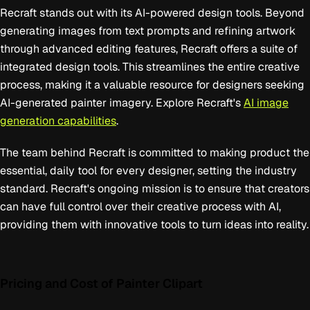
Recraft stands out with its AI-powered design tools. Beyond
generating images from text prompts and refining artwork
through advanced editing features, Recraft offers a suite of
integrated design tools. This streamlines the entire creative
process, making it a valuable resource for designers seeking
AI-generated painter imagery. Explore Recraft's
AI image
generation capabilities
.
The team behind Recraft is committed to making product the
essential, daily tool for every designer, setting the industry
standard. Recraft's ongoing mission is to ensure that creators
can have full control over their creative process with AI,
providing them with innovative tools to turn ideas into reality.
Pricing and Cost of Painter Clipart