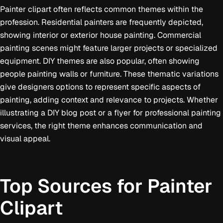
Painter clipart often reflects common themes within the
profession. Residential painters are frequently depicted,
showing interior or exterior house painting. Commercial
painting scenes might feature larger projects or specialized
equipment. DIY themes are also popular, often showing
people painting walls or furniture. These thematic variations
give designers options to represent specific aspects of
painting, adding context and relevance to projects. Whether
illustrating a DIY blog post or a flyer for professional painting
services, the right theme enhances communication and
visual appeal.
Top Sources for Painter
Clipart