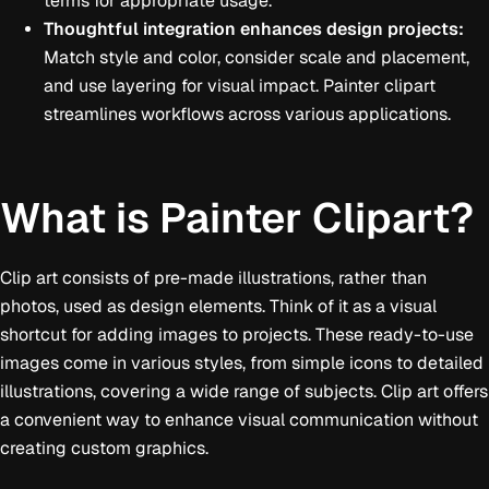
terms for appropriate usage.
Thoughtful integration enhances design projects:
Match style and color, consider scale and placement,
and use layering for visual impact. Painter clipart
streamlines workflows across various applications.
What is Painter Clipart?
Clip art consists of pre-made illustrations, rather than
photos, used as design elements. Think of it as a visual
shortcut for adding images to projects. These ready-to-use
images come in various styles, from simple icons to detailed
illustrations, covering a wide range of subjects. Clip art offers
a convenient way to enhance visual communication without
creating custom graphics.