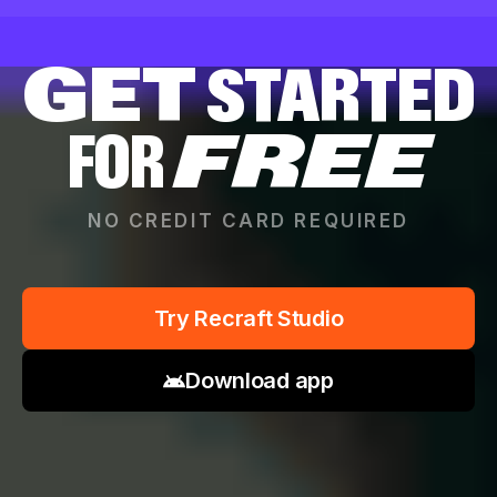
GET
STARTED
FOR
FREE
NO CREDIT CARD REQUIRED
Try Recraft Studio
Download app