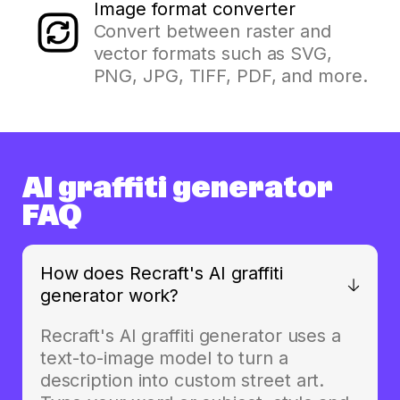
Image format converter
Convert between raster and
vector formats such as SVG,
PNG, JPG, TIFF, PDF, and more.
AI graffiti generator
FAQ
How does Recraft's AI graffiti
generator work?
Recraft's AI graffiti generator uses a
text-to-image model to turn a
description into custom street art.