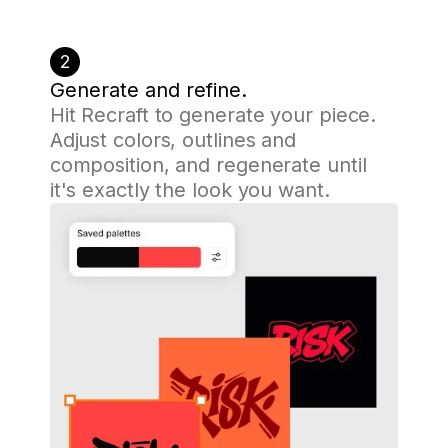
2
Generate and refine.
Hit Recraft to generate your piece.
Adjust colors, outlines and
composition, and regenerate until
it's exactly the look you want.