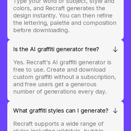
Type your word or subject, style and
colors, and Recraft generates the
design instantly. You can then refine
the lettering, palette and composition
before downloading.
Is the AI graffiti generator free?
Yes. Recraft's AI graffiti generator is
free to use. Create and download
custom graffiti without a subscription,
and free users get a generous
number of generations every day.
What graffiti styles can I generate?
Recraft supports a wide range of
styles including wildstyle, bubble