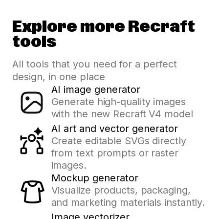
Explore more Recraft
tools
All tools that you need for a perfect
design, in one place
AI image generator
Generate high-quality images
with the new Recraft V4 model
AI art and vector generator
Create editable SVGs directly
from text prompts or raster
images.
Mockup generator
Visualize products, packaging,
and marketing materials instantly.
Image vectorizer