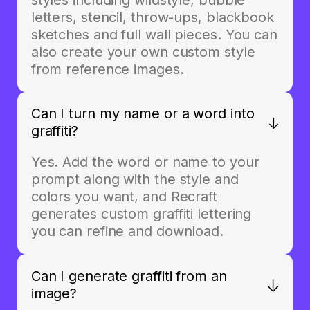
letters, stencil, throw-ups, blackbook
sketches and full wall pieces. You can
also create your own custom style
from reference images.
Can I turn my name or a word into
graffiti?
Yes. Add the word or name to your
prompt along with the style and
colors you want, and Recraft
generates custom graffiti lettering
you can refine and download.
Can I generate graffiti from an
image?