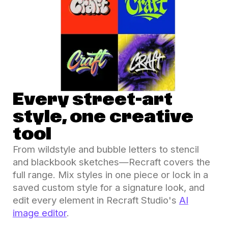
Every street-art
style, one creative
tool
From wildstyle and bubble letters to stencil
and blackbook sketches—Recraft covers the
full range. Mix styles in one piece or lock in a
saved custom style for a signature look, and
edit every element in Recraft Studio's
AI
image editor
.