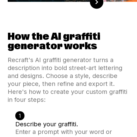
How the AI graffiti
generator works
Recraft's AI graffiti generator turns a
description into bold street-art lettering
and designs. Choose a style, describe
your piece, then refine and export it.
Here's how to create your custom graffiti
in four steps:
1
Describe your graffiti.
Enter a prompt with your word or