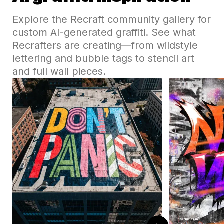
Explore the Recraft community gallery for
custom AI-generated graffiti. See what
Recrafters are creating—from wildstyle
lettering and bubble tags to stencil art
and full wall pieces.