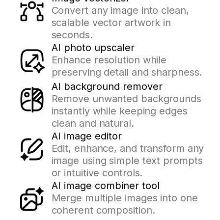
Convert any image into clean,
scalable vector artwork in
seconds.
AI photo upscaler
Enhance resolution while
preserving detail and sharpness.
AI background remover
Remove unwanted backgrounds
instantly while keeping edges
clean and natural.
AI image editor
Edit, enhance, and transform any
image using simple text prompts
or intuitive controls.
AI image combiner tool
Merge multiple images into one
coherent composition.