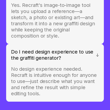
Yes. Recraft's image-to-image tool
lets you upload a reference—a
sketch, a photo or existing art—and
transform it into a new graffiti design
while keeping the original
composition or style.
Do I need design experience to use
the graffiti generator?
No design experience needed.
Recraft is intuitive enough for anyone
to use—just describe what you want
and refine the result with simple
editing tools.