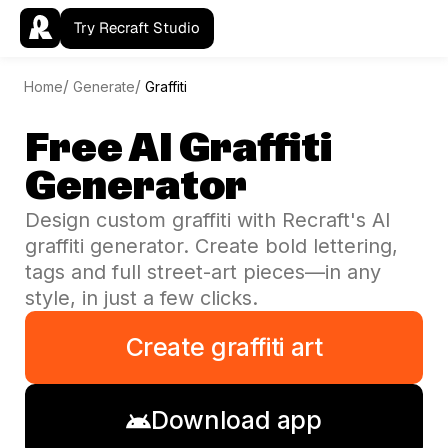
Try Recraft Studio
Home
Generate
Graffiti
Free AI Graffiti
Generator
Design custom graffiti with Recraft's AI
graffiti generator. Create bold lettering,
tags and full street-art pieces—in any
style, in just a few clicks.
Create graffiti art
Download app