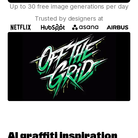
Up to 30 free image generations per day
Trusted by designers at
AI graffiti inspiration