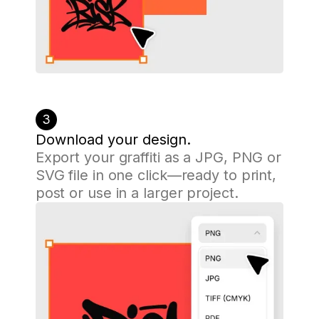
3
Download your design.
Export your graffiti as a JPG, PNG or
SVG file in one click—ready to print,
post or use in a larger project.