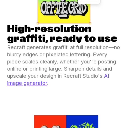
High-resolution
graffiti, ready to use
Recraft generates graffiti at full resolution—no
blurry edges or pixelated lettering. Every
piece scales cleanly, whether you're posting
online or printing large. Sharpen details and
upscale your design in Recraft Studio's
AI
image generator
.