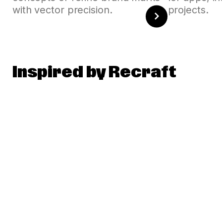
with vector precision.
projects.
Inspired by Recraft