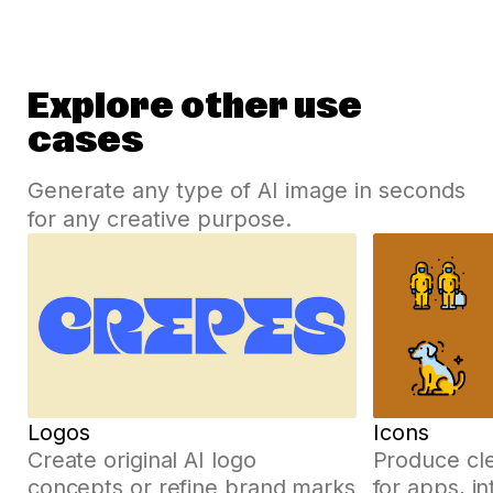
Explore other use
cases
Generate any type of AI image in seconds
for any creative purpose.
Logos
Icons
Create original AI logo
Produce cle
concepts or refine brand marks
for apps, i