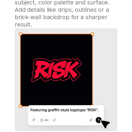
subject, color palette and surface.
Add details like drips, outlines or a
brick-wall backdrop for a sharper
result.