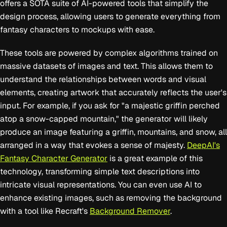
offers a SOTA suite of AI-powered tools that simplify the
design process, allowing users to generate everything from
fantasy characters to mockups with ease.
These tools are powered by complex algorithms trained on
massive datasets of images and text. This allows them to
understand the relationships between words and visual
elements, creating artwork that accurately reflects the user's
input. For example, if you ask for "a majestic griffin perched
atop a snow-capped mountain," the generator will likely
produce an image featuring a griffin, mountains, and snow, all
arranged in a way that evokes a sense of majesty.
DeepAI's
Fantasy Character Generator
is a great example of this
technology, transforming simple text descriptions into
intricate visual representations. You can even use AI to
enhance existing images, such as removing the background
with a tool like Recraft's
Background Remover
.