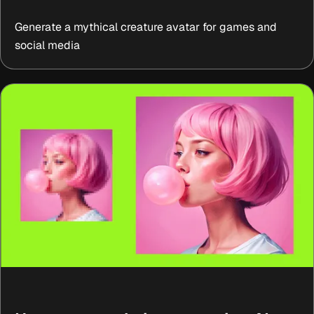
Generate a mythical creature avatar for games and
social media