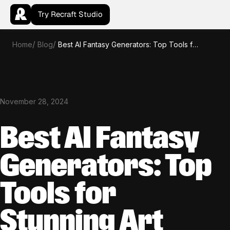
Try Recraft Studio
Home
Blog
Best AI Fantasy Generators: Top Tools for Stunning Art
November 28, 2024
Best AI Fantasy
Generators: Top
Tools for
Stunning Art