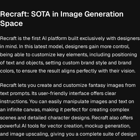
Recraft: SOTA in Image Generation
Space
Recraft is the first AI platform built exclusively with designers
in mind. In this latest model, designers gain more control,
being able to customize key elements, including positioning
of text and objects, setting custom brand style and brand
colors, to ensure the result aligns perfectly with their vision.
Recraft lets you create and customize fantasy images from
text prompts. Its user-friendly interface offers clear
instructions. You can easily manipulate images and text on
an infinite canvas, making it perfect for creating complex
scenes and detailed character designs. Recraft also offers
powerful AI tools for vector creation, mockup generation,
and image upscaling, giving you a complete suite of design