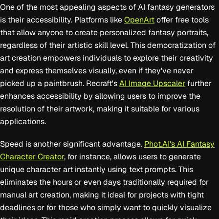
One of the most appealing aspects of AI fantasy generators
is their accessibility. Platforms like
OpenArt
offer free tools
that allow anyone to create personalized fantasy portraits,
regardless of their artistic skill level. This democratization of
art creation empowers individuals to explore their creativity
and express themselves visually, even if they've never
picked up a paintbrush. Recraft's
AI Image Upscaler
further
enhances accessibility by allowing users to improve the
resolution of their artwork, making it suitable for various
applications.
Speed is another significant advantage.
Phot.AI's AI Fantasy
Character Creator
, for instance, allows users to generate
unique character art instantly using text prompts. This
eliminates the hours or even days traditionally required for
manual art creation, making it ideal for projects with tight
deadlines or for those who simply want to quickly visualize