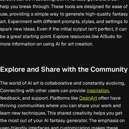
help you break through. These tools are designed for ease of
use, providing a simple way to generate high-quality fantasy
art. Experiment with different prompts, styles, and settings to
spark new ideas. Even if the initial output isn't perfect, it can
be a great starting point. Explore resources like AISudo for
more information on using AI for art creation.
Explore and Share with the Community
The world of AI art is collaborative and constantly evolving.
Connecting with other users can provide
inspiration
,
feedback, and support. Platforms like
OpenArt
often have
thriving communities where you can share your work and
learn new techniques. This shared creativity helps you get
the most out of your AI fantasy generator. The emphasis on
user-friendly interfaces and customization makes these