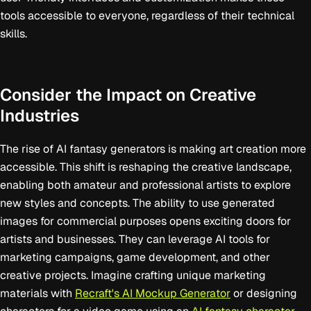
tools accessible to everyone, regardless of their technical
skills.
Consider the Impact on Creative
Industries
The rise of AI fantasy generators is making art creation more
accessible. This shift is reshaping the creative landscape,
enabling both amateur and professional artists to explore
new styles and concepts. The ability to use generated
images for commercial purposes opens exciting doors for
artists and businesses. They can leverage AI tools for
marketing campaigns, game development, and other
creative projects. Imagine crafting unique marketing
materials with
Recraft's AI Mockup Generator
or designing