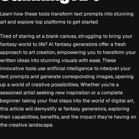
Learn how these tools transform text prompts into stunning
art and explore top platforms to get started
Tired of staring at a blank canvas, struggling to bring your
fantasy world to life? AI fantasy generators offer a fresh
approach to art creation, empowering you to transform your
written ideas into stunning visuals with ease. These
innovative tools use artificial intelligence to interpret your
text prompts and generate corresponding images, opening
up a world of creative possibilities. Whether you're a
seasoned artist seeking new inspiration or a complete
beginner taking your first steps into the world of digital art,
this article will demystify ai fantasy generators, exploring
their capabilities, benefits, and the impact they're having on
the creative landscape.