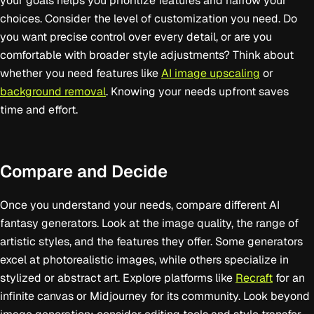
your goals helps you prioritize features and narrow your
choices. Consider the level of customization you need. Do
you want precise control over every detail, or are you
comfortable with broader style adjustments? Think about
whether you need features like
AI image upscaling
or
background removal
. Knowing your needs upfront saves
time and effort.
Compare and Decide
Once you understand your needs, compare different AI
fantasy generators. Look at the image quality, the range of
artistic styles, and the features they offer. Some generators
excel at photorealistic images, while others specialize in
stylized or abstract art. Explore platforms like
Recraft
for an
infinite canvas or Midjourney for its community. Look beyond