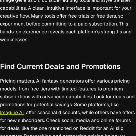
image generation; consider editing tools and style transfer
capabilities. A clean, intuitive interface is important for your
creative flow. Many tools offer free trials or free tiers, so
experiment before committing to a paid subscription. This
hands-on experience reveals each platform’s strengths and
weaknesses.
Find Current Deals and Promotions
Pricing matters. AI fantasy generators offer various pricing
models, from free tiers with limited features to premium
subscriptions with advanced capabilities. Look for deals and
promotions for potential savings. Some platforms, like
Imagine AI
, offer seasonal discounts, while others have offers
for new subscribers. Check social media and online forums
for deals, like the one mentioned on Reddit for an AI slip