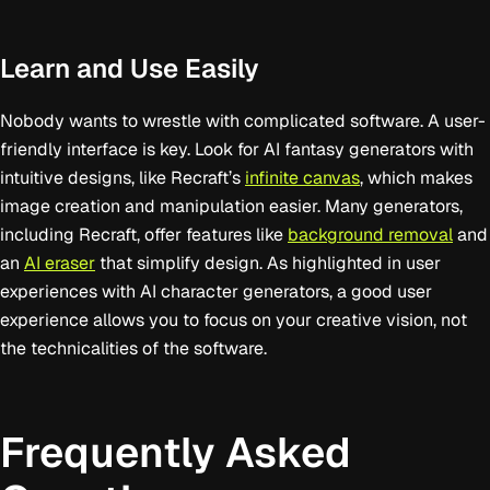
Learn and Use Easily
Nobody wants to wrestle with complicated software. A user-
friendly interface is key. Look for AI fantasy generators with
intuitive designs, like Recraft’s
infinite canvas
, which makes
image creation and manipulation easier. Many generators,
including Recraft, offer features like
background removal
and
an
AI eraser
that simplify design. As highlighted in user
experiences with AI character generators, a good user
experience allows you to focus on your creative vision, not
the technicalities of the software.
Frequently Asked