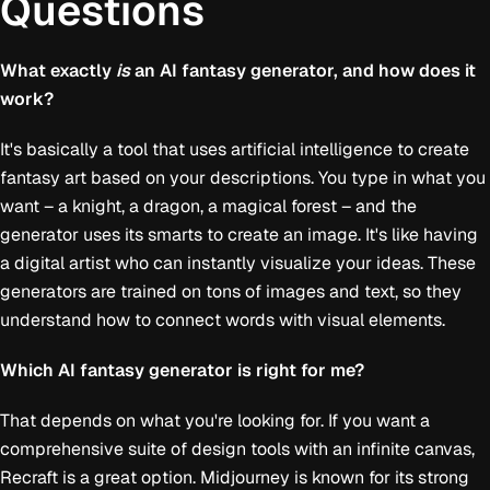
Questions
What exactly
is
an AI fantasy generator, and how does it
work?
It's basically a tool that uses artificial intelligence to create
fantasy art based on your descriptions. You type in what you
want – a knight, a dragon, a magical forest – and the
generator uses its smarts to create an image. It's like having
a digital artist who can instantly visualize your ideas. These
generators are trained on tons of images and text, so they
understand how to connect words with visual elements.
Which AI fantasy generator is right for me?
That depends on what you're looking for. If you want a
comprehensive suite of design tools with an infinite canvas,
Recraft is a great option. Midjourney is known for its strong