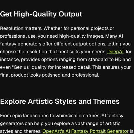
Get High-Quality Output
Resolution matters. Whether for personal projects or
professional use, you need high-quality images. Many AI
fantasy generators offer different output options, letting you
choose the resolution that best suits your needs.
DeepAI
, for
instance, provides options ranging from standard to HD and
even "Genius" quality for increased detail. This ensures your
final product looks polished and professional.
Explore Artistic Styles and Themes
From epic landscapes to whimsical creatures, AI fantasy
generators can help you explore a vast range of artistic
styles and themes.
OpenArt's AI Fantasy Portrait Generator
is