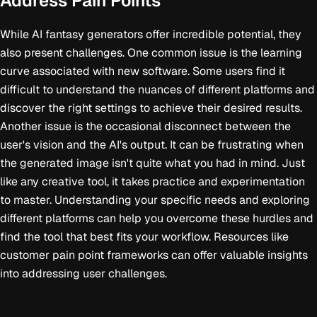
Address Pain Points
While AI fantasy generators offer incredible potential, they
also present challenges. One common issue is the learning
curve associated with new software. Some users find it
difficult to understand the nuances of different platforms and
discover the right settings to achieve their desired results.
Another issue is the occasional disconnect between the
user's vision and the AI's output. It can be frustrating when
the generated image isn't quite what you had in mind. Just
like any creative tool, it takes practice and experimentation
to master. Understanding your specific needs and exploring
different platforms can help you overcome these hurdles and
find the tool that best fits your workflow. Resources like
customer pain point frameworks can offer valuable insights
into addressing user challenges.