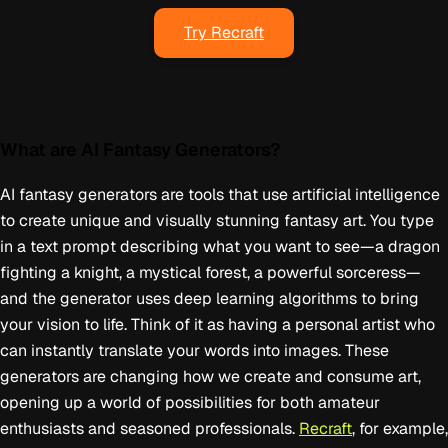
Try Recraft
What are AI Fantasy Generators?
AI fantasy generators are tools that use artificial intelligence
to create unique and visually stunning fantasy art. You type
in a text prompt describing what you want to see—a dragon
fighting a knight, a mystical forest, a powerful sorceress—
and the generator uses deep learning algorithms to bring
your vision to life. Think of it as having a personal artist who
can instantly translate your words into images. These
generators are changing how we create and consume art,
opening up a world of possibilities for both amateur
enthusiasts and seasoned professionals.
Recraft
, for example,