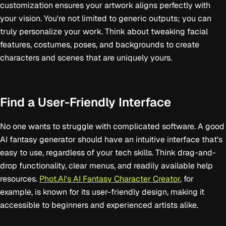
customization ensures your artwork aligns perfectly with
your vision. You're not limited to generic outputs; you can
truly personalize your work. Think about tweaking facial
features, costumes, poses, and backgrounds to create
characters and scenes that are uniquely yours.
Find a User-Friendly Interface
No one wants to struggle with complicated software. A good
AI fantasy generator should have an intuitive interface that's
easy to use, regardless of your tech skills. Think drag-and-
drop functionality, clear menus, and readily available help
resources.
Phot.AI's AI Fantasy Character Creator
, for
example, is known for its user-friendly design, making it
accessible to beginners and experienced artists alike.