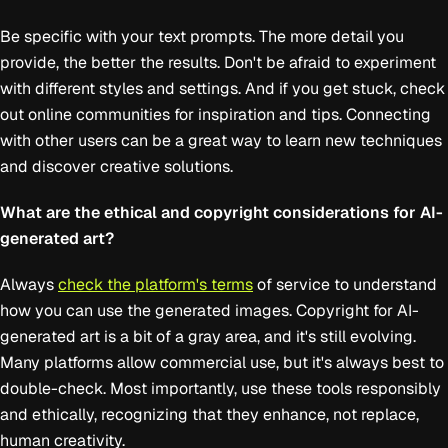
Be specific with your text prompts. The more detail you
provide, the better the results. Don't be afraid to experiment
with different styles and settings. And if you get stuck, check
out online communities for inspiration and tips. Connecting
with other users can be a great way to learn new techniques
and discover creative solutions.
What are the ethical and copyright considerations for AI-
generated art?
Always
check the platform's terms
of service to understand
how you can use the generated images. Copyright for AI-
generated art is a bit of a gray area, and it's still evolving.
Many platforms allow commercial use, but it's always best to
double-check. Most importantly, use these tools responsibly
and ethically, recognizing that they enhance, not replace,
human creativity.