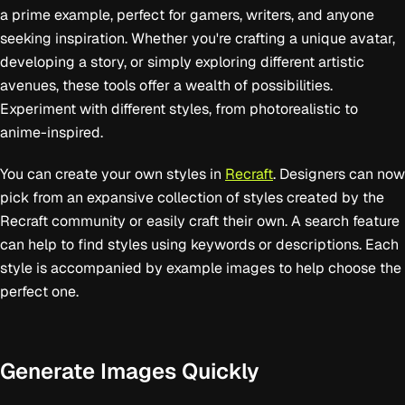
a prime example, perfect for gamers, writers, and anyone
seeking inspiration. Whether you're crafting a unique avatar,
developing a story, or simply exploring different artistic
avenues, these tools offer a wealth of possibilities.
Experiment with different styles, from photorealistic to
anime-inspired.
You can create your own styles in
Recraft
. Designers can now
pick from an expansive collection of styles created by the
Recraft community or easily craft their own. A search feature
can help to find styles using keywords or descriptions. Each
style is accompanied by example images to help choose the
perfect one.
Generate Images Quickly