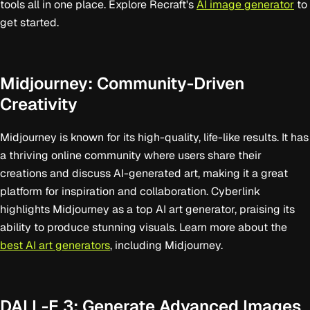
tools all in one place. Explore Recraft's
AI image generator
to
get started.
Midjourney: Community-Driven
Creativity
Midjourney is known for its high-quality, life-like results. It has
a thriving online community where users share their
creations and discuss AI-generated art, making it a great
platform for inspiration and collaboration. Cyberlink
highlights Midjourney as a top AI art generator, praising its
ability to produce stunning visuals. Learn more about the
best AI art generators
, including Midjourney.
DALL-E 3: Generate Advanced Images