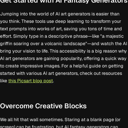
Get Started with AI Fantasy Generators
Jumping into the world of AI art generators is easier than
you think. These tools use deep learning to transform your
text prompts into works of art, saving you tons of time and
effort. Simply type in a descriptive phrase—like "a majestic
griffin soaring over a volcanic landscape"—and watch the AI
bring your vision to life. This accessibility is a big reason why
AI art generators are gaining popularity, offering a quick way
to create impressive images. For a helpful guide on getting
started with various AI art generators, check out resources
like
this Picsart blog post
.
Overcome Creative Blocks
We all hit that wall sometimes. Staring at a blank page (or
screen) can be frustrating, but AI fantasy generators can