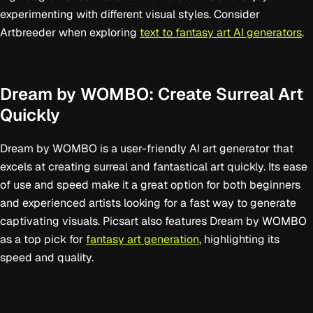
experimenting with different visual styles. Consider
Artbreeder when exploring
text to fantasy art AI generators
.
Dream by WOMBO: Create Surreal Art
Quickly
Dream by WOMBO is a user-friendly AI art generator that
excels at creating surreal and fantastical art quickly. Its ease
of use and speed make it a great option for both beginners
and experienced artists looking for a fast way to generate
captivating visuals. Picsart also features Dream by WOMBO
as a top pick for
fantasy art generation
, highlighting its
speed and quality.