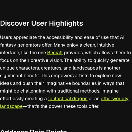
Discover User Highlights
Users appreciate the accessibility and ease of use that AI
fantasy generators offer. Many enjoy a clean, intuitive
interface, like the one
Recraft
provides, which allows them to
focus on their creative vision. The ability to quickly generate
unique characters, creatures, and landscapes is another
significant benefit. This empowers artists to explore new
ideas and push their imaginative boundaries in ways that
might be challenging with traditional methods. Imagine
effortlessly creating a
fantastical dragon
or an
otherworldly
landscape
—that's the power these tools offer.