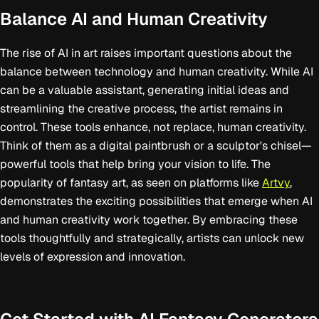
Balance AI and Human Creativity
The rise of AI in art raises important questions about the
balance between technology and human creativity. While AI
can be a valuable assistant, generating initial ideas and
streamlining the creative process, the artist remains in
control. These tools enhance, not replace, human creativity.
Think of them as a digital paintbrush or a sculptor's chisel—
powerful tools that help bring your vision to life. The
popularity of fantasy art, as seen on platforms like
Artvy
,
demonstrates the exciting possibilities that emerge when AI
and human creativity work together. By embracing these
tools thoughtfully and strategically, artists can unlock new
levels of expression and innovation.