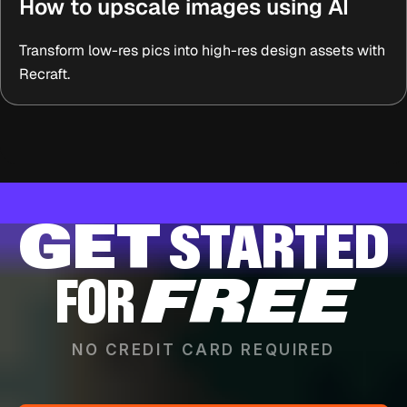
How to upscale images using AI
Transform low-res pics into high-res design assets with
Recraft.
GET
STARTED
FOR
FREE
NO CREDIT CARD REQUIRED