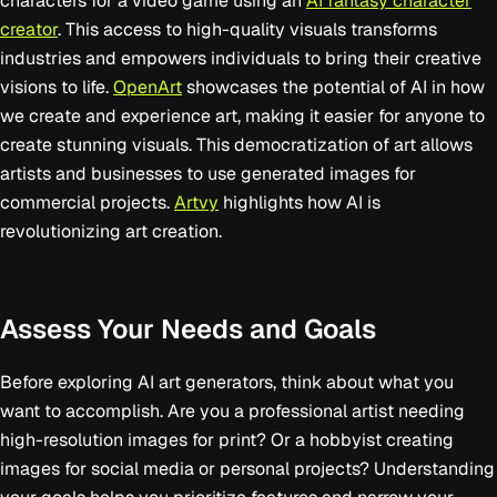
characters for a video game using an
AI fantasy character
creator
. This access to high-quality visuals transforms
industries and empowers individuals to bring their creative
visions to life.
OpenArt
showcases the potential of AI in how
we create and experience art, making it easier for anyone to
create stunning visuals. This democratization of art allows
artists and businesses to use generated images for
commercial projects.
Artvy
highlights how AI is
revolutionizing art creation.
Assess Your Needs and Goals
Before exploring AI art generators, think about what you
want to accomplish. Are you a professional artist needing
high-resolution images for print? Or a hobbyist creating
images for social media or personal projects? Understanding