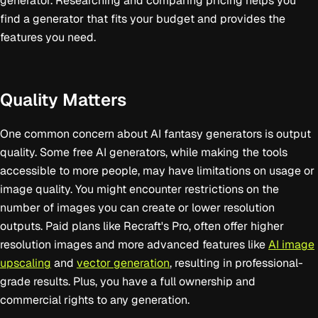
generator. Researching and comparing pricing helps you
find a generator that fits your budget and provides the
features you need.
Quality Matters
One common concern about AI fantasy generators is output
quality. Some free AI generators, while making the tools
accessible to more people, may have limitations on usage or
image quality. You might encounter restrictions on the
number of images you can create or lower resolution
outputs. Paid plans like Recraft's Pro, often offer higher
resolution images and more advanced features like
AI image
upscaling
and
vector generation
, resulting in professional-
grade results. Plus, you have a full ownership and
commercial rights to any generation.