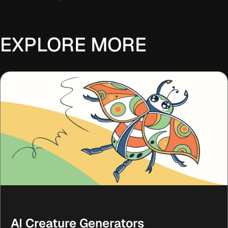
EXPLORE MORE
AI Creature Generators