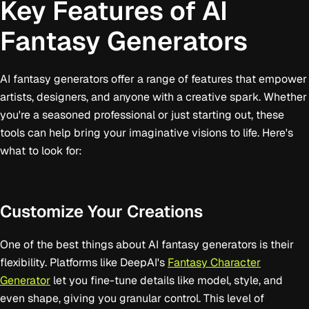
Key Features of AI
Fantasy Generators
AI fantasy generators offer a range of features that empower
artists, designers, and anyone with a creative spark. Whether
you're a seasoned professional or just starting out, these
tools can help bring your imaginative visions to life. Here's
what to look for:
Customize Your Creations
One of the best things about AI fantasy generators is their
flexibility. Platforms like DeepAI's
Fantasy Character
Generator
let you fine-tune details like model, style, and
even shape, giving you granular control. This level of