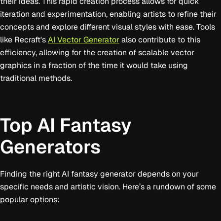
their ideas. This rapid creation process allows for quick
iteration and experimentation, enabling artists to refine their
concepts and explore different visual styles with ease. Tools
like Recraft's
AI Vector Generator
also contribute to this
efficiency, allowing for the creation of scalable vector
graphics in a fraction of the time it would take using
traditional methods.
Top AI Fantasy
Generators
Finding the right AI fantasy generator depends on your
specific needs and artistic vision. Here’s a rundown of some
popular options: