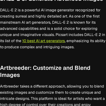
DALL-E 2 is a powerful AI image generator recognized for
creating surreal and highly detailed art. As one of the first
mainstream AI art generators, DALL-E 2 is known for its
advanced capabilities and is a solid choice for exploring
unique and imaginative visuals. Picsart includes DALL-E 2 in
its list of the
10 best AI art generators
, emphasizing its ability
to produce complex and intriguing images.
Artbreeder: Customize and Blend
Images
Artbreeder takes a different approach, allowing you to blend
existing images and customize them to create unique and
intricate designs. This platform is ideal for artists who want a
high degree of control over their creations and enjoy