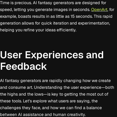
Time is precious. AI fantasy generators are designed for
speed, letting you generate images in seconds.
OpenArt
, for
example, boasts results in as little as 15 seconds. This rapid
generation allows for quick iteration and experimentation,
helping you refine your ideas efficiently.
User Experiences and
Feedback
AI fantasy generators are rapidly changing how we create
and consume art. Understanding the user experience—both
the highs and the lows—is key to getting the most out of
these tools. Let's explore what users are saying, the
challenges they face, and how we can find a balance
between AI assistance and human creativity.