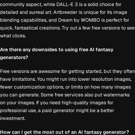
community aspect, while DALL-E 3 is a solid choice for
detailed and surreal art. Artbreeder is unique for its image
blending capabilities, and Dream by WOMBO is perfect for
quick, fantastical creations. Try out a few free versions to see
what clicks.
Are there any downsides to using free AI fantasy
generators?
Free versions are awesome for getting started, but they often
have limitations. You might run into lower resolution images,
fewer customization options, or limits on how many images
you can generate. Some free services also put watermarks
on your images. If you need high-quality images for
professional use, a paid generator might be a better
investment.
How can I get the most out of an AI fantasy generator?