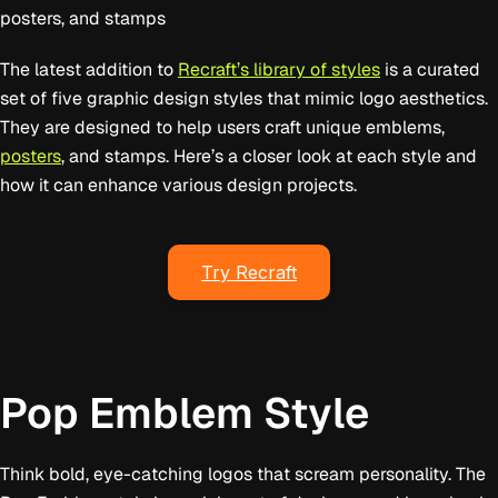
posters, and stamps
The latest addition to
Recraft’s library of styles
is a curated
set of five graphic design styles that mimic logo aesthetics.
They are designed to help users craft unique emblems,
posters
, and stamps. Here’s a closer look at each style and
how it can enhance various design projects.
Try Recraft
Pop Emblem Style
Think bold, eye-catching logos that scream personality. The