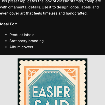
This preset replicates the look of classic stamps, complete
with ornamental details. Use it to design logos, labels, and
even cover art that feels timeless and handcrafted.
Ideal For:
Product labels
Stationery branding
Album covers