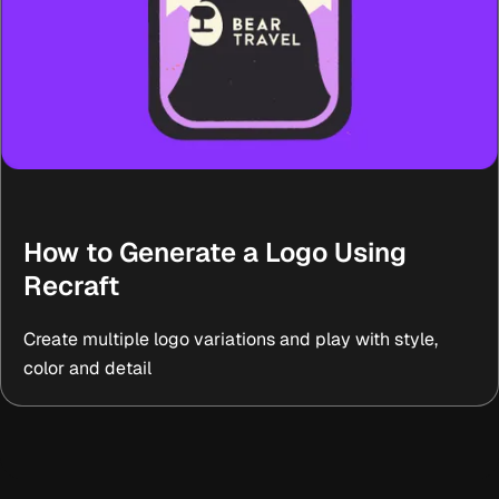
How to Generate a Logo Using
Recraft
Create multiple logo variations and play with style,
color and detail