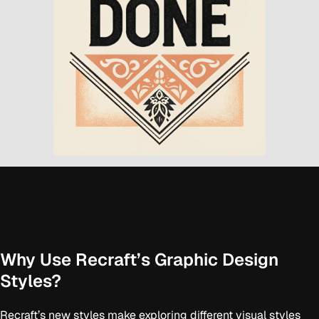
Why Use Recraft’s Graphic Design
Styles?
Recraft’s new styles make exploring different visual styles