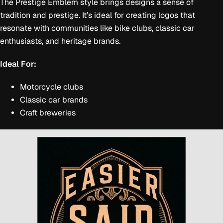
The Prestige Emblem style brings designs a sense of
tradition and prestige. It’s ideal for creating logos that
resonate with communities like bike clubs, classic car
enthusiasts, and heritage brands.
Ideal For:
Motorcycle clubs
Classic car brands
Craft breweries