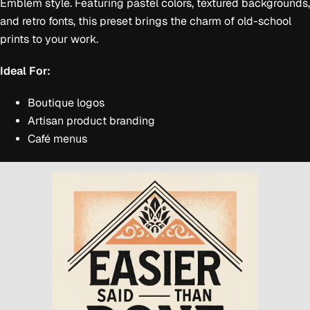
Emblem style. Featuring pastel colors, textured backgrounds,
and retro fonts, this preset brings the charm of old-school
prints to your work.
Ideal For:
Boutique logos
Artisan product branding
Café menus