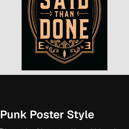
Punk Poster Style