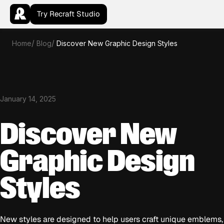
Try Recraft Studio
Home
Blog
Discover New Graphic Design Styles
January 14, 2025
Discover New
Graphic Design
Styles
New styles are designed to help users craft unique emblems,