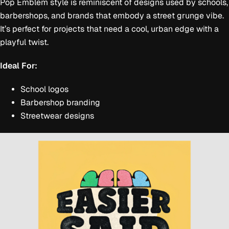
Pop Emblem style is reminiscent of designs used by schools,
barbershops, and brands that embody a street grunge vibe.
It’s perfect for projects that need a cool, urban edge with a
playful twist.
Ideal For:
School logos
Barbershop branding
Streetwear designs