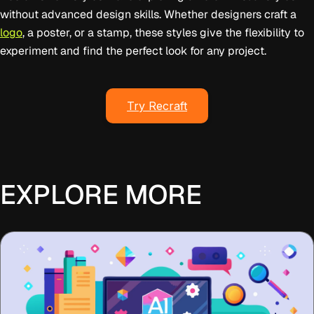
without advanced design skills. Whether designers craft a
logo
, a poster, or a stamp, these styles give the flexibility to
experiment and find the perfect look for any project.
Try Recraft
EXPLORE MORE