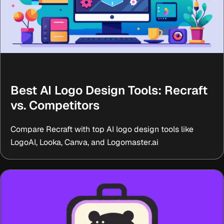
Best AI Logo Design Tools: Recraft
vs. Competitors
Compare Recraft with top AI logo design tools like
LogoAI, Looka, Canva, and Logomaster.ai