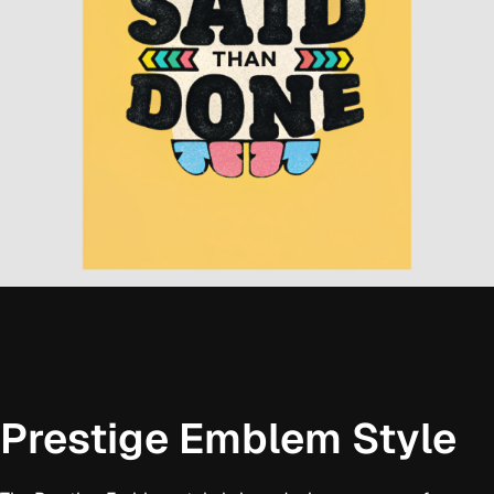
Prestige Emblem Style