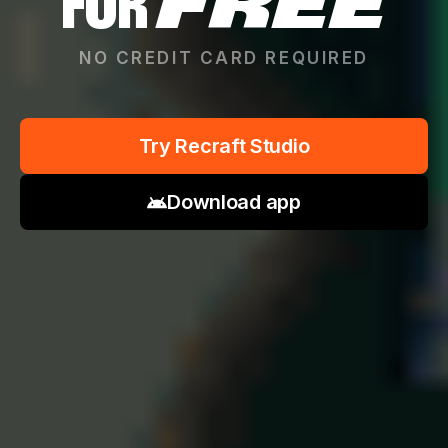
FOR
FREE
NO CREDIT CARD REQUIRED
Try Recraft Studio
Download app