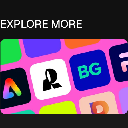
EXPLORE MORE