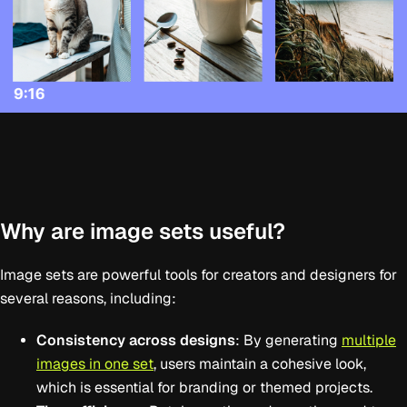
Why are image sets useful?
Image sets are powerful tools for creators and designers for
several reasons, including:
Consistency across designs
: By generating
multiple
images in one set
, users maintain a cohesive look,
which is essential for branding or themed projects.