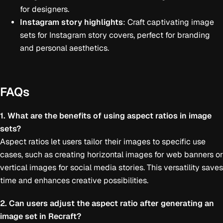
for designers.
Instagram story highlights
: Craft captivating image
sets for Instagram story covers, perfect for branding
and personal aesthetics.
FAQs
1. What are the benefits of using aspect ratios in image
sets?
Aspect ratios let users tailor their images to specific use
cases, such as creating horizontal images for web banners or
vertical images for social media stories. This versatility saves
time and enhances creative possibilities.
2. Can users adjust the aspect ratio after generating an
image set in Recraft?