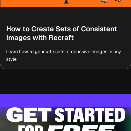
How to Create Sets of Consistent
Images with Recraft
Learn how to generate sets of cohesive images in any
style
GET
STARTED