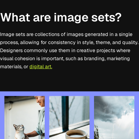
What are image sets?
Image sets are collections of images generated in a single
process, allowing for consistency in style, theme, and quality.
Designers commonly use them in creative projects where
visual cohesion is important, such as branding, marketing
materials, or
digital art.