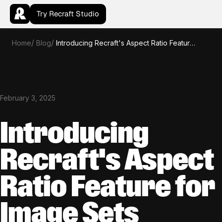
Try Recraft Studio
Home
Blog
Introducing Recraft's Aspect Ratio Feature for Image Sets
February 3, 2025
Introducing
Recraft's Aspect
Ratio Feature for
Image Sets