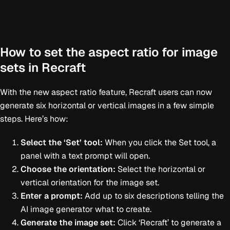
How to set the aspect ratio for image
sets in Recraft
With the new aspect ratio feature, Recraft users can now
generate six horizontal or vertical images in a few simple
steps. Here’s how:
Select the ‘Set’ tool:
When you click the Set tool, a
panel with a text prompt will open.
Choose the orientation:
Select the horizontal or
vertical orientation for the image set.
Enter a prompt:
Add up to six descriptions telling the
AI image generator what to create.
Generate the image set:
Click ‘Recraft’ to generate a