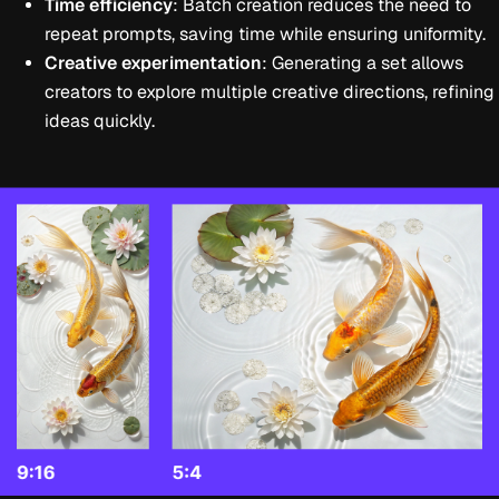
Time efficiency
: Batch creation reduces the need to
repeat prompts, saving time while ensuring uniformity.
Creative experimentation
: Generating a set allows
creators to explore multiple creative directions, refining
ideas quickly.