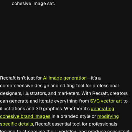
cohesive image set.
Recraft isn’t just for
AI image generation
—it’s a
comprehensive design and editing tool for professional
designers, illustrators, and marketers. With Recraft, creators
can generate and iterate everything from
SVG vector art
to
illustrations and 3D graphics. Whether it’s
generating
cohesive brand images
in a branded style or
modifying
specific details
, Recraft essential tool for professionals
looking to streamline their workflow and produce consistent,