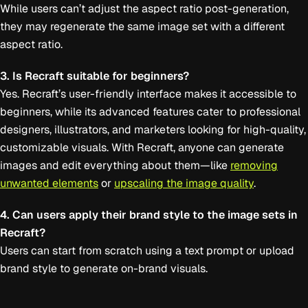
While users can’t adjust the aspect ratio post-generation,
they may regenerate the same image set with a different
aspect ratio.
3. Is Recraft suitable for beginners?
Yes. Recraft’s user-friendly interface makes it accessible to
beginners, while its advanced features cater to professional
designers, illustrators, and marketers looking for high-quality,
customizable visuals. With Recraft, anyone can generate
images and edit everything about them—like
removing
unwanted elements
or
upscaling the image quality
.
4. Can users apply their brand style to the image sets in
Recraft?
Users can start from scratch using a text prompt or upload
brand style to generate on-brand visuals.