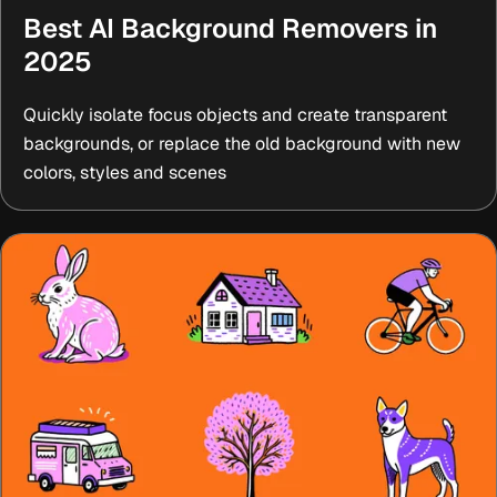
Best AI Background Removers in
2025
Quickly isolate focus objects and create transparent
backgrounds, or replace the old background with new
colors, styles and scenes