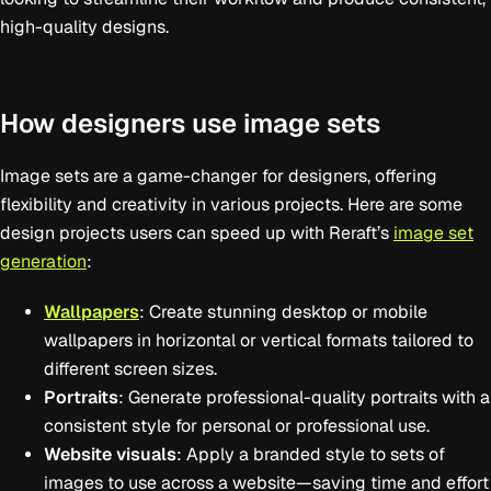
high-quality designs.
How designers use image sets
Image sets are a game-changer for designers, offering
flexibility and creativity in various projects. Here are some
design projects users can speed up with Reraft’s
image set
generation
:
Wallpapers
: Create stunning desktop or mobile
wallpapers in horizontal or vertical formats tailored to
different screen sizes.
Portraits
: Generate professional-quality portraits with a
consistent style for personal or professional use.
Website visuals
: Apply a branded style to sets of
images to use across a website—saving time and effort