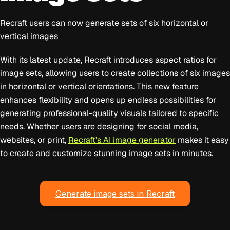
Recraft users can now generate sets of six horizontal or
vertical images
With its latest update, Recraft introduces aspect ratios for
image sets, allowing users to create collections of six images
in horizontal or vertical orientations. This new feature
enhances flexibility and opens up endless possibilities for
generating professional-quality visuals tailored to specific
needs. Whether users are designing for social media,
websites, or print,
Recraft’s AI image generator
makes it easy
to create and customize stunning image sets in minutes.
Generate image sets in Recraft