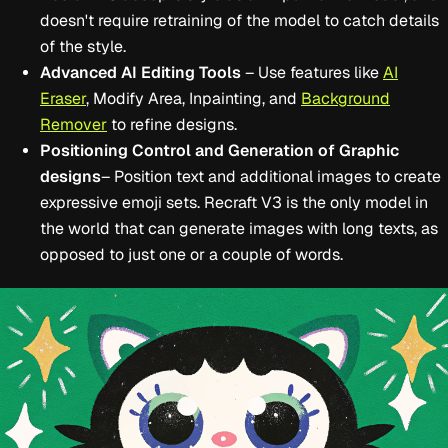
doesn't require retraining of the model to catch details
of the style.
Advanced AI Editing Tools
– Use features like
AI
Eraser
, Modify Area, Inpainting, and
Background
Remover
to refine designs.
Positioning Control and Generation of Graphic
designs
– Position text and additional images to create
expressive emoji sets. Recraft V3 is the only model in
the world that can generate images with long texts, as
opposed to just one or a couple of words.