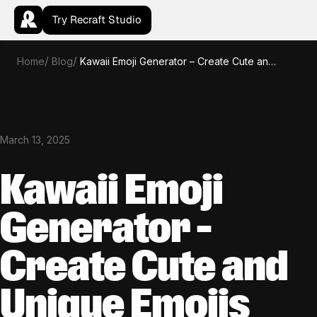
Try Recraft Studio
Home
Blog
Kawaii Emoji Generator – Create Cute and Unique Emojis with AI
March 13, 2025
Kawaii Emoji
Generator –
Create Cute and
Unique Emojis