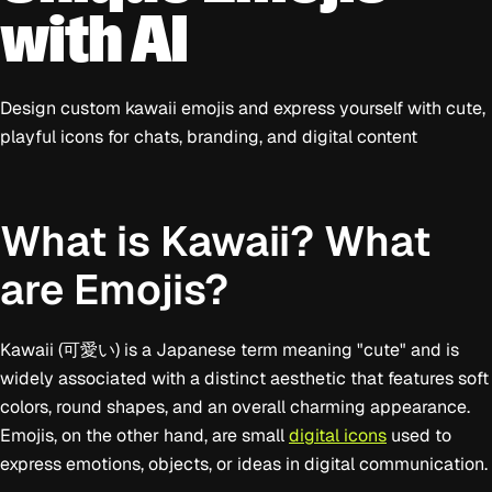
with AI
Design custom kawaii emojis and express yourself with cute,
playful icons for chats, branding, and digital content
What is Kawaii? What
are Emojis?
Kawaii (可愛い) is a Japanese term meaning "cute" and is
widely associated with a distinct aesthetic that features soft
colors, round shapes, and an overall charming appearance.
Emojis, on the other hand, are small
digital icons
used to
express emotions, objects, or ideas in digital communication.