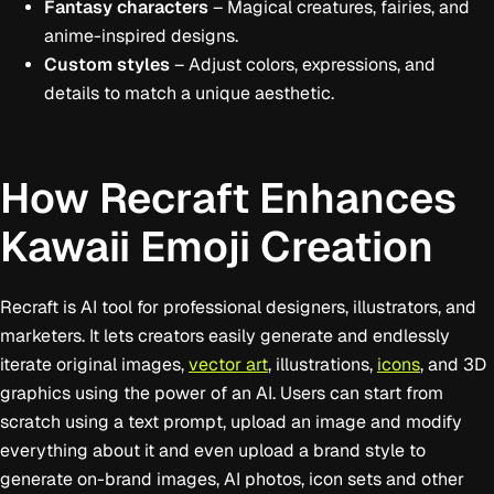
Fantasy characters
– Magical creatures, fairies, and
anime-inspired designs.
Custom styles
– Adjust colors, expressions, and
details to match a unique aesthetic.
How Recraft Enhances
Kawaii Emoji Creation
Recraft is AI tool for professional designers, illustrators, and
marketers. It lets creators easily generate and endlessly
iterate original images,
vector art
, illustrations,
icons
, and 3D
graphics using the power of an AI. Users can start from
scratch using a text prompt, upload an image and modify
everything about it and even upload a brand style to
generate on-brand images, AI photos, icon sets and other