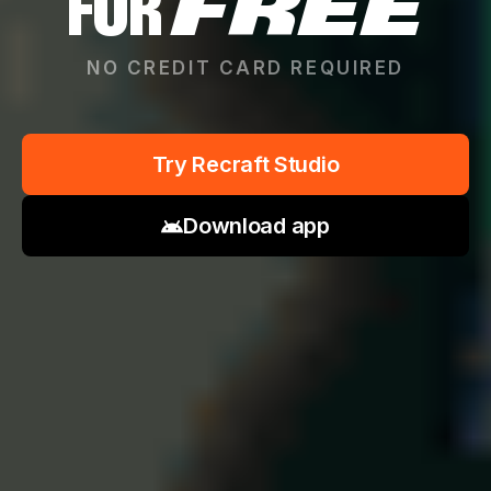
FOR
FREE
NO CREDIT CARD REQUIRED
Try Recraft Studio
Download app