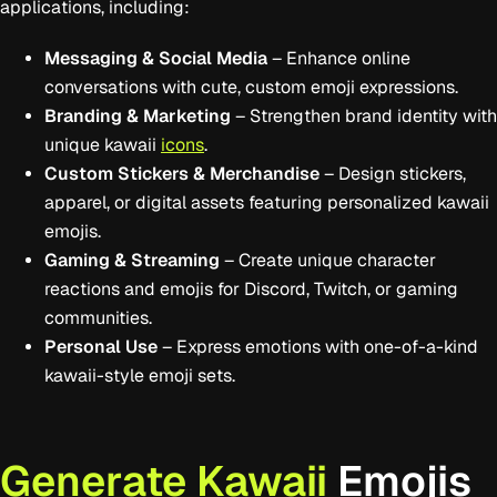
applications, including:
Messaging & Social Media
– Enhance online
conversations with cute, custom emoji expressions.
Branding & Marketing
– Strengthen brand identity with
unique kawaii
icons
.
Custom Stickers & Merchandise
– Design stickers,
apparel, or digital assets featuring personalized kawaii
emojis.
Gaming & Streaming
– Create unique character
reactions and emojis for Discord, Twitch, or gaming
communities.
Personal Use
– Express emotions with one-of-a-kind
kawaii-style emoji sets.
Generate Kawaii
Emojis