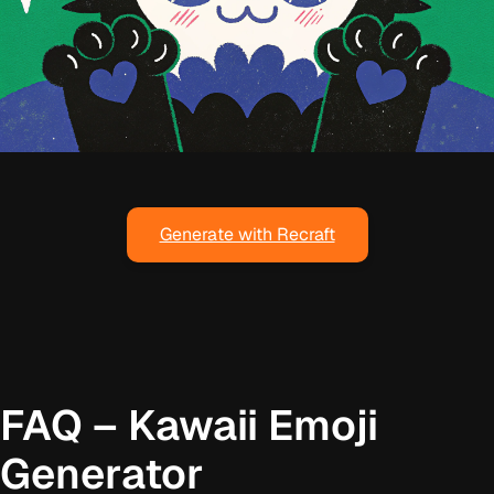
Generate with Recraft
FAQ – Kawaii Emoji
Generator