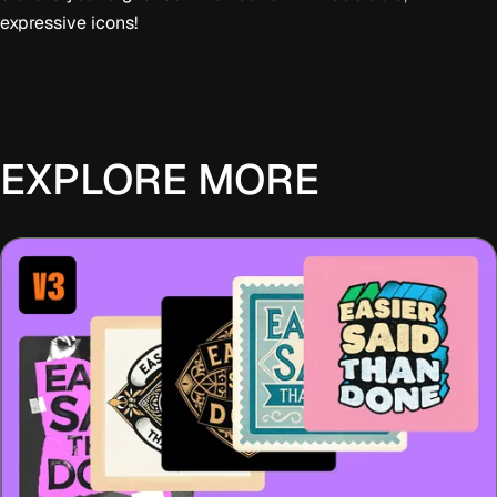
expressive icons!
EXPLORE MORE