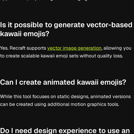
Is it possible to generate vector-based
kawaii emojis?
Yes. Recraft supports
vector image generation
, allowing you
to create scalable kawaii emoji sets without quality loss.
Can I create animated kawaii emojis?
While this tool focuses on static designs, animated versions
can be created using additional motion graphics tools.
Do I need design experience to use an