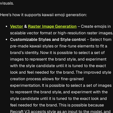
visuals.
Here’s how it supports kawaii emoji generation:
Vector
&
Raster Image Generation
– Create emojis in
scalable vector format or high-resolution raster images.
Customizable Styles and Style control
– Select from
pre-made kawaii styles or fine-tune elements to fit a
brand’s identity. Now it is possible to select a set of
images to represent the brand style, and experiment
with the style candidate until it is tuned to the exact
look and feel needed for the brand. The improved style
creation process allows for fine-grained
experimentation. It is possible to select a set of images
to represent the brand style, and experiment with the
style candidate until it is tuned to the exact look and
feel needed for the brand. This is possible because
Recraft V3 accepts style as an input to the model, and