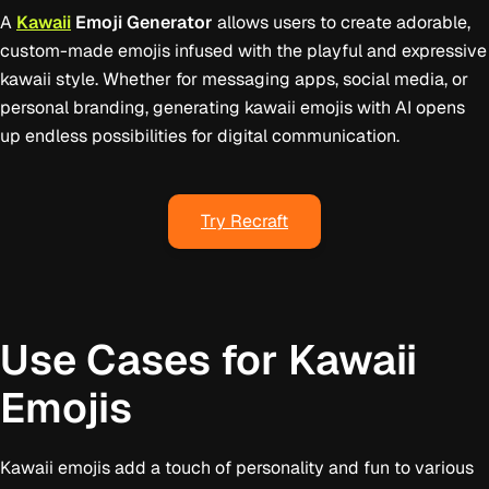
A
Kawaii
Emoji Generator
allows users to create adorable,
custom-made emojis infused with the playful and expressive
kawaii style. Whether for messaging apps, social media, or
personal branding, generating kawaii emojis with AI opens
up endless possibilities for digital communication.
Try Recraft
Use Cases for Kawaii
Emojis
Kawaii emojis add a touch of personality and fun to various