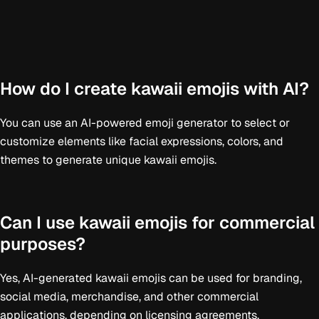
How do I create kawaii emojis with AI?
You can use an AI-powered emoji generator to select or
customize elements like facial expressions, colors, and
themes to generate unique kawaii emojis.
Can I use kawaii emojis for commercial
purposes?
Yes, AI-generated kawaii emojis can be used for branding,
social media, merchandise, and other commercial
applications, depending on licensing agreements.