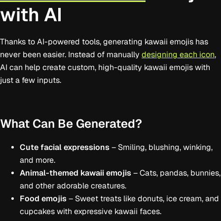
with AI
Thanks to AI-powered tools, generating kawaii emojis has
never been easier. Instead of manually
designing each icon
,
AI can help create custom, high-quality kawaii emojis with
just a few inputs.
What Can Be Generated?
Cute facial expressions
– Smiling, blushing, winking,
and more.
Animal-themed kawaii emojis
– Cats, pandas, bunnies,
and other adorable creatures.
Food emojis
– Sweet treats like donuts, ice cream, and
cupcakes with expressive kawaii faces.