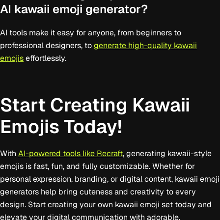
AI kawaii emoji generator?
AI tools make it easy for anyone, from beginners to
professional designers, to
generate high-quality kawaii
emojis
effortlessly.
Start Creating Kawaii
Emojis Today!
With
AI-powered tools like Recraft
, generating kawaii-style
emojis is fast, fun, and fully customizable. Whether for
personal expression, branding, or digital content, kawaii emoji
generators help bring cuteness and creativity to every
design. Start creating your own kawaii emoji set today and
elevate your digital communication with adorable,