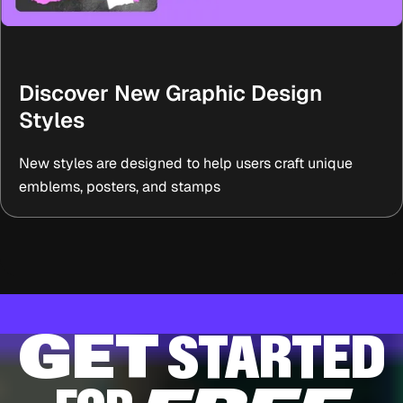
Discover New Graphic Design
Styles
New styles are designed to help users craft unique
emblems, posters, and stamps
GET
STARTED