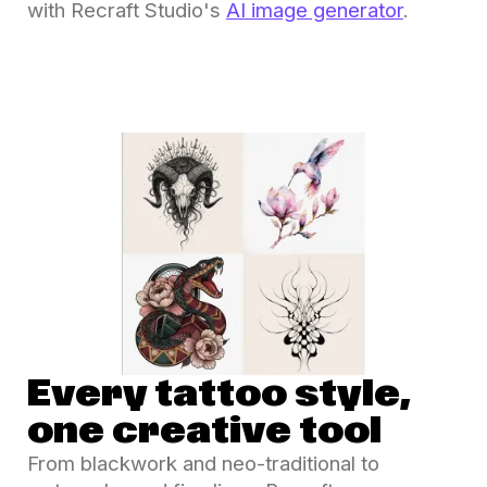
with Recraft Studio's
AI image generator
.
Every tattoo style,
one creative tool
From blackwork and neo-traditional to