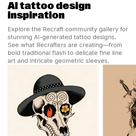
AI tattoo design
inspiration
Explore the Recraft community gallery for
stunning AI-generated tattoo designs.
See what Recrafters are creating—from
bold traditional flash to delicate fine line
art and intricate geometric sleeves.