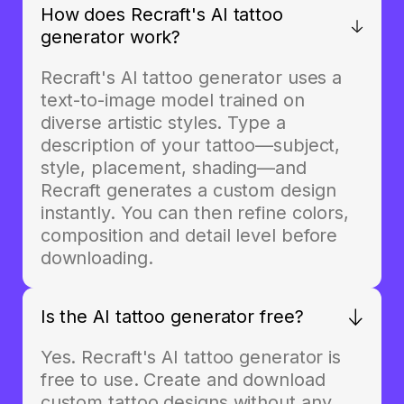
How does Recraft's AI tattoo
generator work?
Recraft's AI tattoo generator uses a
text-to-image model trained on
diverse artistic styles. Type a
description of your tattoo—subject,
style, placement, shading—and
Recraft generates a custom design
instantly. You can then refine colors,
composition and detail level before
downloading.
Is the AI tattoo generator free?
Yes. Recraft's AI tattoo generator is
free to use. Create and download
custom tattoo designs without any