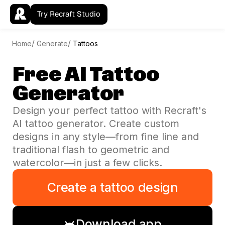
Try Recraft Studio
Home
Generate
Tattoos
Free AI Tattoo
Generator
Design your perfect tattoo with Recraft's
AI tattoo generator. Create custom
designs in any style—from fine line and
traditional flash to geometric and
watercolor—in just a few clicks.
Create a tattoo design
Download app