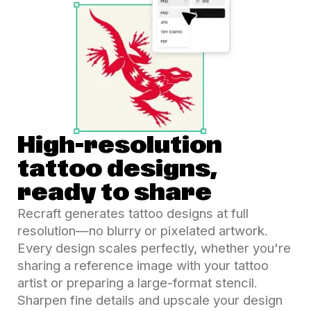
High-resolution
tattoo designs,
ready to share
Recraft generates tattoo designs at full
resolution—no blurry or pixelated artwork.
Every design scales perfectly, whether you're
sharing a reference image with your tattoo
artist or preparing a large-format stencil.
Sharpen fine details and upscale your design