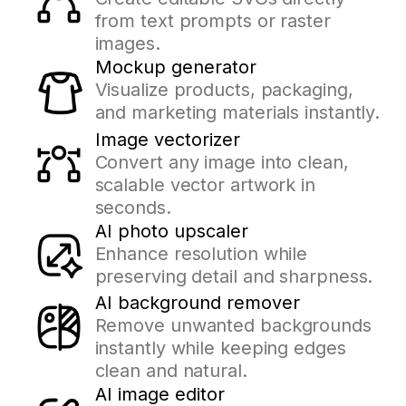
from text prompts or raster
images.
Mockup generator
Visualize products, packaging,
and marketing materials instantly.
Image vectorizer
Convert any image into clean,
scalable vector artwork in
seconds.
AI photo upscaler
Enhance resolution while
preserving detail and sharpness.
AI background remover
Remove unwanted backgrounds
instantly while keeping edges
clean and natural.
AI image editor