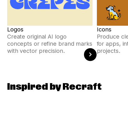
Logos
Icons
Create original AI logo
Produce cle
concepts or refine brand marks
for apps, i
with vector precision.
projects.
Inspired by Recraft