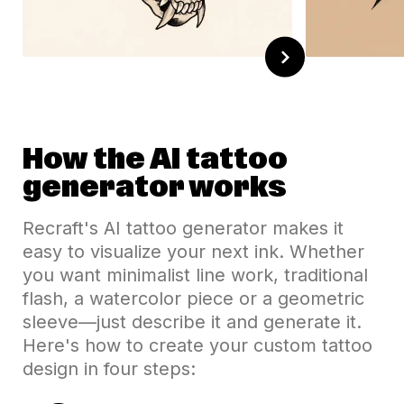
How the AI tattoo
generator works
Recraft's AI tattoo generator makes it
easy to visualize your next ink. Whether
you want minimalist line work, traditional
flash, a watercolor piece or a geometric
sleeve—just describe it and generate it.
Here's how to create your custom tattoo
design in four steps: