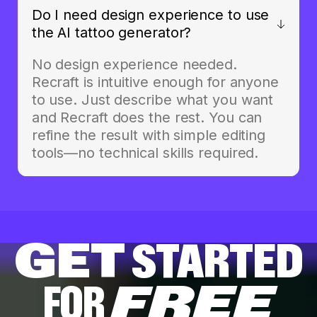
Do I need design experience to use
the AI tattoo generator?
No design experience needed.
Recraft is intuitive enough for anyone
to use. Just describe what you want
and Recraft does the rest. You can
refine the result with simple editing
tools—no technical skills required.
GET
STARTED
FOR
FREE