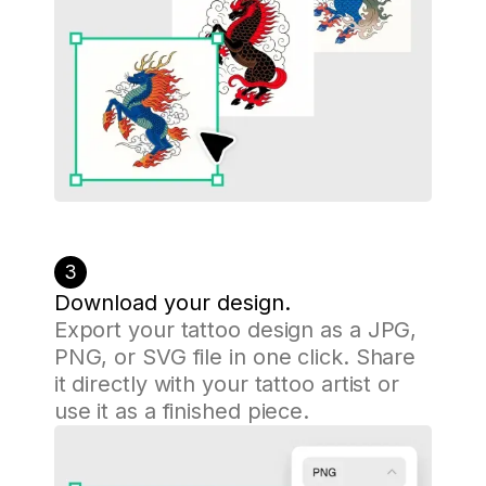
3
Download your design.
Export your tattoo design as a JPG,
PNG, or SVG file in one click. Share
it directly with your tattoo artist or
use it as a finished piece.