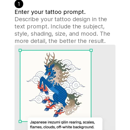
1
Enter your tattoo prompt.
Describe your tattoo design in the
text prompt. Include the subject,
style, shading, size, and mood. The
more detail, the better the result.