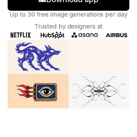
Up to 30 free image generations per day
Trusted by designers at