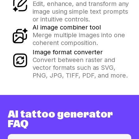
Edit, enhance, and transform any
image using simple text prompts
or intuitive controls.
AI image combiner tool
Merge multiple images into one
coherent composition.
Image format converter
Convert between raster and
vector formats such as SVG,
PNG, JPG, TIFF, PDF, and more.
AI tattoo generator
FAQ