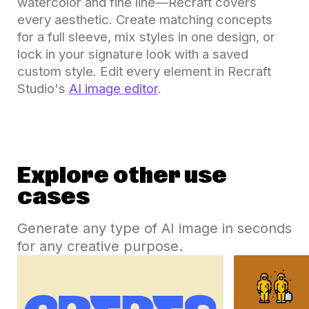
watercolor and fine line—Recraft covers
every aesthetic. Create matching concepts
for a full sleeve, mix styles in one design, or
lock in your signature look with a saved
custom style. Edit every element in Recraft
Studio's
AI image editor
.
Explore other use
cases
Generate any type of AI image in seconds
for any creative purpose.