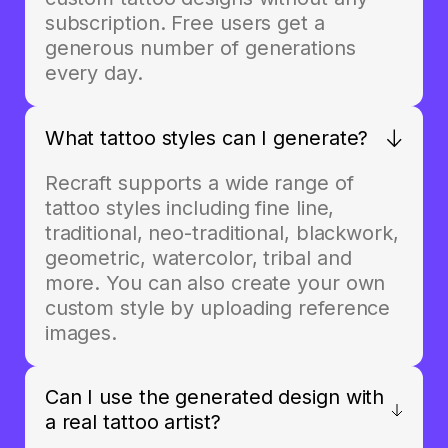
subscription. Free users get a
generous number of generations
every day.
What tattoo styles can I generate?
Recraft supports a wide range of
tattoo styles including fine line,
traditional, neo-traditional, blackwork,
geometric, watercolor, tribal and
more. You can also create your own
custom style by uploading reference
images.
Can I use the generated design with
a real tattoo artist?