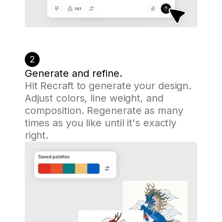
2
Generate and refine.
Hit Recraft to generate your design.
Adjust colors, line weight, and
composition. Regenerate as many
times as you like until it's exactly
right.