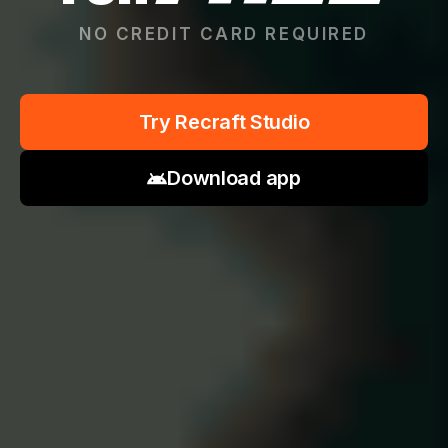
NO CREDIT CARD REQUIRED
Try Recraft Studio
Download app