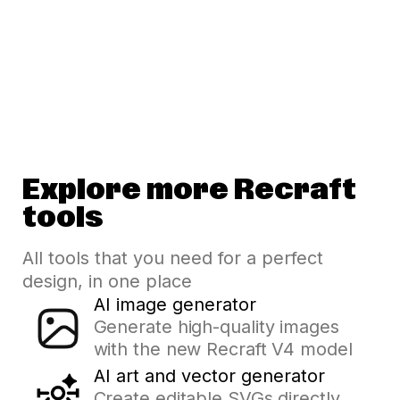
Explore more Recraft
tools
All tools that you need for a perfect
design, in one place
AI image generator
Generate high-quality images
with the new Recraft V4 model
AI art and vector generator
Create editable SVGs directly