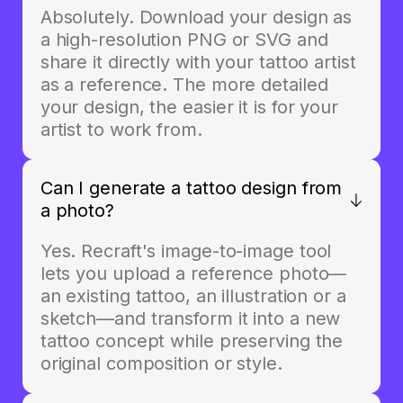
Absolutely. Download your design as
a high-resolution PNG or SVG and
share it directly with your tattoo artist
as a reference. The more detailed
your design, the easier it is for your
artist to work from.
Can I generate a tattoo design from
a photo?
Yes. Recraft's image-to-image tool
lets you upload a reference photo—
an existing tattoo, an illustration or a
sketch—and transform it into a new
tattoo concept while preserving the
original composition or style.